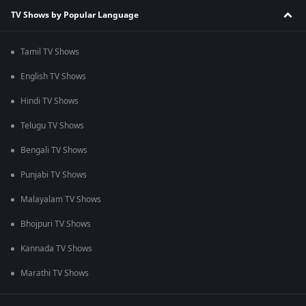
TV Shows by Popular Language
Tamil TV Shows
English TV Shows
Hindi TV Shows
Telugu TV Shows
Bengali TV Shows
Punjabi TV Shows
Malayalam TV Shows
Bhojpuri TV Shows
Kannada TV Shows
Marathi TV Shows