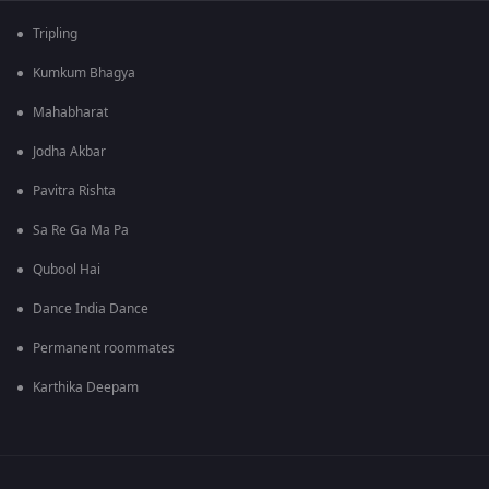
Tripling
Kumkum Bhagya
Mahabharat
Jodha Akbar
Pavitra Rishta
Sa Re Ga Ma Pa
Qubool Hai
Dance India Dance
Permanent roommates
Karthika Deepam