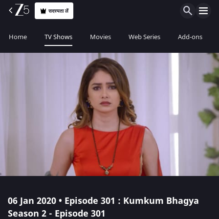
सदस्यता लें
Home
TV Shows
Movies
Web Series
Add-ons
06 Jan 2020 • Episode 301 : Kumkum Bhagya
Season 2 - Episode 301