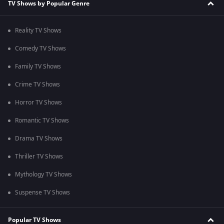
TV Shows by Popular Genre
Reality TV Shows
Comedy TV Shows
Family TV Shows
Crime TV Shows
Horror TV Shows
Romantic TV Shows
Drama TV Shows
Thriller TV Shows
Mythology TV Shows
Suspense TV Shows
Popular TV Shows