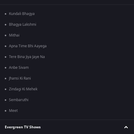
Kundali Bhagya
Bhagya Lakshmi
Mithai
Apna Time Bhi Aayega
Tere Bina Jiya Jaye Na
Anbe Sivam
Jhansi Ki Rani
Zindagi Ki Mehek
Sembaruthi
Meet
Evergreen TV Shows