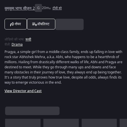
कुमकुम भाग्य सीज़न 2
G
20m
टीवी शो
शेयर
वॉचलिस्ट
ऑडियो की भाषा
:
रूसी
शैली
:
Drama
Pragya, a simple girl from a middle-class family, ends up falling in love with
rock star Abhishek Mehra, a.k.a. Abhi, who happens to be a heartthrob of
millions. Hailing from drastically different walks of life, Abhi and Pragya are
destined to meet. While they go through many ups and downs and face
many obstacles in their journey of love, they always end up being together.
It's a story that truly proves how true love, despite all odds, always finds its
way to emerge victorious in the end.
View Director and Cast