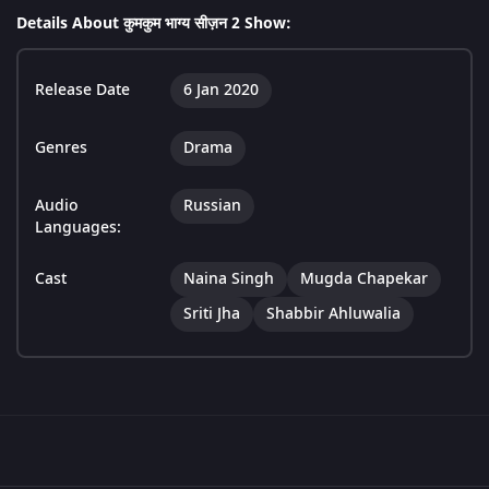
Details About कुमकुम भाग्य सीज़न 2 Show:
Release Date
6 Jan 2020
Genres
Drama
Audio
Russian
Languages:
Cast
Naina Singh
Mugda Chapekar
Sriti Jha
Shabbir Ahluwalia