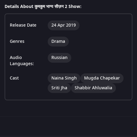
Details About कुमकुम भाग्य सीज़न 2 Show:
Release Date
24 Apr 2019
Genres
Drama
Audio
Russian
Languages:
Cast
Naina Singh
Mugda Chapekar
Sriti Jha
Shabbir Ahluwalia