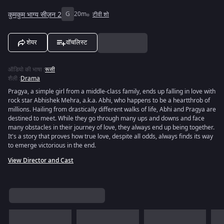
कुमकुम भाग्य सीज़न 2
G
20m
टीवी शो
शेयर
वॉचलिस्ट
ऑडियो की भाषा
:
रूसी
शैली
:
Drama
Pragya, a simple girl from a middle-class family, ends up falling in love with
rock star Abhishek Mehra, a.k.a. Abhi, who happens to be a heartthrob of
millions. Hailing from drastically different walks of life, Abhi and Pragya are
destined to meet. While they go through many ups and downs and face
many obstacles in their journey of love, they always end up being together.
It's a story that proves how true love, despite all odds, always finds its way
to emerge victorious in the end.
View Director and Cast