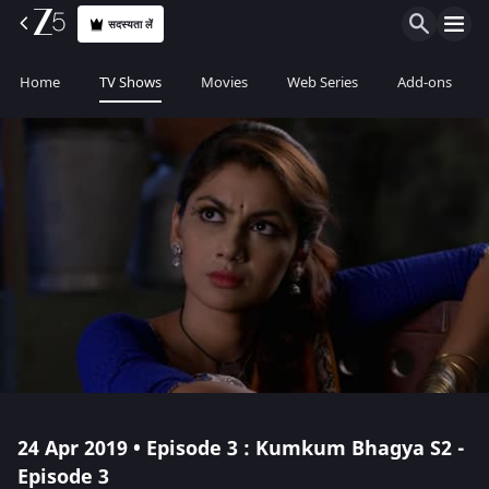
सदस्यता लें
Home
TV Shows
Movies
Web Series
Add-ons
24 Apr 2019 • Episode 3 : Kumkum Bhagya S2 -
Episode 3