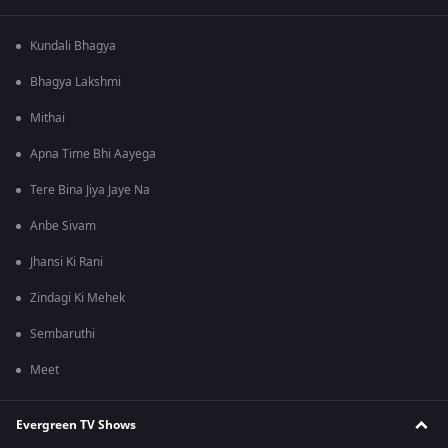
Kundali Bhagya
Bhagya Lakshmi
Mithai
Apna Time Bhi Aayega
Tere Bina Jiya Jaye Na
Anbe Sivam
Jhansi Ki Rani
Zindagi Ki Mehek
Sembaruthi
Meet
Evergreen TV Shows