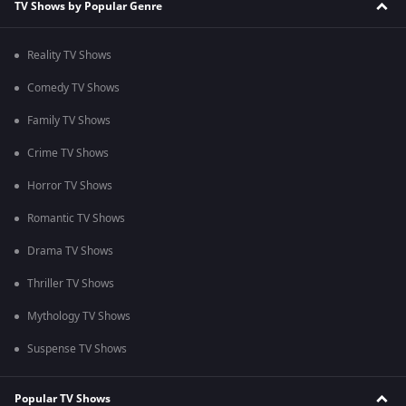
TV Shows by Popular Genre
Reality TV Shows
Comedy TV Shows
Family TV Shows
Crime TV Shows
Horror TV Shows
Romantic TV Shows
Drama TV Shows
Thriller TV Shows
Mythology TV Shows
Suspense TV Shows
Popular TV Shows