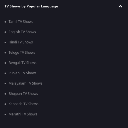
TV Shows by Popular Language
Tamil TV Shows
English TV Shows
Hindi TV Shows
Telugu TV Shows
Bengali TV Shows
Punjabi TV Shows
Malayalam TV Shows
Bhojpuri TV Shows
Kannada TV Shows
Marathi TV Shows