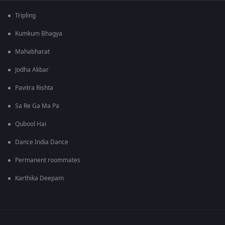
Tripling
Kumkum Bhagya
Mahabharat
Jodha Akbar
Pavitra Rishta
Sa Re Ga Ma Pa
Qubool Hai
Dance India Dance
Permanent roommates
Karthika Deepam