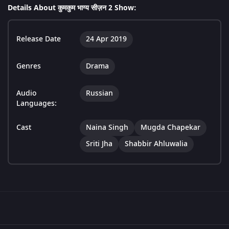
Details About कुमकुम भाग्य सीज़न 2 Show:
Release Date
24 Apr 2019
Genres
Drama
Audio
Russian
Languages:
Cast
Naina Singh
Mugda Chapekar
Sriti Jha
Shabbir Ahluwalia