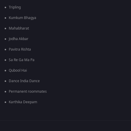
Tripling
Kumkum Bhagya
Mahabharat
Jodha Akbar
Pavitra Rishta
Sa Re Ga Ma Pa
Qubool Hai
Dance India Dance
Permanent roommates
Karthika Deepam