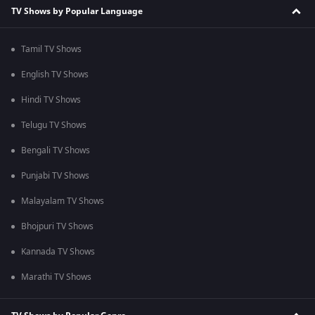
TV Shows by Popular Language
Tamil TV Shows
English TV Shows
Hindi TV Shows
Telugu TV Shows
Bengali TV Shows
Punjabi TV Shows
Malayalam TV Shows
Bhojpuri TV Shows
Kannada TV Shows
Marathi TV Shows