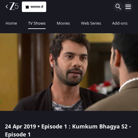
सदस्यता लें
Home
TV Shows
Movies
Web Series
Add-ons
24 Apr 2019 • Episode 1 : Kumkum Bhagya S2 -
Episode 1