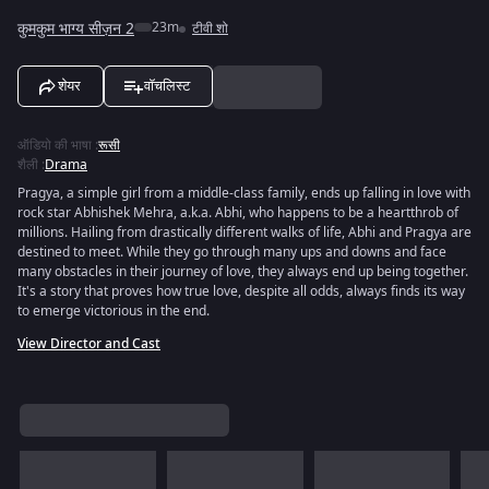
कुमकुम भाग्य सीज़न 2
23m
टीवी शो
शेयर
वॉचलिस्ट
ऑडियो की भाषा
:
रूसी
शैली
:
Drama
Pragya, a simple girl from a middle-class family, ends up falling in love with
rock star Abhishek Mehra, a.k.a. Abhi, who happens to be a heartthrob of
millions. Hailing from drastically different walks of life, Abhi and Pragya are
destined to meet. While they go through many ups and downs and face
many obstacles in their journey of love, they always end up being together.
It's a story that proves how true love, despite all odds, always finds its way
to emerge victorious in the end.
View Director and Cast