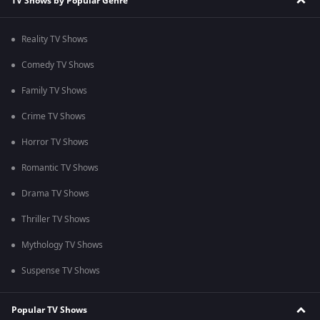
TV Shows by Popular Genre
Reality TV Shows
Comedy TV Shows
Family TV Shows
Crime TV Shows
Horror TV Shows
Romantic TV Shows
Drama TV Shows
Thriller TV Shows
Mythology TV Shows
Suspense TV Shows
Popular TV Shows