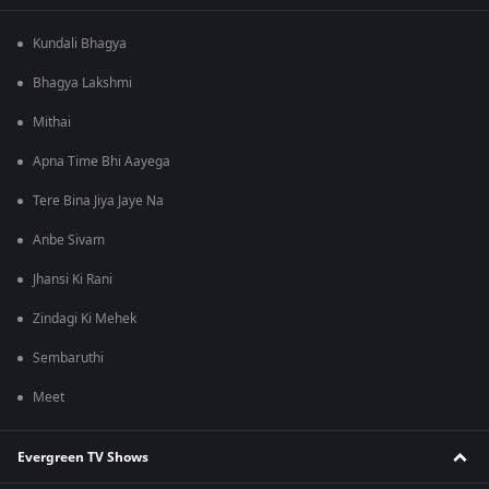
Kundali Bhagya
Bhagya Lakshmi
Mithai
Apna Time Bhi Aayega
Tere Bina Jiya Jaye Na
Anbe Sivam
Jhansi Ki Rani
Zindagi Ki Mehek
Sembaruthi
Meet
Evergreen TV Shows