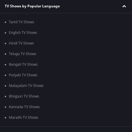
TV Shows by Popular Language
Tamil TV Shows
English TV Shows
Hindi TV Shows
Telugu TV Shows
Bengali TV Shows
Punjabi TV Shows
Malayalam TV Shows
Bhojpuri TV Shows
Kannada TV Shows
Marathi TV Shows