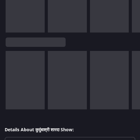
Details About कुदुंबाश्री शारदा Show: