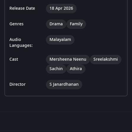
Release Date
18 Apr 2026
Genres
Drama
Family
Audio
Malayalam
Languages:
Cast
Mersheena Neenu
Sreelakshmi
Sachin
Athira
Director
S Janardhanan