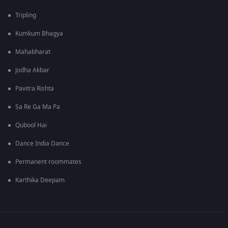
Tripling
Kumkum Bhagya
Mahabharat
Jodha Akbar
Pavitra Rishta
Sa Re Ga Ma Pa
Qubool Hai
Dance India Dance
Permanent roommates
Karthika Deepam