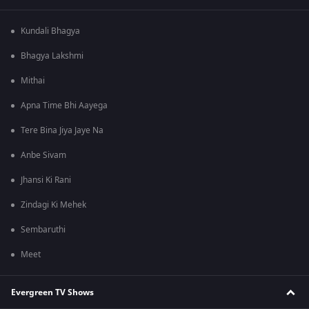
Kundali Bhagya
Bhagya Lakshmi
Mithai
Apna Time Bhi Aayega
Tere Bina Jiya Jaye Na
Anbe Sivam
Jhansi Ki Rani
Zindagi Ki Mehek
Sembaruthi
Meet
Evergreen TV Shows