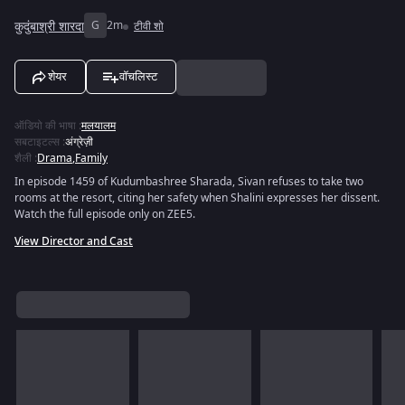
कुदुंबाश्री शारदा
G
2m
टीवी शो
शेयर
वॉचलिस्ट
ऑडियो की भाषा
:
मलयालम
सबटाइटल्स
:
अंग्रेज़ी
शैली
:
Drama
,
Family
In episode 1459 of Kudumbashree Sharada, Sivan refuses to take two
rooms at the resort, citing her safety when Shalini expresses her dissent.
Watch the full episode only on ZEE5.
View Director and Cast