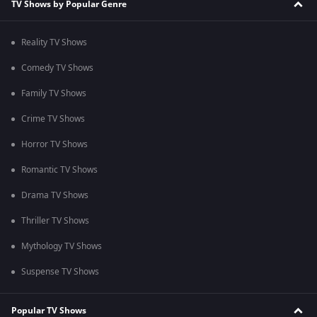
TV Shows by Popular Genre
Reality TV Shows
Comedy TV Shows
Family TV Shows
Crime TV Shows
Horror TV Shows
Romantic TV Shows
Drama TV Shows
Thriller TV Shows
Mythology TV Shows
Suspense TV Shows
Popular TV Shows