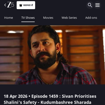
सदस्यता लें
Home
TV Shows
Movies
Web Series
Add-ons
18 Apr 2026 • Episode 1459 : Sivan Prioritises
Shalini's Safety - Kudumbashree Sharada