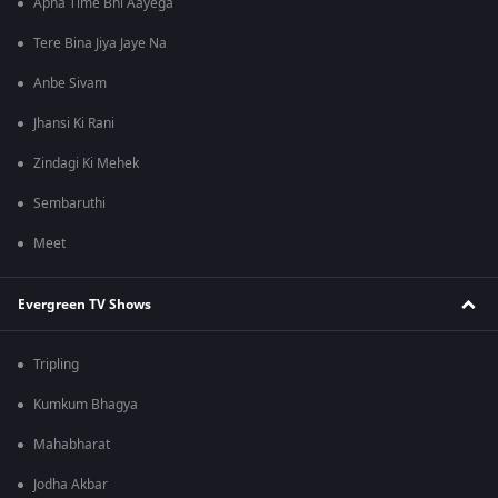
Apna Time Bhi Aayega
Tere Bina Jiya Jaye Na
Anbe Sivam
Jhansi Ki Rani
Zindagi Ki Mehek
Sembaruthi
Meet
Evergreen TV Shows
Tripling
Kumkum Bhagya
Mahabharat
Jodha Akbar