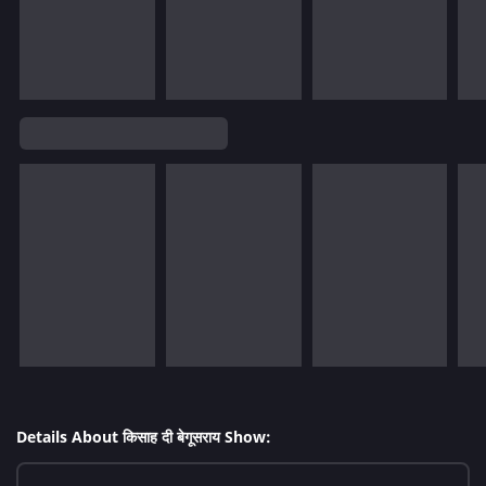
Details About किसाह दी बेगूसराय Show: