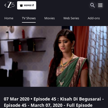
सदस्यता लें
Home
TV Shows
Movies
Web Series
Add-ons
07 Mar 2020 • Episode 45 : Kisah Di Begusarai -
Episode 45 - March 07, 2020 - Full Episode