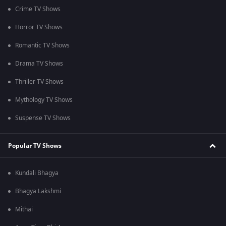
Crime TV Shows
Horror TV Shows
Romantic TV Shows
Drama TV Shows
Thriller TV Shows
Mythology TV Shows
Suspense TV Shows
Popular TV Shows
Kundali Bhagya
Bhagya Lakshmi
Mithai