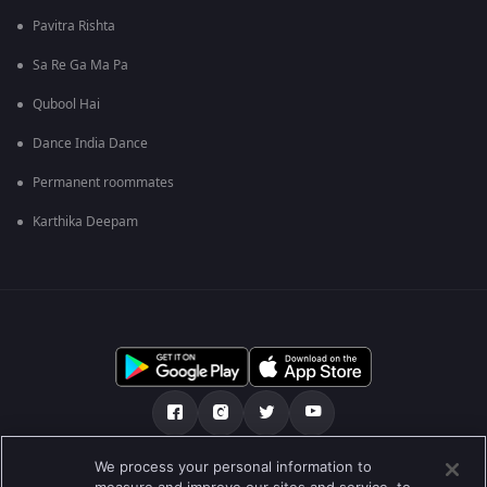
Pavitra Rishta
Sa Re Ga Ma Pa
Qubool Hai
Dance India Dance
Permanent roommates
Karthika Deepam
We process your personal information to
हमारे बारे में
सहायता केंद्र
गोपनीयता नीति