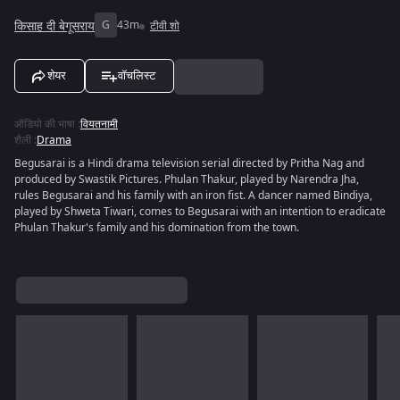
किसाह दी बेगूसराय
G
43m
टीवी शो
शेयर
वॉचलिस्ट
ऑडियो की भाषा
:
वियतनामी
शैली
:
Drama
Begusarai is a Hindi drama television serial directed by Pritha Nag and
produced by Swastik Pictures. Phulan Thakur, played by Narendra Jha,
rules Begusarai and his family with an iron fist. A dancer named Bindiya,
played by Shweta Tiwari, comes to Begusarai with an intention to eradicate
Phulan Thakur's family and his domination from the town.