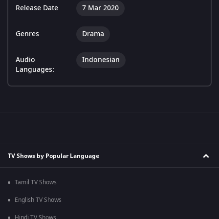
Release Date
7 Mar 2020
Genres
Drama
Audio
Indonesian
Languages:
TV Shows by Popular Language
Tamil TV Shows
English TV Shows
Hindi TV Shows