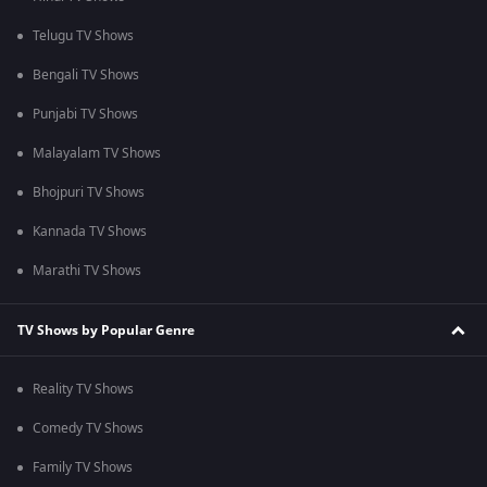
Telugu TV Shows
Bengali TV Shows
Punjabi TV Shows
Malayalam TV Shows
Bhojpuri TV Shows
Kannada TV Shows
Marathi TV Shows
TV Shows by Popular Genre
Reality TV Shows
Comedy TV Shows
Family TV Shows