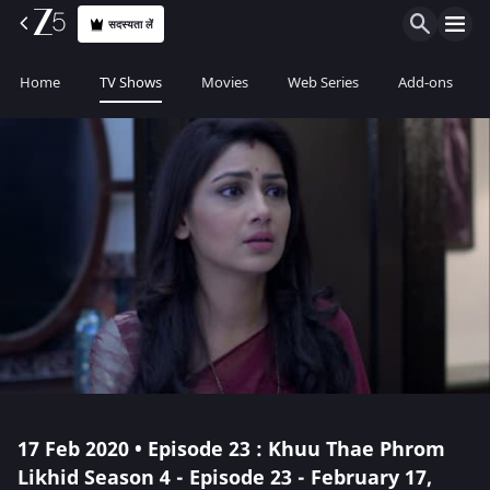
सदस्यता लें
Home
TV Shows
Movies
Web Series
Add-ons
17 Feb 2020 • Episode 23 : Khuu Thae Phrom
Likhid Season 4 - Episode 23 - February 17,