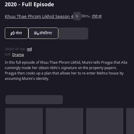
2020 - Full Episode
Khuu Thae Phrom Likhid Season 4
G
38m
टीवी शो
शेयर
वॉचलिस्ट
ऑडियो की भाषा
:
थाई
शैली
:
Drama
In this full episode of Khuu Thae Phrom Likhid, Munni tells Pragya that Alia
cunningly made her obtain Abhi's signature on the property papers.
Pragya then cooks up a plan that allows her to re-enter Mehra house by
assuming Munni's identity.