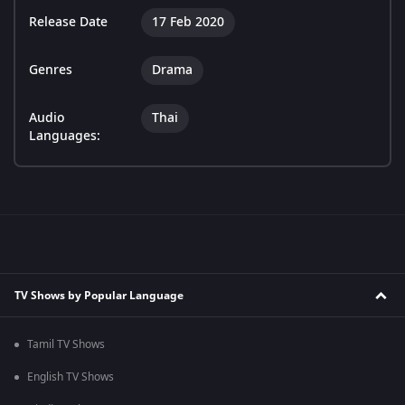
Release Date
17 Feb 2020
Genres
Drama
Audio
Thai
Languages:
TV Shows by Popular Language
Tamil TV Shows
English TV Shows