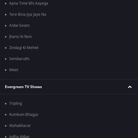
Apna Time Bhi Aayega
Tere Bina Jiya Jaye Na
Anbe Sivam
Jhansi Ki Rani
Zindagi Ki Mehek
Sembaruthi
Meet
Evergreen TV Shows
Tripling
Kumkum Bhagya
Mahabharat
Jodha Akbar