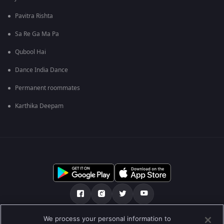
Pavitra Rishta
Sa Re Ga Ma Pa
Qubool Hai
Dance India Dance
Permanent roommates
Karthika Deepam
We process your personal information to