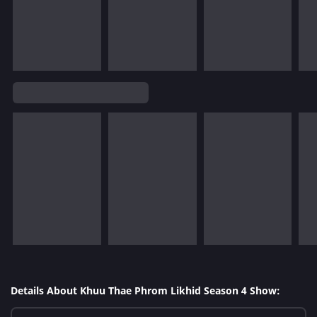
Details About Khuu Thae Phrom Likhid Season 4 Show: