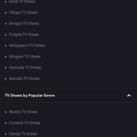
Hindi TV Shows
Telugu TV Shows
Bengali TV Shows
Punjabi TV Shows
Malayalam TV Shows
Bhojpuri TV Shows
Kannada TV Shows
Marathi TV Shows
TV Shows by Popular Genre
Reality TV Shows
Comedy TV Shows
Family TV Shows