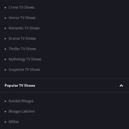
Crime TV Shows
Horror TV Shows
Romantic TV Shows
Drama TV Shows
Thriller TV Shows
Mythology TV Shows
Suspense TV Shows
Popular TV Shows
Kundali Bhagya
Bhagya Lakshmi
Mithai