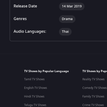
Release Date
14 Mar 2019
Genres
Drama
Audio Languages:
Thai
TV Shows by Popular Language
TV Shows by Pop
Tamil TV Shows
Reality TV Shows
English TV Shows
Comedy TV Shows
Hindi TV Shows
Family TV Shows
Telugu TV Shows
Crime TV Shows