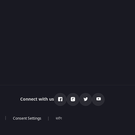
Connect with us
ब्लॉग