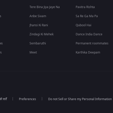
Tere Bina Jiya Jaye Na
Pavitra Rishta
s
Anbe Sivam
Sa Re Ga Ma Pa
Jhansi Ki Rani
Qubool Hai
Zindagi Ki Mehek
Dance India Dance
ws
Sembaruthi
Permanent roommates
ws
Meet
Karthika Deepam
 शर्तें
Preferences
Do not Sell or Share my Personal Information