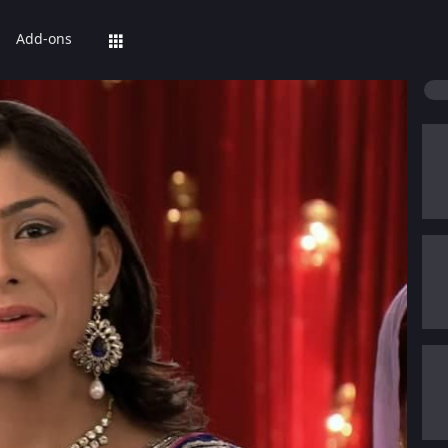
Add-ons