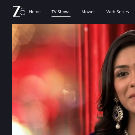
Home
TV Shows
Movies
Web Series