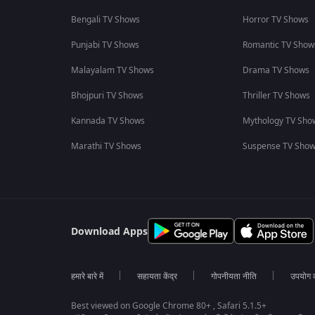
Bengali TV Shows
Horror TV Shows
Punjabi TV Shows
Romantic TV Show
Malayalam TV Shows
Drama TV Shows
Bhojpuri TV Shows
Thriller TV Shows
Kannada TV Shows
Mythology TV Sho
Marathi TV Shows
Suspense TV Sho
Download Apps
हमारे बारे में
सहायता केंद्र
गोपनीयता नीति
उपयोग की
Best viewed on Google Chrome 80+ , Safari 5.1.5+