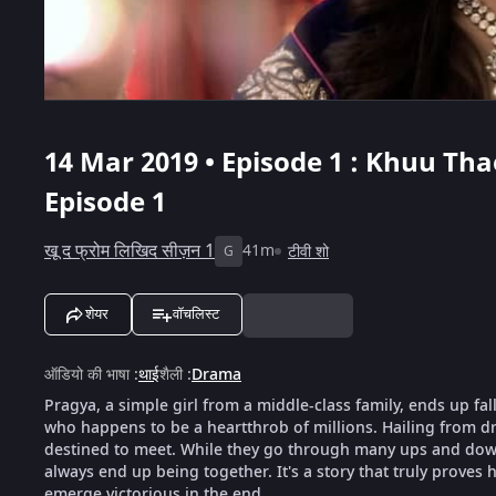
14 Mar 2019 • Episode 1 : Khuu Th
Episode 1
खू द फ्रोम लिखिद सीज़न 1
41m
टीवी शो
G
शेयर
वॉचलिस्ट
ऑडियो की भाषा
:
थाई
शैली
:
Drama
Pragya, a simple girl from a middle-class family, ends up fal
who happens to be a heartthrob of millions. Hailing from dra
destined to meet. While they go through many ups and downs
always end up being together. It's a story that truly proves h
emerge victorious in the end.