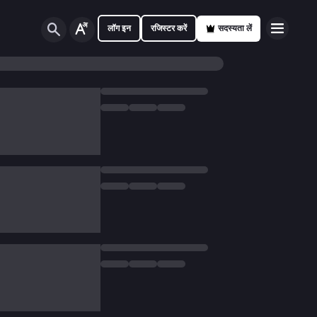
लॉग इन
रजिस्टर करें
सदस्यता लें