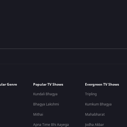
ular Genre
Popular TV Shows
Evergreen TV Shows
Kundali Bhagya
Tripling
Bhagya Lakshmi
Kumkum Bhagya
Mithai
Mahabharat
Apna Time Bhi Aayega
Jodha Akbar