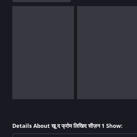
Details About खू द फ्रोम लिखिद सीज़न 1 Show: