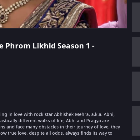
ae Phrom Likhid Season 1 -
ling in love with rock star Abhishek Mehra, a.k.a. Abhi,
stically different walks of life, Abhi and Pragya are
 and face many obstacles in their journey of love, they
ow true love, despite all odds, always finds its way to