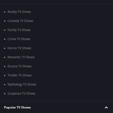
Reality TV Shows
Comedy TV Shows
Family TV Shows
Crime TV Shows
Horror TV Shows
Romantic TV Shows
Drama TV Shows
Thriller TV Shows
Mythology TV Shows
Suspense TV Shows
Popular TV Shows