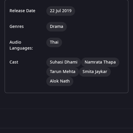
Release Date
22 Jul 2019
Genres
Drama
Audio
Thai
Languages:
Cast
Suhasi Dhami
Namrata Thapa
Tarun Mehta
Smita Jaykar
Alok Nath