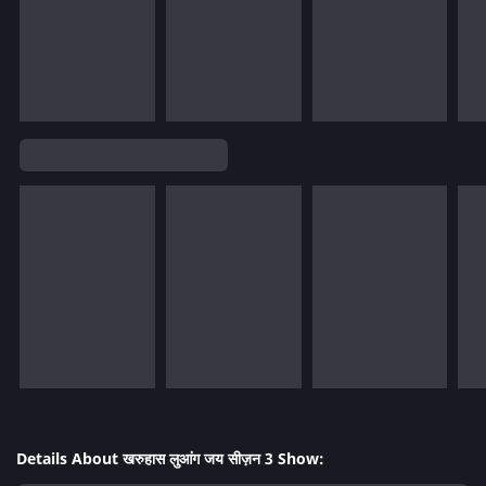
Details About खरुहास लुआंग जय सीज़न 3 Show: