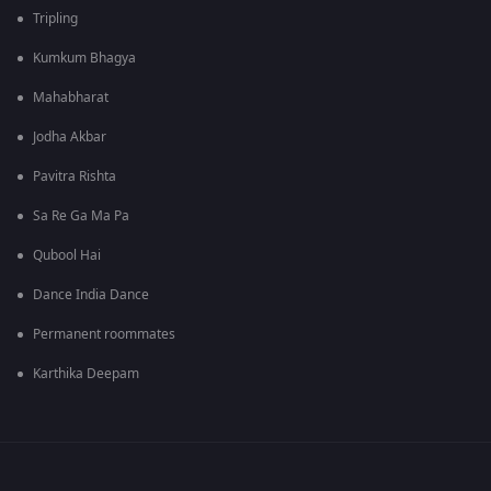
Tripling
Kumkum Bhagya
Mahabharat
Jodha Akbar
Pavitra Rishta
Sa Re Ga Ma Pa
Qubool Hai
Dance India Dance
Permanent roommates
Karthika Deepam