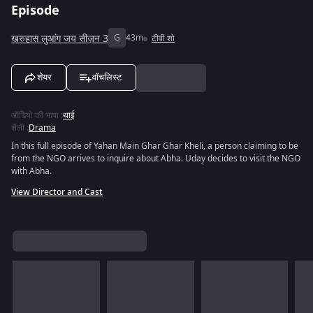
Episode
खरुहास लुआंग जय सीज़न 3
G
43m
टीवी शो
शेयर
वॉचलिस्ट
ऑडियो की भाषा
:
थाई
शैली
:
Drama
In this full episode of Yahan Main Ghar Ghar Kheli, a person claiming to be
from the NGO arrives to inquire about Abha. Uday decides to visit the NGO
with Abha.
View Director and Cast