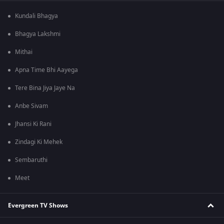
Kundali Bhagya
Bhagya Lakshmi
Mithai
Apna Time Bhi Aayega
Tere Bina Jiya Jaye Na
Anbe Sivam
Jhansi Ki Rani
Zindagi Ki Mehek
Sembaruthi
Meet
Evergreen TV Shows