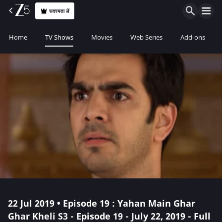
सदस्यता लें
Home
TV Shows
Movies
Web Series
Add-ons
22 Jul 2019 • Episode 19 : Yahan Main Ghar
Ghar Kheli S3 - Episode 19 - July 22, 2019 - Full