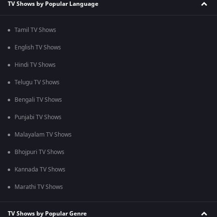
TV Shows by Popular Language
Tamil TV Shows
English TV Shows
Hindi TV Shows
Telugu TV Shows
Bengali TV Shows
Punjabi TV Shows
Malayalam TV Shows
Bhojpuri TV Shows
Kannada TV Shows
Marathi TV Shows
TV Shows by Popular Genre