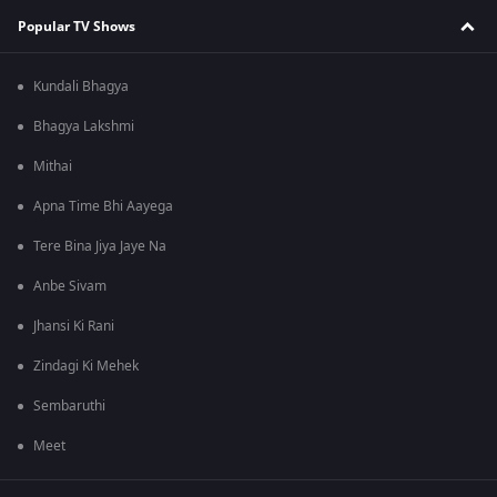
Popular TV Shows
Kundali Bhagya
Bhagya Lakshmi
Mithai
Apna Time Bhi Aayega
Tere Bina Jiya Jaye Na
Anbe Sivam
Jhansi Ki Rani
Zindagi Ki Mehek
Sembaruthi
Meet