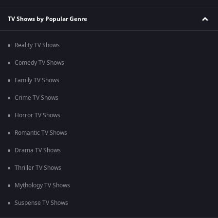
TV Shows by Popular Genre
Reality TV Shows
Comedy TV Shows
Family TV Shows
Crime TV Shows
Horror TV Shows
Romantic TV Shows
Drama TV Shows
Thriller TV Shows
Mythology TV Shows
Suspense TV Shows