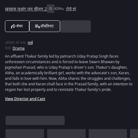
खरहास लुआंग जय सीज़न 2
G
43m
टीवी शो
शेयर
वॉचलिस्ट
ऑडियो की भाषा
:
थाई
शैली
:
Drama
An affluent Thakur family led by patriarch Uday Pratap Singh faces
unforeseen circumstances and is forced to leave Swarn Bhawan by
Jagmohan Prasad, who is Uday Pratap's driver's son. Thakur's daughter,
Abha, an academically brilliant girl, works with the advocate's son, Karan,
and falls in love with him. Now, Abha shares the struggles and challenges,
that both she and Karan shall face in the Prasad family, with an intention to
regain her lost property and to reinstate Thakur family's pride.
View Director and Cast