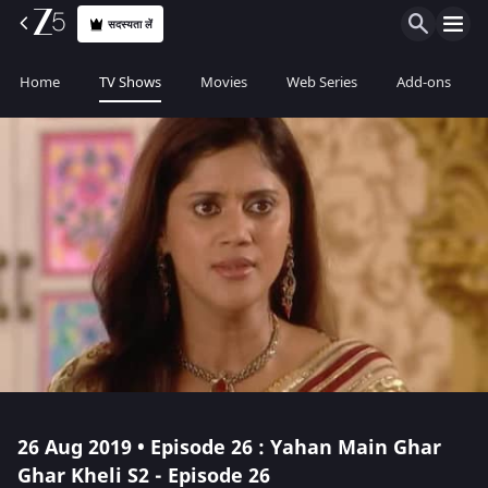
सदस्यता लें
Home
TV Shows
Movies
Web Series
Add-ons
26 Aug 2019 • Episode 26 : Yahan Main Ghar
Ghar Kheli S2 - Episode 26