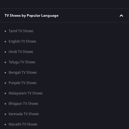
TV Shows by Popular Language
Tamil TV Shows
English TV Shows
Hindi TV Shows
Telugu TV Shows
Bengali TV Shows
Punjabi TV Shows
Malayalam TV Shows
Bhojpuri TV Shows
Kannada TV Shows
Marathi TV Shows