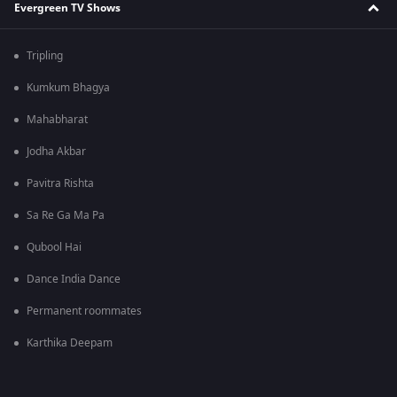
Evergreen TV Shows
Tripling
Kumkum Bhagya
Mahabharat
Jodha Akbar
Pavitra Rishta
Sa Re Ga Ma Pa
Qubool Hai
Dance India Dance
Permanent roommates
Karthika Deepam