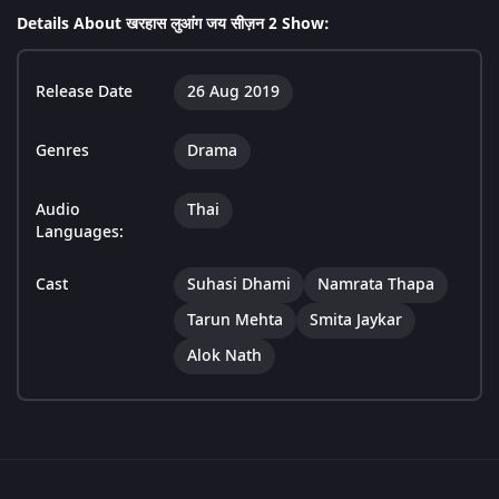
Details About खरहास लुआंग जय सीज़न 2 Show:
Release Date
26 Aug 2019
Genres
Drama
Audio
Thai
Languages:
Cast
Suhasi Dhami
Namrata Thapa
Tarun Mehta
Smita Jaykar
Alok Nath