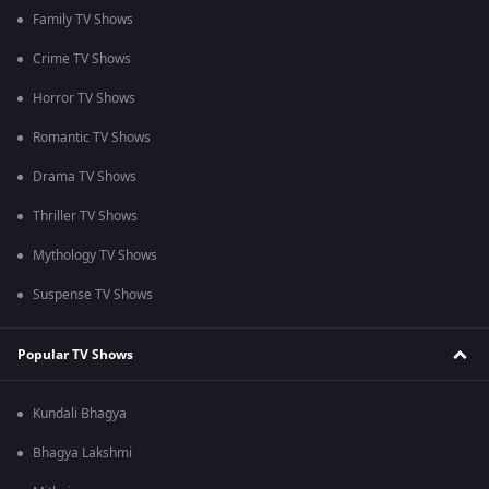
Family TV Shows
Crime TV Shows
Horror TV Shows
Romantic TV Shows
Drama TV Shows
Thriller TV Shows
Mythology TV Shows
Suspense TV Shows
Popular TV Shows
Kundali Bhagya
Bhagya Lakshmi