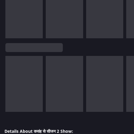
Details About कसंह से सीजन 2 Show: