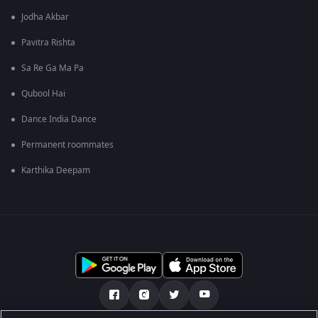
Jodha Akbar
Pavitra Rishta
Sa Re Ga Ma Pa
Qubool Hai
Dance India Dance
Permanent roommates
Karthika Deepam