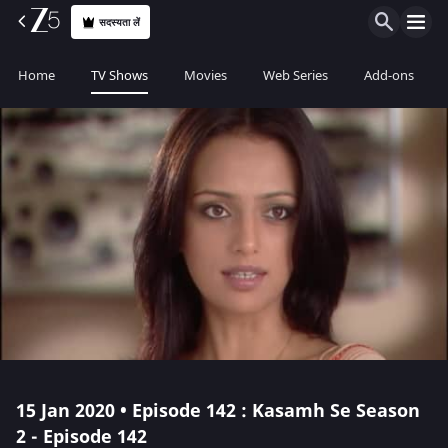
सदस्यता लें
Home
TV Shows
Movies
Web Series
Add-ons
15 Jan 2020 • Episode 142 : Kasamh Se Season
2 - Episode 142