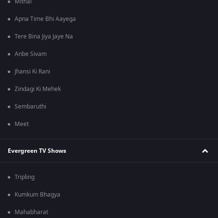
Mithai
Apna Time Bhi Aayega
Tere Bina Jiya Jaye Na
Anbe Sivam
Jhansi Ki Rani
Zindagi Ki Mehek
Sembaruthi
Meet
Evergreen TV Shows
Tripling
Kumkum Bhagya
Mahabharat