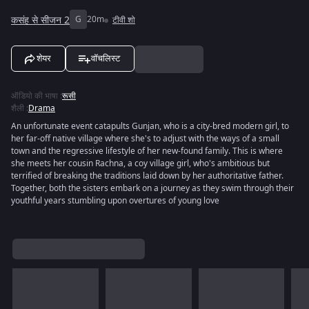
कसंह से सीजन 2
G
20m
टीवी शो
शेयर
वॉचलिस्ट
ऑडियो की भाषा
:
रूसी
शैली
:
Drama
An unfortunate event catapults Gunjan, who is a city-bred modern girl, to
her far-off native village where she's to adjust with the ways of a small
town and the regressive lifestyle of her new-found family. This is where
she meets her cousin Rachna, a coy village girl, who's ambitious but
terrified of breaking the traditions laid down by her authoritative father.
Together, both the sisters embark on a journey as they swim through their
youthful years stumbling upon overtures of young love