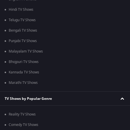
Hindi TV Shows
Telugu TV Shows
Bengali TV Shows
Punjabi TV Shows
Malayalam TV Shows
Bhojpuri TV Shows
Kannada TV Shows
Marathi TV Shows
TV Shows by Popular Genre
Reality TV Shows
Comedy TV Shows