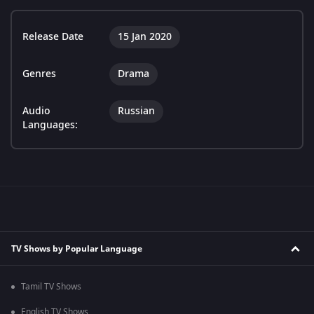
Release Date
15 Jan 2020
Genres
Drama
Audio
Russian
Languages:
TV Shows by Popular Language
Tamil TV Shows
English TV Shows