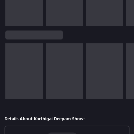
Details About Karthigai Deepam Show: