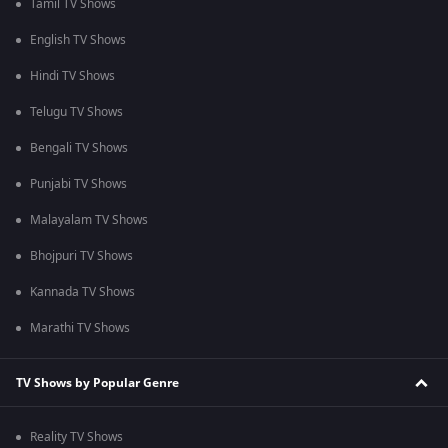
Tamil TV Shows
English TV Shows
Hindi TV Shows
Telugu TV Shows
Bengali TV Shows
Punjabi TV Shows
Malayalam TV Shows
Bhojpuri TV Shows
Kannada TV Shows
Marathi TV Shows
TV Shows by Popular Genre
Reality TV Shows