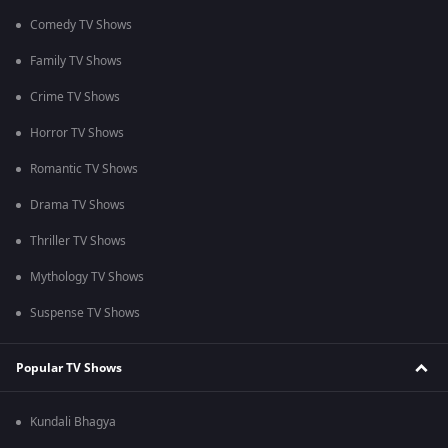
Comedy TV Shows
Family TV Shows
Crime TV Shows
Horror TV Shows
Romantic TV Shows
Drama TV Shows
Thriller TV Shows
Mythology TV Shows
Suspense TV Shows
Popular TV Shows
Kundali Bhagya