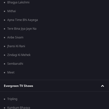
Bhagya Lakshmi
Mithai
Apna Time Bhi Aayega
Tere Bina Jiya Jaye Na
Anbe Sivam
Jhansi Ki Rani
Zindagi Ki Mehek
Sembaruthi
Meet
Evergreen TV Shows
Tripling
Kumkum Bhagya