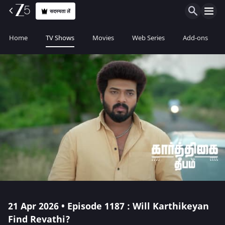
सदस्यता लें
Home
TV Shows
Movies
Web Series
Add-ons
21 Apr 2026 • Episode 1187 : Will Karthikeyan
Find Revathi?