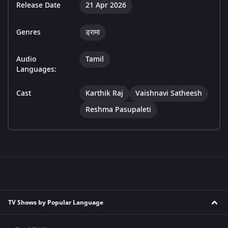
Release Date
21 Apr 2026
Genres
ड्रामा
Audio
Tamil
Languages:
Cast
Karthik Raj
Vaishnavi Satheesh
Reshma Pasupaleti
TV Shows by Popular Language