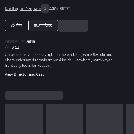
Karthigai Deepam
G
22m
टीवी शो
शेयर
वॉचलिस्ट
ऑडियो की भाषा
:
तामिल
शैली
:
ड्रामा
Unforeseen events delay lighting the brick kiln, while Revathi and
Chamundeshwari remain trapped inside. Elsewhere, Karthikeyan
frantically looks for Revathi.
View Director and Cast