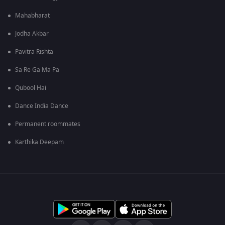
Mahabharat
Jodha Akbar
Pavitra Rishta
Sa Re Ga Ma Pa
Qubool Hai
Dance India Dance
Permanent roommates
Karthika Deepam