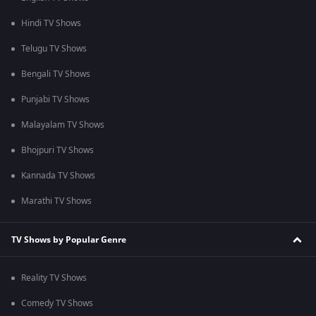
Hindi TV Shows
Telugu TV Shows
Bengali TV Shows
Punjabi TV Shows
Malayalam TV Shows
Bhojpuri TV Shows
Kannada TV Shows
Marathi TV Shows
TV Shows by Popular Genre
Reality TV Shows
Comedy TV Shows