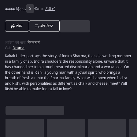
ककाक हिटलर
G
45m
टीवी शो
शेयर
वॉचलिस्ट
ऑडियो की भाषा
:
वियतनामी
शैली
:
Drama
Kakak Hitler portrays the story of Indira Sharma, the sole working member
in a family of six. Indira shoulders the responsibility alone, unware that it
has changed her into a tough-hearted disciplinarian and a workaholic. On
the other hand is Rishi, a young man with a jovial spirit, who brings a
breath of fresh air into the Sharma family. What will happen when Indira
and Rishi, with personalities as different as chalk and cheese, meet? Will
Rishi be able to make Indira fall in love?