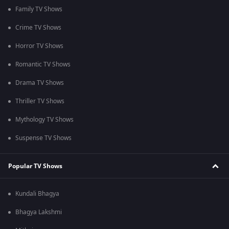
Family TV Shows
Crime TV Shows
Horror TV Shows
Romantic TV Shows
Drama TV Shows
Thriller TV Shows
Mythology TV Shows
Suspense TV Shows
Popular TV Shows
Kundali Bhagya
Bhagya Lakshmi