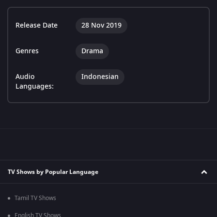
Release Date
28 Nov 2019
Genres
Drama
Audio
Indonesian
Languages:
TV Shows by Popular Language
Tamil TV Shows
English TV Shows