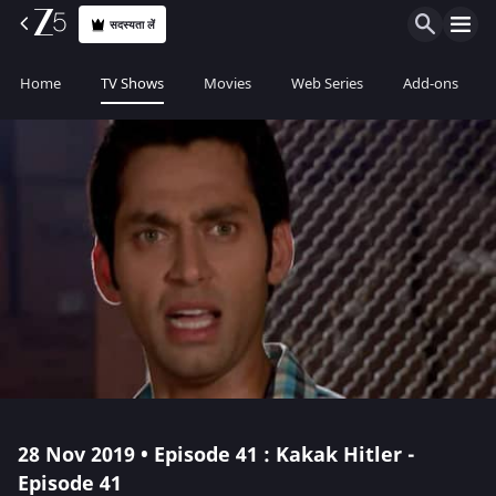
सदस्यता लें
Home
TV Shows
Movies
Web Series
Add-ons
28 Nov 2019 • Episode 41 : Kakak Hitler -
Episode 41