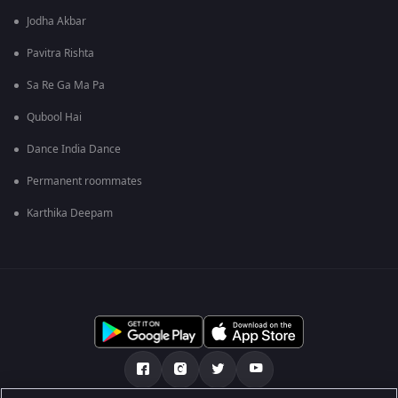
Jodha Akbar
Pavitra Rishta
Sa Re Ga Ma Pa
Qubool Hai
Dance India Dance
Permanent roommates
Karthika Deepam