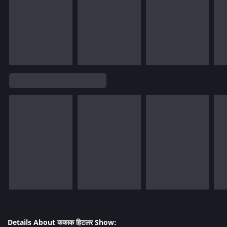
Details About ककाक हिटलर Show: