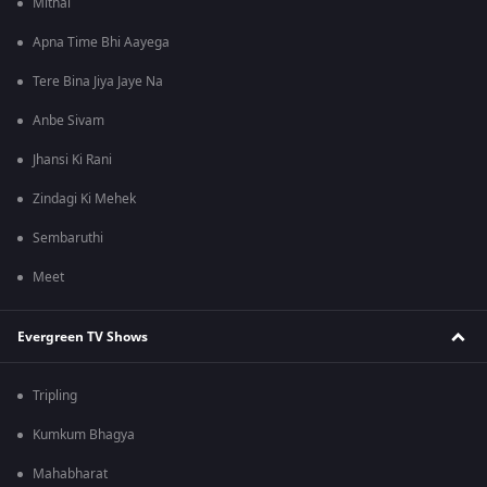
Mithai
Apna Time Bhi Aayega
Tere Bina Jiya Jaye Na
Anbe Sivam
Jhansi Ki Rani
Zindagi Ki Mehek
Sembaruthi
Meet
Evergreen TV Shows
Tripling
Kumkum Bhagya
Mahabharat