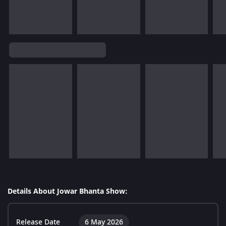
Details About Jowar Bhanta Show:
Release Date
6 May 2026