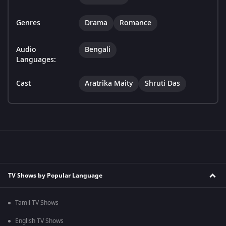
Genres
Drama
Romance
Audio
Bengali
Languages:
Cast
Aratrika Maity
Shruti Das
TV Shows by Popular Language
Tamil TV Shows
English TV Shows