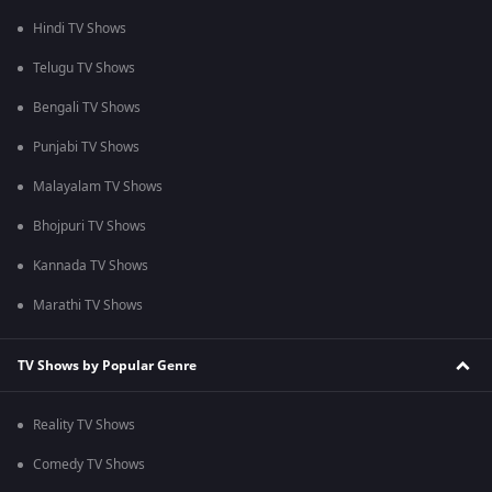
Hindi TV Shows
Telugu TV Shows
Bengali TV Shows
Punjabi TV Shows
Malayalam TV Shows
Bhojpuri TV Shows
Kannada TV Shows
Marathi TV Shows
TV Shows by Popular Genre
Reality TV Shows
Comedy TV Shows