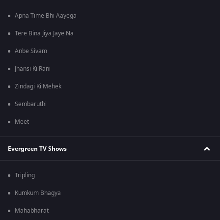
Apna Time Bhi Aayega
Tere Bina Jiya Jaye Na
Anbe Sivam
Jhansi Ki Rani
Zindagi Ki Mehek
Sembaruthi
Meet
Evergreen TV Shows
Tripling
Kumkum Bhagya
Mahabharat