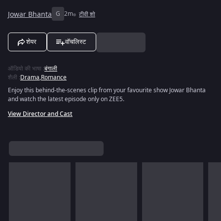
Jowar Bhanta
G
2m
टीवी शो
शेयर
वॉचलिस्ट
ऑडियो की भाषा
:
बंगाली
शैली
:
Drama
,
Romance
Enjoy this behind-the-scenes clip from your favourite show Jowar Bhanta
and watch the latest episode only on ZEE5.
View Director and Cast