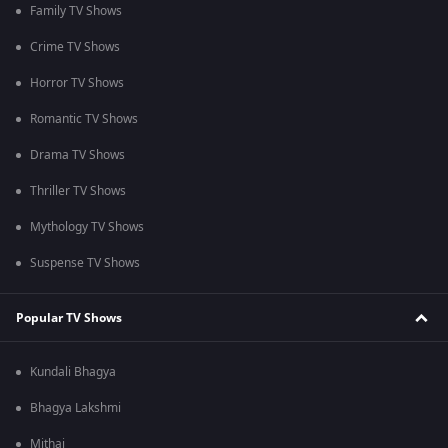
Family TV Shows
Crime TV Shows
Horror TV Shows
Romantic TV Shows
Drama TV Shows
Thriller TV Shows
Mythology TV Shows
Suspense TV Shows
Popular TV Shows
Kundali Bhagya
Bhagya Lakshmi
Mithai