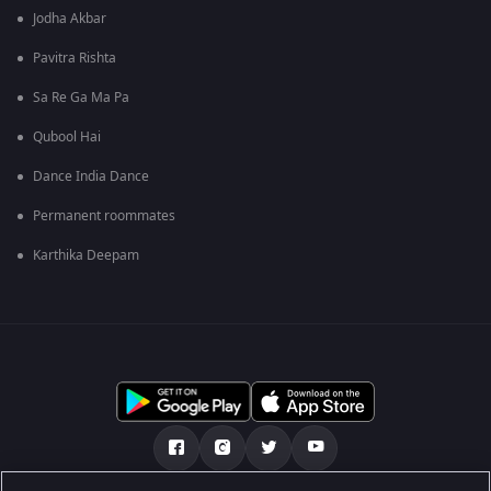
Jodha Akbar
Pavitra Rishta
Sa Re Ga Ma Pa
Qubool Hai
Dance India Dance
Permanent roommates
Karthika Deepam