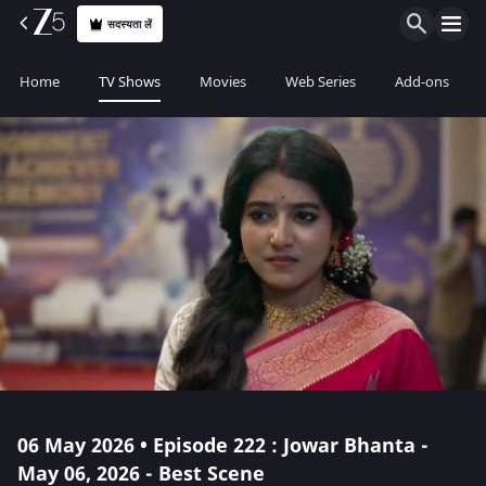
सदस्यता लें
Home
TV Shows
Movies
Web Series
Add-ons
06 May 2026 • Episode 222 : Jowar Bhanta -
May 06, 2026 - Best Scene