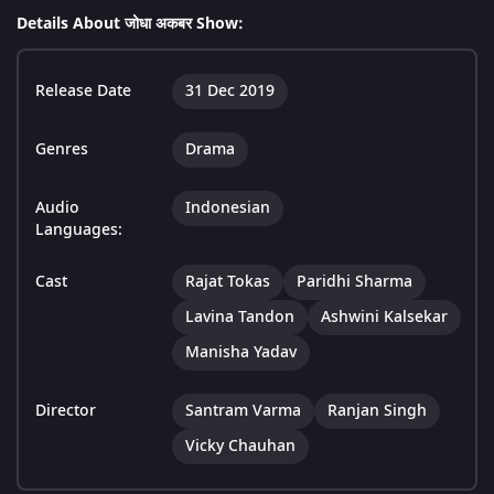
Details About जोधा अकबर Show:
Release Date
31 Dec 2019
Genres
Drama
Audio
Indonesian
Languages:
Cast
Rajat Tokas
Paridhi Sharma
Lavina Tandon
Ashwini Kalsekar
Manisha Yadav
Director
Santram Varma
Ranjan Singh
Vicky Chauhan