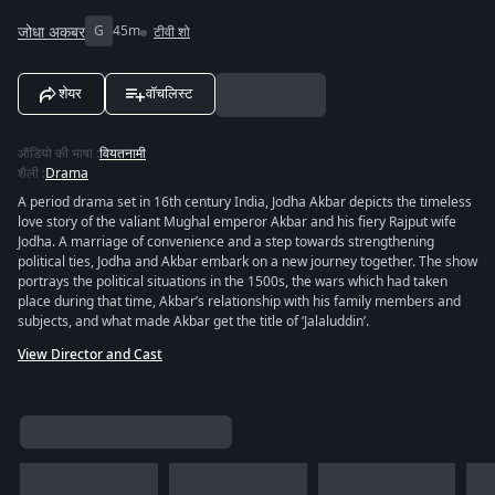
जोधा अकबर
G
45m
टीवी शो
शेयर
वॉचलिस्ट
ऑडियो की भाषा
:
वियतनामी
शैली
:
Drama
A period drama set in 16th century India, Jodha Akbar depicts the timeless
love story of the valiant Mughal emperor Akbar and his fiery Rajput wife
Jodha. A marriage of convenience and a step towards strengthening
political ties, Jodha and Akbar embark on a new journey together. The show
portrays the political situations in the 1500s, the wars which had taken
place during that time, Akbar’s relationship with his family members and
subjects, and what made Akbar get the title of ‘Jalaluddin’.
View Director and Cast