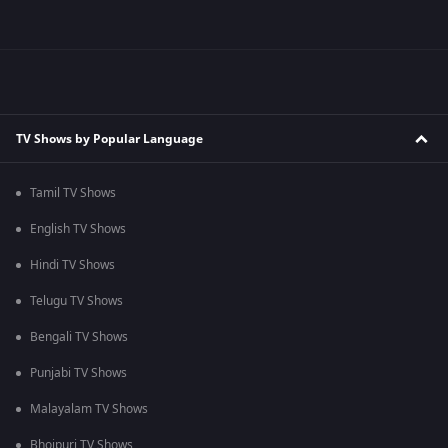
TV Shows by Popular Language
Tamil TV Shows
English TV Shows
Hindi TV Shows
Telugu TV Shows
Bengali TV Shows
Punjabi TV Shows
Malayalam TV Shows
Bhojpuri TV Shows