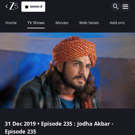
सदस्यता लें
Home
TV Shows
Movies
Web Series
Add-ons
31 Dec 2019 • Episode 235 : Jodha Akbar -
Episode 235