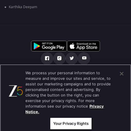
Karthika Deepam
We process your personal information to
हमारे बारे में
सहायता केंद्र
गोपनीयता नीति
measure and improve our sites and service, to
assist our marketing campaigns and to provide
उपयोग की शर्तें
Preferences
personalised content and advertising. By
clicking the button on the right, you can
Do not Sell or Share my Personal Information
exercise your privacy rights. For more
information see our privacy notice
Privacy
ब्लॉग
Notice.
Best viewed on Google Chrome 80+ , Safari 5.1.5+
कॉपीराइट © 2026 ज़ी एंटरटेनमेंट एंटरप्राइजेज लिमिटेड| सभी अधिकार सुरक्षित।
Your Privacy Rights