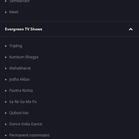
Sembaruthi
Meet
Evergreen TV Shows
Tripling
Kumkum Bhagya
Mahabharat
Jodha Akbar
Pavitra Rishta
Sa Re Ga Ma Pa
Qubool Hai
Dance India Dance
Permanent roommates