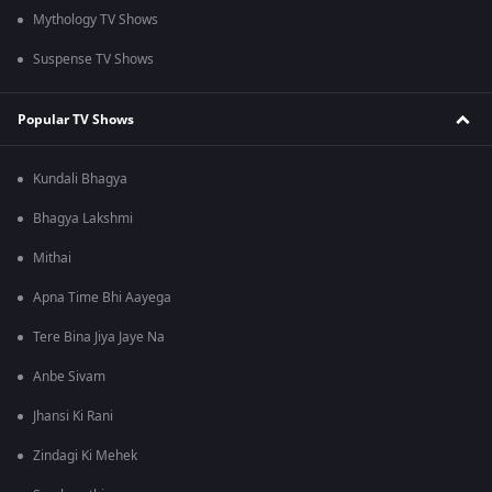
Mythology TV Shows
Suspense TV Shows
Popular TV Shows
Kundali Bhagya
Bhagya Lakshmi
Mithai
Apna Time Bhi Aayega
Tere Bina Jiya Jaye Na
Anbe Sivam
Jhansi Ki Rani
Zindagi Ki Mehek