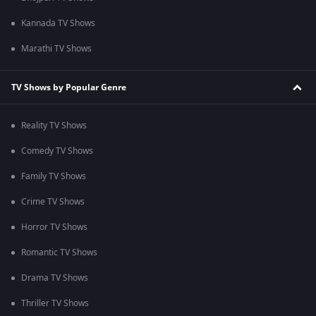
Kannada TV Shows
Marathi TV Shows
TV Shows by Popular Genre
Reality TV Shows
Comedy TV Shows
Family TV Shows
Crime TV Shows
Horror TV Shows
Romantic TV Shows
Drama TV Shows
Thriller TV Shows