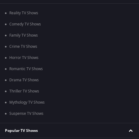
Reality TV Shows
Comedy TV Shows
Family TV Shows
Crime TV Shows
Horror TV Shows
Romantic TV Shows
Drama TV Shows
Thriller TV Shows
Mythology TV Shows
Suspense TV Shows
Popular TV Shows