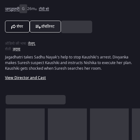
जगद्धात्री
G
26m
टीवी शो
शेयर
वॉचलिस्ट
ऑडियो की भाषा
:
तेलुगू
शैली
:
ड्रामा
Jagadhatri takes Sadhu Nayak's help to stop Kaushiki's arrest. Divyanka
makes Suresh suspect Kaushiki and instructs Nishika to execute her plan.
Kaushiki gets shocked when Suresh searches her room.
View Director and Cast