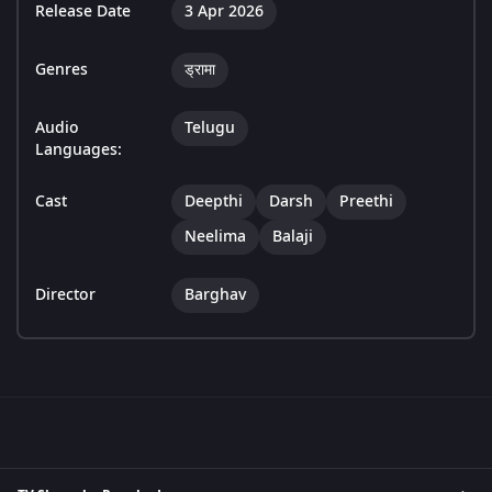
Release Date
3 Apr 2026
Genres
ड्रामा
Audio
Telugu
Languages:
Cast
Deepthi
Darsh
Preethi
Neelima
Balaji
Director
Barghav