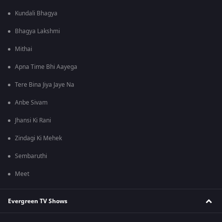
Kundali Bhagya
Bhagya Lakshmi
Mithai
Apna Time Bhi Aayega
Tere Bina Jiya Jaye Na
Anbe Sivam
Jhansi Ki Rani
Zindagi Ki Mehek
Sembaruthi
Meet
Evergreen TV Shows