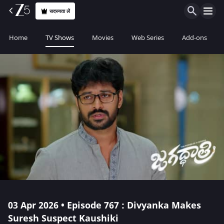
सदस्यता लें
Home
TV Shows
Movies
Web Series
Add-ons
03 Apr 2026 • Episode 767 : Divyanka Makes
Suresh Suspect Kaushiki