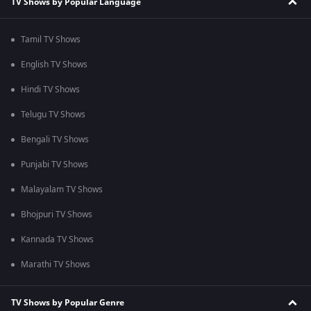
TV Shows by Popular Language
Tamil TV Shows
English TV Shows
Hindi TV Shows
Telugu TV Shows
Bengali TV Shows
Punjabi TV Shows
Malayalam TV Shows
Bhojpuri TV Shows
Kannada TV Shows
Marathi TV Shows
TV Shows by Popular Genre