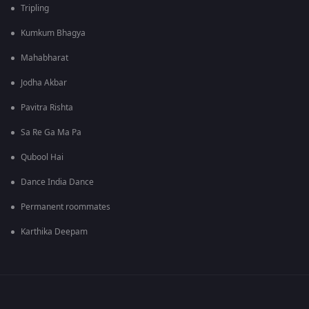
Tripling
Kumkum Bhagya
Mahabharat
Jodha Akbar
Pavitra Rishta
Sa Re Ga Ma Pa
Qubool Hai
Dance India Dance
Permanent roommates
Karthika Deepam