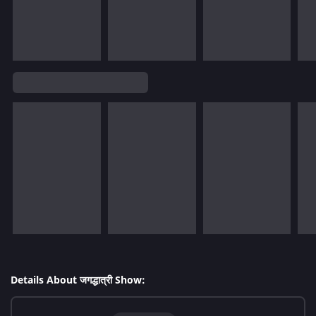
Details About जगद्धात्री Show: