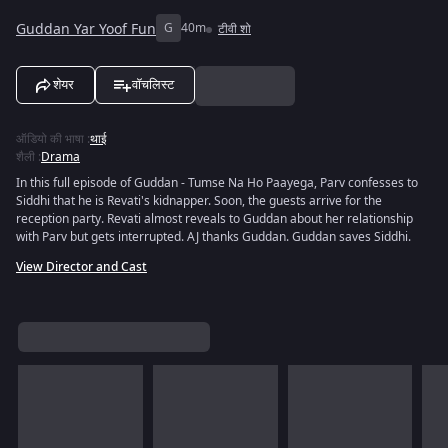
Guddan Yar Yoof Fun
G
40m
टीवी शो
शेयर
वॉचलिस्ट
ऑडियो की भाषा
:
थाई
शैली
:
Drama
In this full episode of Guddan - Tumse Na Ho Paayega, Parv confesses to
Siddhi that he is Revati's kidnapper. Soon, the guests arrive for the
reception party. Revati almost reveals to Guddan about her relationship
with Parv but gets interrupted. AJ thanks Guddan. Guddan saves Siddhi.
View Director and Cast