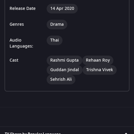
Release Date
14 Apr 2020
Genres
Drama
Audio
Thai
Languages:
Cast
Rashmi Gupta
Rehaan Roy
Guddan Jindal
Trishna Vivek
Sehrish Ali
TV Shows by Popular Language