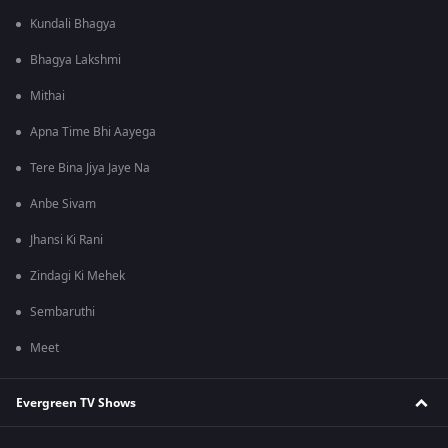
Kundali Bhagya
Bhagya Lakshmi
Mithai
Apna Time Bhi Aayega
Tere Bina Jiya Jaye Na
Anbe Sivam
Jhansi Ki Rani
Zindagi Ki Mehek
Sembaruthi
Meet
Evergreen TV Shows