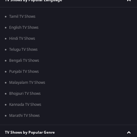
Tamil TV Shows
English TV Shows
Hindi TV Shows
Telugu TV Shows
Bengali TV Shows
Punjabi TV Shows
Malayalam TV Shows
Bhojpuri TV Shows
Kannada TV Shows
Marathi TV Shows
TV Shows by Popular Genre