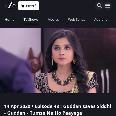
सदस्यता लें
Home
TV Shows
Movies
Web Series
Add-ons
14 Apr 2020 • Episode 48 : Guddan saves Siddhi
- Guddan - Tumse Na Ho Paayega