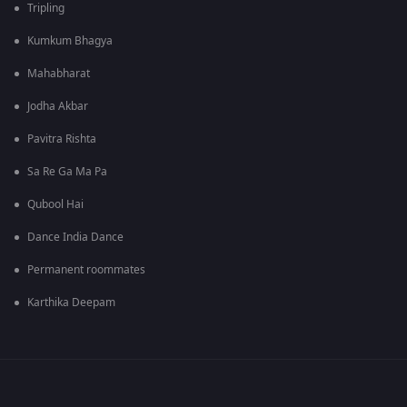
Tripling
Kumkum Bhagya
Mahabharat
Jodha Akbar
Pavitra Rishta
Sa Re Ga Ma Pa
Qubool Hai
Dance India Dance
Permanent roommates
Karthika Deepam