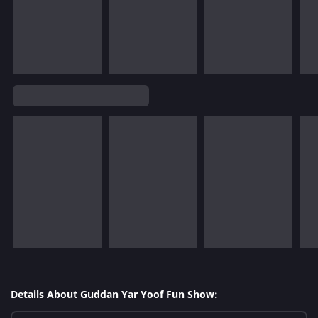
Details About Guddan Yar Yoof Fun Show: