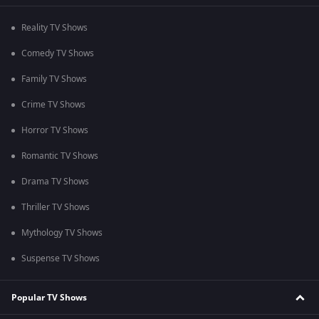
Reality TV Shows
Comedy TV Shows
Family TV Shows
Crime TV Shows
Horror TV Shows
Romantic TV Shows
Drama TV Shows
Thriller TV Shows
Mythology TV Shows
Suspense TV Shows
Popular TV Shows