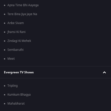
Apna Time Bhi Aayega
Tere Bina Jiya Jaye Na
Anbe Sivam
Jhansi Ki Rani
Zindagi Ki Mehek
Sembaruthi
Meet
Evergreen TV Shows
Tripling
Kumkum Bhagya
Mahabharat