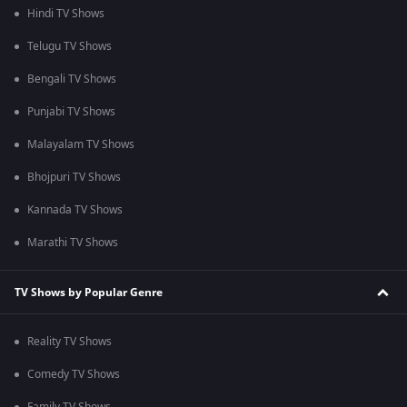
Hindi TV Shows
Telugu TV Shows
Bengali TV Shows
Punjabi TV Shows
Malayalam TV Shows
Bhojpuri TV Shows
Kannada TV Shows
Marathi TV Shows
TV Shows by Popular Genre
Reality TV Shows
Comedy TV Shows