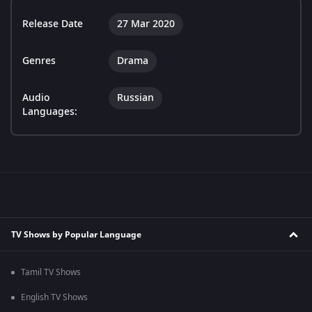
Release Date
27 Mar 2020
Genres
Drama
Audio
Russian
Languages:
TV Shows by Popular Language
Tamil TV Shows
English TV Shows