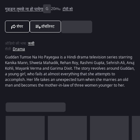
गुड्डन तुमसे ना हो पायेगा
G
20m
टीवी शो
शेयर
वॉचलिस्ट
ऑडियो की भाषा
:
रूसी
शैली
:
Drama
Guddan Tumse Na Ho Payegaa is a Hindi drama television series starring
Kanika Mann, Shweta Mahadik, Rehan Roy, Rashmi Gupta, Sehrish Ali, Anuj
Kohli, Mayank Verma and Garima Dixit. The story revolves around Guddan,
a young girl, who fails at almost everything that she attempts to
accomplish. Her life takes an unexpected turn when she marries an old
man and becomes the mother-in-law of three women younger to her.