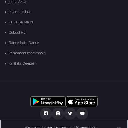
Jodha Akbar
Pavitra Rishta
Sa Re Ga Ma Pa
Qubool Hai
Dance India Dance
Permanent roommates
Karthika Deepam
We process your personal information to