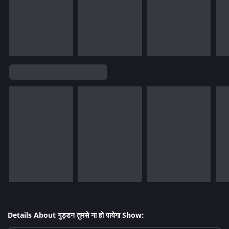
Details About गुड्डन तुमसे ना हो पायेगा Show: