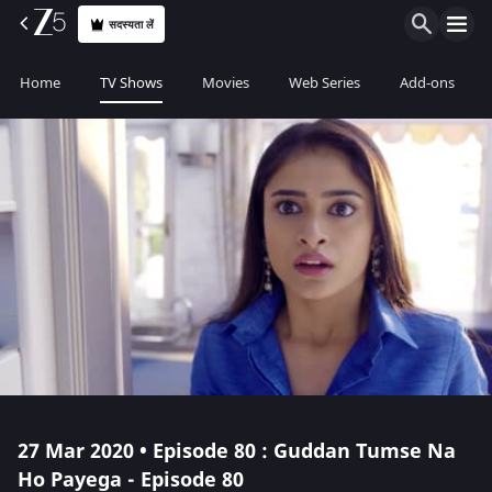
सदस्यता लें
Home
TV Shows
Movies
Web Series
Add-ons
27 Mar 2020 • Episode 80 : Guddan Tumse Na
Ho Payega - Episode 80