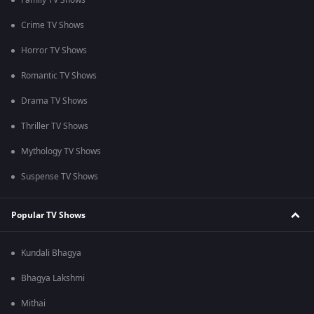
Family TV Shows
Crime TV Shows
Horror TV Shows
Romantic TV Shows
Drama TV Shows
Thriller TV Shows
Mythology TV Shows
Suspense TV Shows
Popular TV Shows
Kundali Bhagya
Bhagya Lakshmi
Mithai