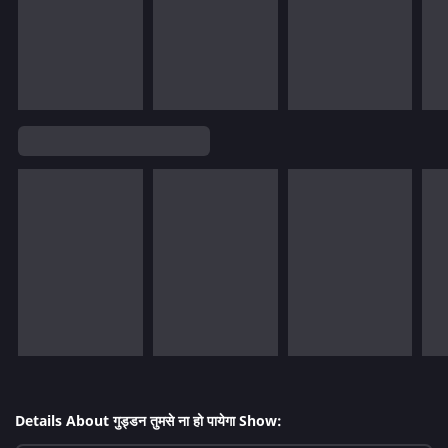
Details About गुड्डन तुमसे ना हो पायेगा Show: