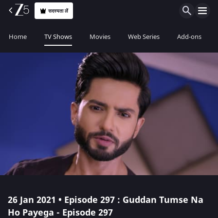
सदस्यता लें
Home
TV Shows
Movies
Web Series
Add-ons
26 Jan 2021 • Episode 297 : Guddan Tumse Na
Ho Payega - Episode 297