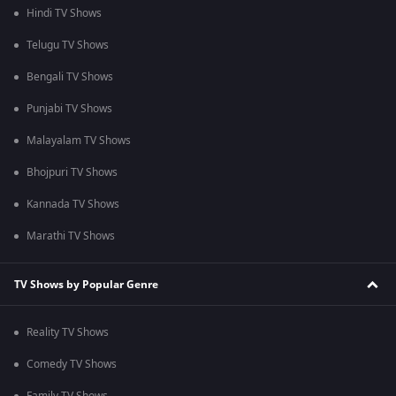
Hindi TV Shows
Telugu TV Shows
Bengali TV Shows
Punjabi TV Shows
Malayalam TV Shows
Bhojpuri TV Shows
Kannada TV Shows
Marathi TV Shows
TV Shows by Popular Genre
Reality TV Shows
Comedy TV Shows