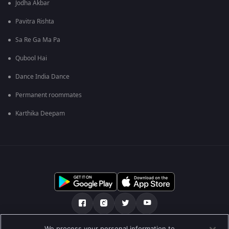
Jodha Akbar
Pavitra Rishta
Sa Re Ga Ma Pa
Qubool Hai
Dance India Dance
Permanent roommates
Karthika Deepam
We process your personal information to