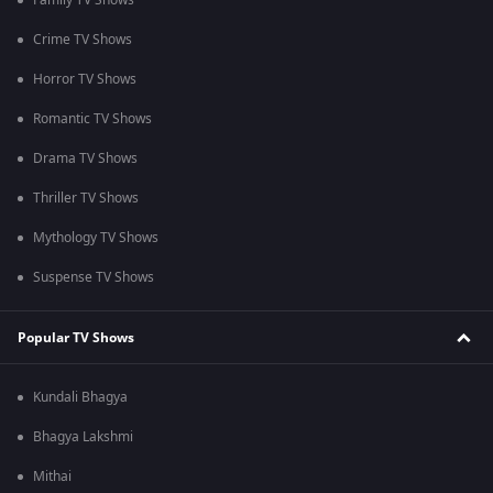
Family TV Shows
Crime TV Shows
Horror TV Shows
Romantic TV Shows
Drama TV Shows
Thriller TV Shows
Mythology TV Shows
Suspense TV Shows
Popular TV Shows
Kundali Bhagya
Bhagya Lakshmi
Mithai