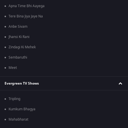
Apna Time Bhi Aayega
Tere Bina Jiya Jaye Na
Anbe Sivam
Jhansi Ki Rani
Zindagi Ki Mehek
Sembaruthi
Meet
Evergreen TV Shows
Tripling
Kumkum Bhagya
Mahabharat