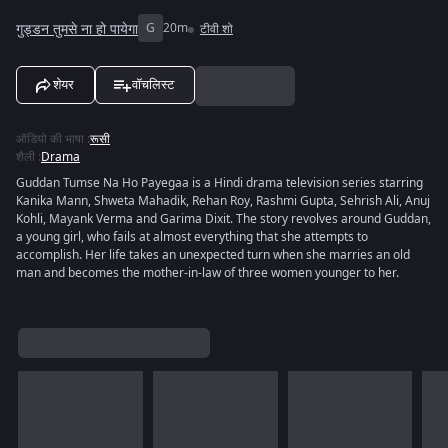
गुड्डन तुमसे ना हो पायेगा
G
20m
टीवी शो
शेयर
वॉचलिस्ट
ऑडियो की भाषा
:
रूसी
शैली
:
Drama
Guddan Tumse Na Ho Payegaa is a Hindi drama television series starring
Kanika Mann, Shweta Mahadik, Rehan Roy, Rashmi Gupta, Sehrish Ali, Anuj
Kohli, Mayank Verma and Garima Dixit. The story revolves around Guddan,
a young girl, who fails at almost everything that she attempts to
accomplish. Her life takes an unexpected turn when she marries an old
man and becomes the mother-in-law of three women younger to her.