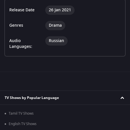
Release Date
26 Jan 2021
Genres
Drama
Audio
Russian
Languages:
TV Shows by Popular Language
Tamil TV Shows
English TV Shows