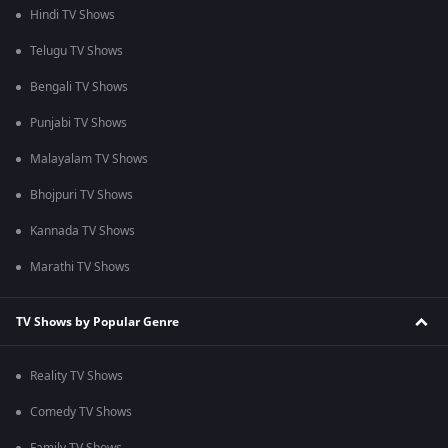
Hindi TV Shows
Telugu TV Shows
Bengali TV Shows
Punjabi TV Shows
Malayalam TV Shows
Bhojpuri TV Shows
Kannada TV Shows
Marathi TV Shows
TV Shows by Popular Genre
Reality TV Shows
Comedy TV Shows