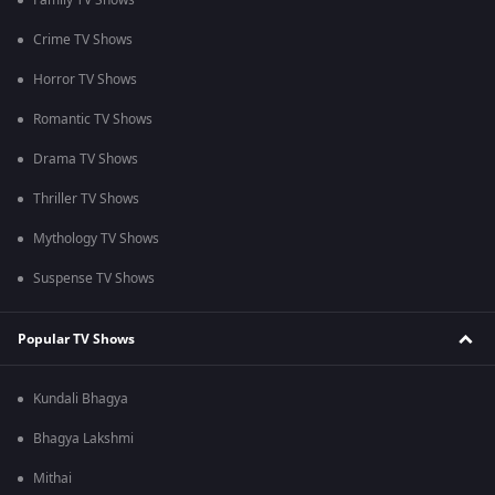
Family TV Shows
Crime TV Shows
Horror TV Shows
Romantic TV Shows
Drama TV Shows
Thriller TV Shows
Mythology TV Shows
Suspense TV Shows
Popular TV Shows
Kundali Bhagya
Bhagya Lakshmi
Mithai