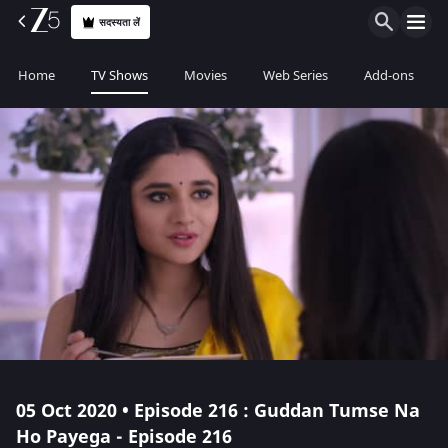
सदस्यता लें
Home
TV Shows
Movies
Web Series
Add-ons
05 Oct 2020 • Episode 216 : Guddan Tumse Na
Ho Payega - Episode 216