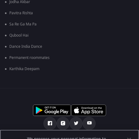
Jodha Akbar
Pavitra Rishta
Sa Re Ga Ma Pa
Qubool Hai
Dance India Dance
Permanent roommates
Karthika Deepam
We process your personal information to