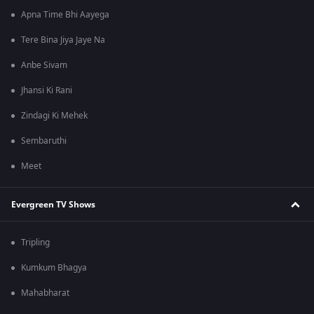
Apna Time Bhi Aayega
Tere Bina Jiya Jaye Na
Anbe Sivam
Jhansi Ki Rani
Zindagi Ki Mehek
Sembaruthi
Meet
Evergreen TV Shows
Tripling
Kumkum Bhagya
Mahabharat