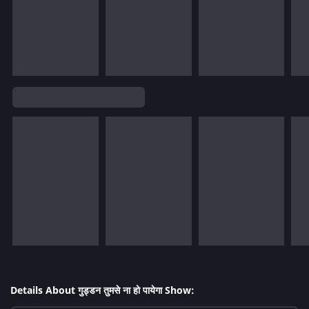
Details About गुड्डन तुमसे ना हो पायेगा Show: