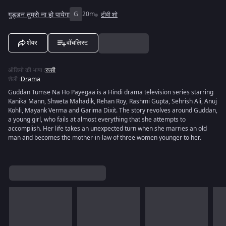
गुड्डन तुमसे ना हो पायेगा
G
20m
टीवी शो
शेयर
वॉचलिस्ट
ऑडियो की भाषा
:
रूसी
शैली
:
Drama
Guddan Tumse Na Ho Payegaa is a Hindi drama television series starring
Kanika Mann, Shweta Mahadik, Rehan Roy, Rashmi Gupta, Sehrish Ali, Anuj
Kohli, Mayank Verma and Garima Dixit. The story revolves around Guddan,
a young girl, who fails at almost everything that she attempts to
accomplish. Her life takes an unexpected turn when she marries an old
man and becomes the mother-in-law of three women younger to her.