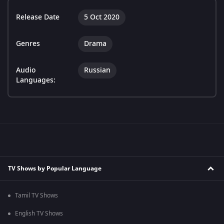
Release Date
5 Oct 2020
Genres
Drama
Audio
Russian
Languages:
TV Shows by Popular Language
Tamil TV Shows
English TV Shows