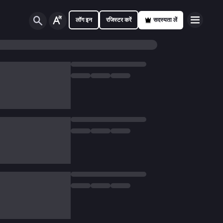
लॉग इन
रजिस्टर करें
सदस्यता लें