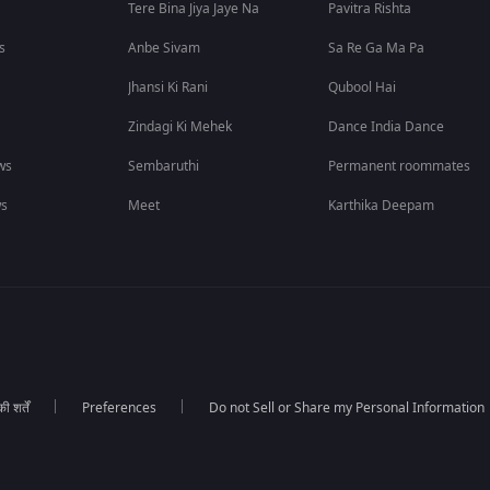
Tere Bina Jiya Jaye Na
Pavitra Rishta
s
Anbe Sivam
Sa Re Ga Ma Pa
Jhansi Ki Rani
Qubool Hai
Zindagi Ki Mehek
Dance India Dance
ws
Sembaruthi
Permanent roommates
ws
Meet
Karthika Deepam
 शर्तें
Preferences
Do not Sell or Share my Personal Information
।