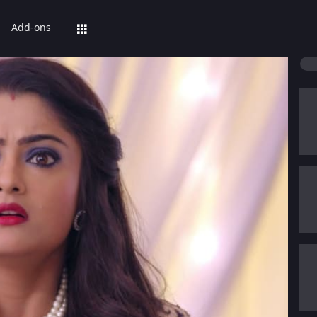
Add-ons