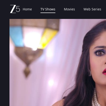
Home
TV Shows
Movies
Web Series