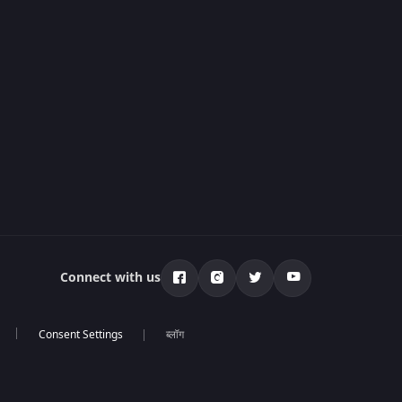
Connect with us
ब्लॉग