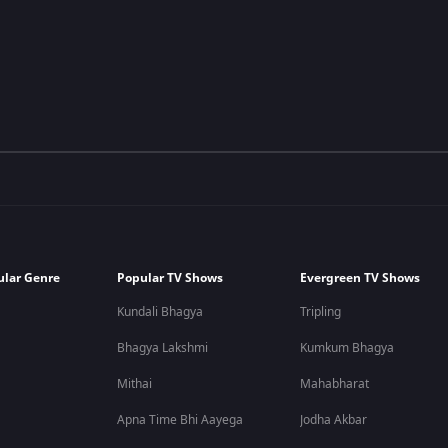
ular Genre
Popular TV Shows
Evergreen TV Shows
Kundali Bhagya
Tripling
Bhagya Lakshmi
Kumkum Bhagya
Mithai
Mahabharat
Apna Time Bhi Aayega
Jodha Akbar