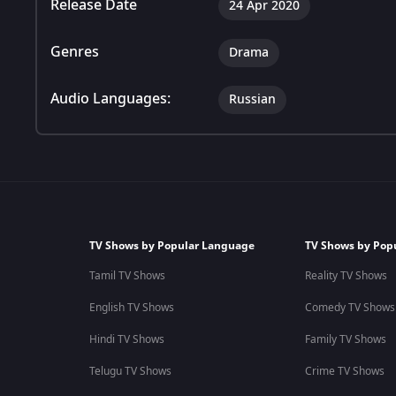
Release Date
24 Apr 2020
Genres
Drama
Audio Languages:
Russian
TV Shows by Popular Language
TV Shows by Pop
Tamil TV Shows
Reality TV Shows
English TV Shows
Comedy TV Shows
Hindi TV Shows
Family TV Shows
Telugu TV Shows
Crime TV Shows