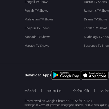
Bengali TV Shows
Horror TV Shows
Punjabi TV Shows
Romantic TV Show
Malayalam TV Shows
Drama TV Shows
Bhojpuri TV Shows
Thriller TV Shows
Kannada TV Shows
Mythology TV Sho
Marathi TV Shows
Suspense TV Sho
Download Apps
हमारे बारे में
सहायता केंद्र
गोपनीयता नीति
उपयोग की
Best viewed on Google Chrome 80+ , Safari 5.1.5+
कॉपीराइट © 2026 ज़ी एंटरटेनमेंट एंटरप्राइजेज लिमिटेड| सभी अधिकार सुरक्षित