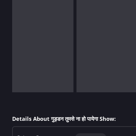
Details About गुड्डन तुमसे ना हो पायेगा Show: