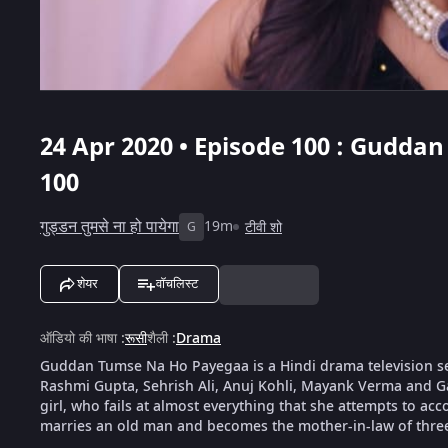
24 Apr 2020 • Episode 100 : Gudda
100
गुड्डन तुमसे ना हो पायेगा
19m
टीवी शो
G
शेयर
वॉचलिस्ट
ऑडियो की भाषा
:
रूसी
शैली
:
Drama
Guddan Tumse Na Ho Payegaa is a Hindi drama television s
Rashmi Gupta, Sehrish Ali, Anuj Kohli, Mayank Verma and G
girl, who fails at almost everything that she attempts to ac
marries an old man and becomes the mother-in-law of thre