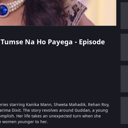
n Tumse Na Ho Payega - Episode
eries starring Kanika Mann, Shweta Mahadik, Rehan Roy,
arima Dixit. The story revolves around Guddan, a young
complish. Her life takes an unexpected turn when she
e women younger to her.