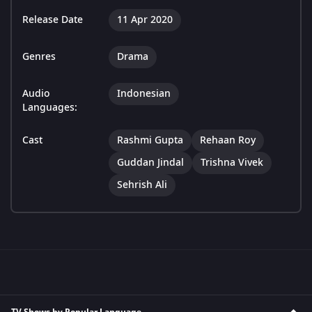
Release Date
11 Apr 2020
Genres
Drama
Audio
Indonesian
Languages:
Cast
Rashmi Gupta
Rehaan Roy
Guddan Jindal
Trishna Vivek
Sehrish Ali
TV Shows by Popular Language