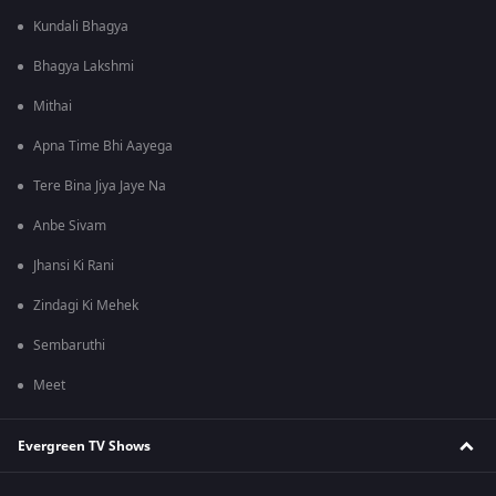
Kundali Bhagya
Bhagya Lakshmi
Mithai
Apna Time Bhi Aayega
Tere Bina Jiya Jaye Na
Anbe Sivam
Jhansi Ki Rani
Zindagi Ki Mehek
Sembaruthi
Meet
Evergreen TV Shows