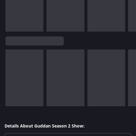
Details About Guddan Season 2 Show: