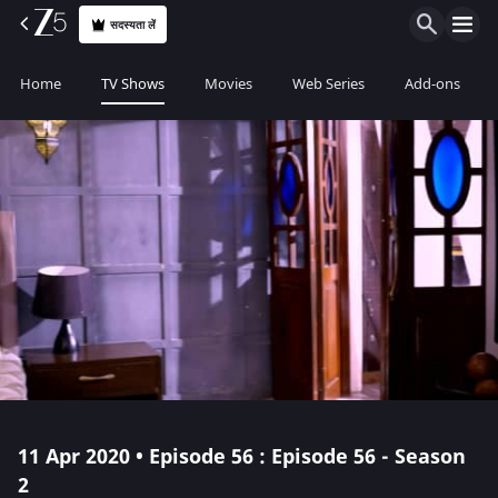
सदस्यता लें
Home
TV Shows
Movies
Web Series
Add-ons
11 Apr 2020 • Episode 56 : Episode 56 - Season
2