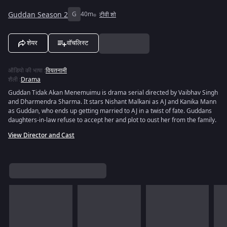
Guddan Season 2
G
40m
टीवी शो
शेयर
वॉचलिस्ट
ऑडियो की भाषा
:
वियतनामी
शैली
:
Drama
Guddan Tidak Akan Menemuimu is drama serial directed by Vaibhav Singh
and Dharmendra Sharma. It stars Nishant Malkani as AJ and Kanika Mann
as Guddan, who ends up getting married to AJ in a twist of fate. Guddans
daughters-in-law refuse to accept her and plot to oust her from the family.
View Director and Cast