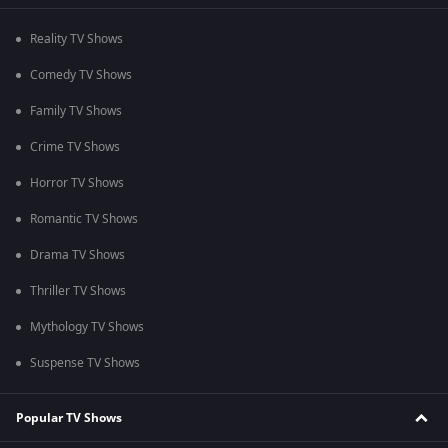
Reality TV Shows
Comedy TV Shows
Family TV Shows
Crime TV Shows
Horror TV Shows
Romantic TV Shows
Drama TV Shows
Thriller TV Shows
Mythology TV Shows
Suspense TV Shows
Popular TV Shows