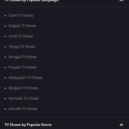
Tamil TV Shows
English TV Shows
Hindi TV Shows
Telugu TV Shows
Bengali TV Shows
Punjabi TV Shows
Malayalam TV Shows
Bhojpuri TV Shows
Kannada TV Shows
Marathi TV Shows
TV Shows by Popular Genre