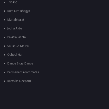
Tripling
Kumkum Bhagya
Mahabharat
Jodha Akbar
Pavitra Rishta
Sa Re Ga Ma Pa
Qubool Hai
Dance India Dance
Permanent roommates
Karthika Deepam