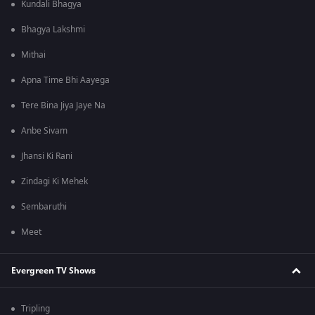
Kundali Bhagya
Bhagya Lakshmi
Mithai
Apna Time Bhi Aayega
Tere Bina Jiya Jaye Na
Anbe Sivam
Jhansi Ki Rani
Zindagi Ki Mehek
Sembaruthi
Meet
Evergreen TV Shows
Tripling