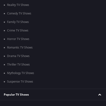
Reality TV Shows
Comedy TV Shows
Family TV Shows
Crime TV Shows
Horror TV Shows
Romantic TV Shows
Drama TV Shows
Thriller TV Shows
Mythology TV Shows
Suspense TV Shows
Popular TV Shows