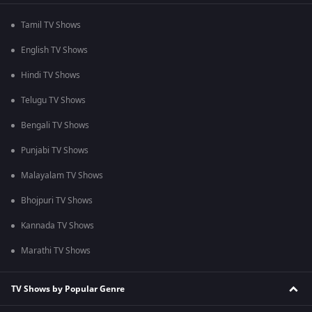
Tamil TV Shows
English TV Shows
Hindi TV Shows
Telugu TV Shows
Bengali TV Shows
Punjabi TV Shows
Malayalam TV Shows
Bhojpuri TV Shows
Kannada TV Shows
Marathi TV Shows
TV Shows by Popular Genre