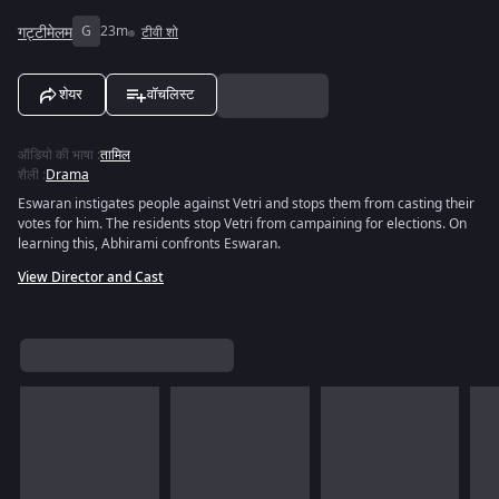
गट्टीमेलम
G
23m
टीवी शो
शेयर
वॉचलिस्ट
ऑडियो की भाषा
:
तामिल
शैली
:
Drama
Eswaran instigates people against Vetri and stops them from casting their
votes for him. The residents stop Vetri from campaining for elections. On
learning this, Abhirami confronts Eswaran.
View Director and Cast