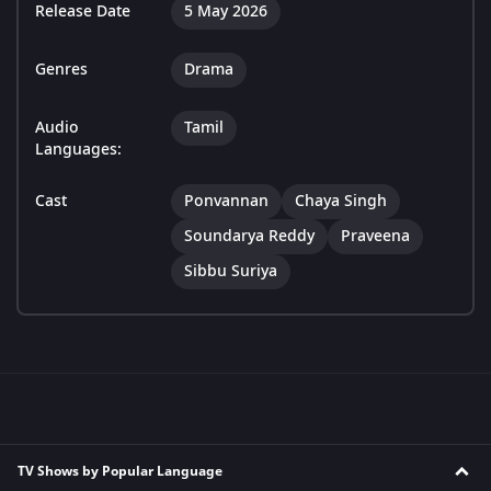
Release Date
5 May 2026
Genres
Drama
Audio
Tamil
Languages:
Cast
Ponvannan
Chaya Singh
Soundarya Reddy
Praveena
Sibbu Suriya
TV Shows by Popular Language