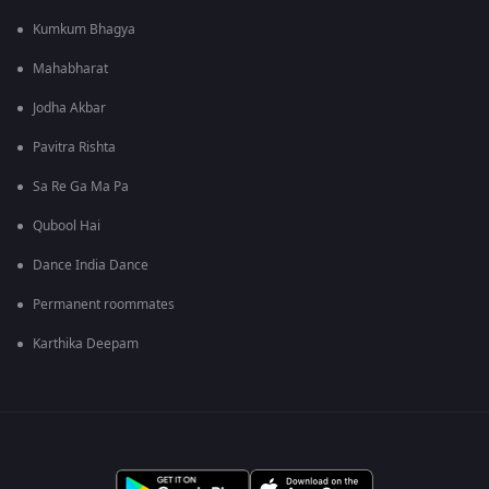
Kumkum Bhagya
Mahabharat
Jodha Akbar
Pavitra Rishta
Sa Re Ga Ma Pa
Qubool Hai
Dance India Dance
Permanent roommates
Karthika Deepam