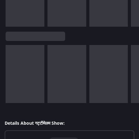
Details About गट्टीमेलम Show: