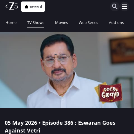
सदस्यता लें
Home
TV Shows
Movies
Web Series
Add-ons
05 May 2026 • Episode 386 : Eswaran Goes
Against Vetri