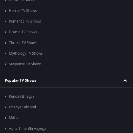
Crime TV Shows
Horror TV Shows
Romantic TV Shows
Drama TV Shows
Thriller TV Shows
Mythology TV Shows
Suspense TV Shows
Popular TV Shows
Kundali Bhagya
Bhagya Lakshmi
Mithai
Apna Time Bhi Aayega