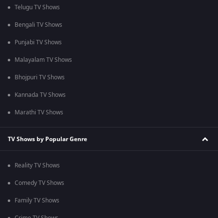
Telugu TV Shows
Bengali TV Shows
Punjabi TV Shows
Malayalam TV Shows
Bhojpuri TV Shows
Kannada TV Shows
Marathi TV Shows
TV Shows by Popular Genre
Reality TV Shows
Comedy TV Shows
Family TV Shows