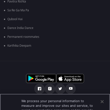
Pavitra Rishta
Sa Re Ga Ma Pa
Qubool Hai
Dance India Dance
Permanent roommates
Karthika Deepam
We process your personal information to
हमारे बारे में
सहायता केंद्र
गोपनीयता नीति
measure and improve our sites and service, to