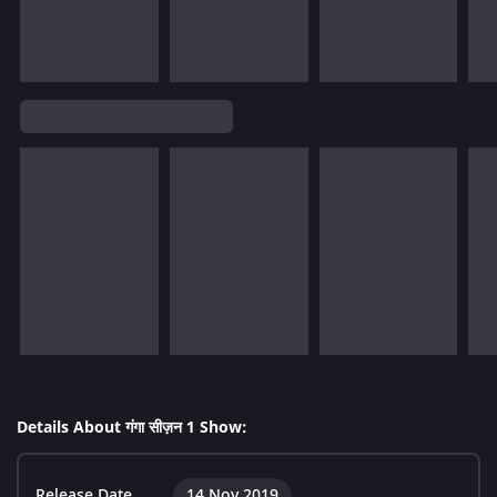
Details About गंगा सीज़न 1 Show:
Release Date
14 Nov 2019