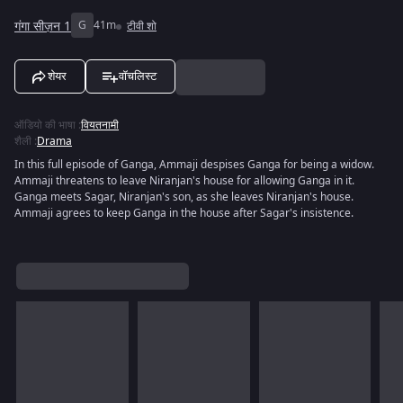
गंगा सीज़न 1
G
41m
टीवी शो
शेयर
वॉचलिस्ट
ऑडियो की भाषा
:
वियतनामी
शैली
:
Drama
In this full episode of Ganga, Ammaji despises Ganga for being a widow.
Ammaji threatens to leave Niranjan's house for allowing Ganga in it.
Ganga meets Sagar, Niranjan's son, as she leaves Niranjan's house.
Ammaji agrees to keep Ganga in the house after Sagar's insistence.