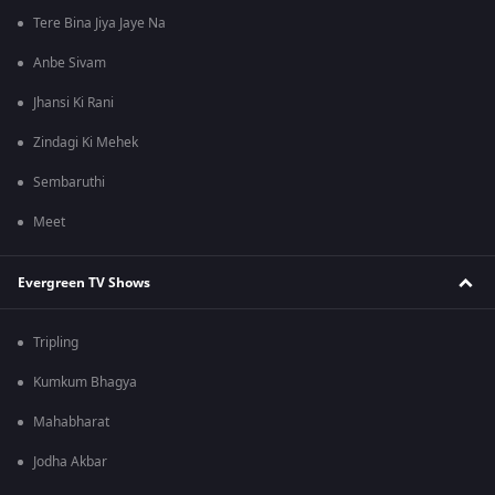
Tere Bina Jiya Jaye Na
Anbe Sivam
Jhansi Ki Rani
Zindagi Ki Mehek
Sembaruthi
Meet
Evergreen TV Shows
Tripling
Kumkum Bhagya
Mahabharat
Jodha Akbar