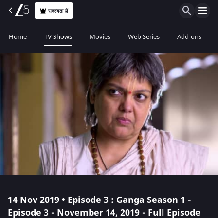
सदस्यता लें
Home
TV Shows
Movies
Web Series
Add-ons
14 Nov 2019 • Episode 3 : Ganga Season 1 -
Episode 3 - November 14, 2019 - Full Episode