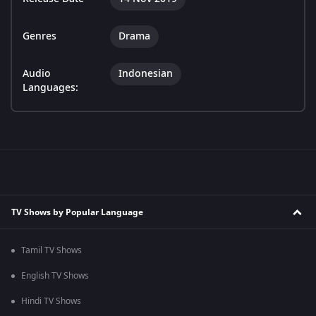
Genres
Drama
Audio
Indonesian
Languages:
TV Shows by Popular Language
Tamil TV Shows
English TV Shows
Hindi TV Shows