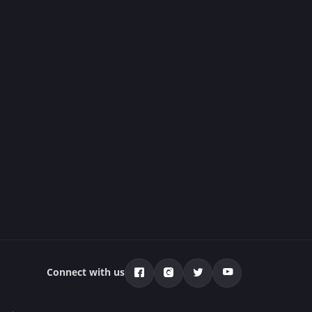
Connect with us