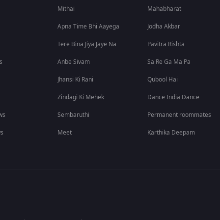
Mithai
Mahabharat
Apna Time Bhi Aayega
Jodha Akbar
Tere Bina Jiya Jaye Na
Pavitra Rishta
s
Anbe Sivam
Sa Re Ga Ma Pa
Jhansi Ki Rani
Qubool Hai
Zindagi Ki Mehek
Dance India Dance
ws
Sembaruthi
Permanent roommates
ws
Meet
Karthika Deepam