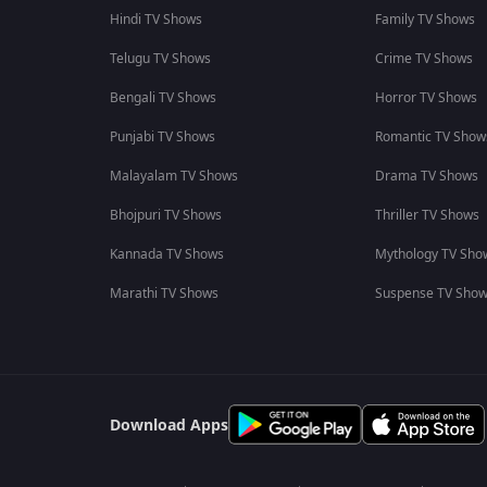
Hindi TV Shows
Family TV Shows
Telugu TV Shows
Crime TV Shows
Bengali TV Shows
Horror TV Shows
Punjabi TV Shows
Romantic TV Show
Malayalam TV Shows
Drama TV Shows
Bhojpuri TV Shows
Thriller TV Shows
Kannada TV Shows
Mythology TV Sho
Marathi TV Shows
Suspense TV Sho
Download Apps