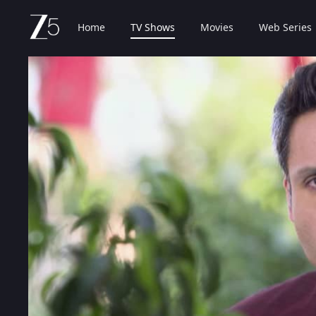
Home
TV Shows
Movies
Web Series