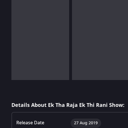
Details About Ek Tha Raja Ek Thi Rani Show:
Release Date
27 Aug 2019