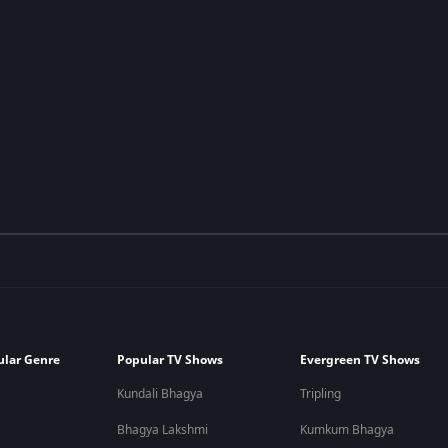
ular Genre
Popular TV Shows
Evergreen TV Shows
Kundali Bhagya
Tripling
Bhagya Lakshmi
Kumkum Bhagya