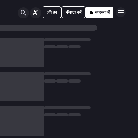
लॉग इन
रजिस्टर करें
सदस्यता लें