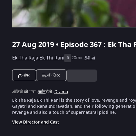
27 Aug 2019 • Episode 367 : Ek Tha 
Ek Tha Raja Ek Thi Rani
20m
टीवी शो
R
शेयर
वॉचलिस्ट
ऑडियो की भाषा
:
जर्मन
शैली
:
Drama
Ek Tha Raja Ek Thi Rani is the story of love, revenge and roya
Gayatri and Rana Indravadan, and their following generation
revenge and also a touch of supernatural plotline.
View Director and Cast