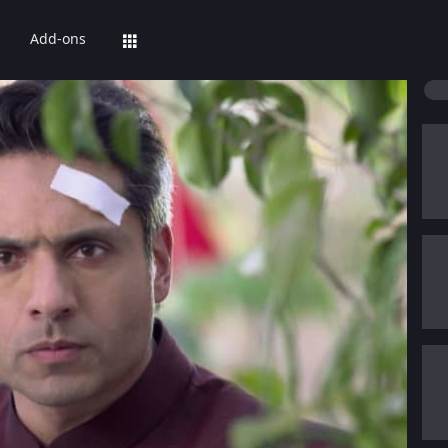
Add-ons