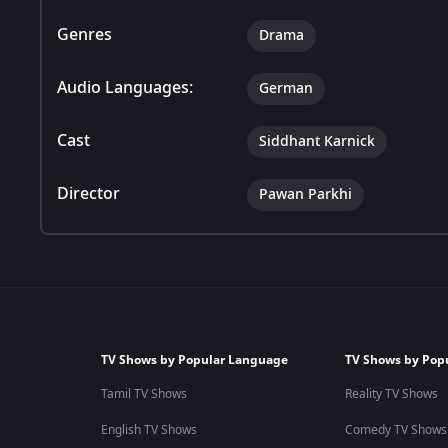
Genres
Drama
Audio Languages:
German
Cast
Siddhant Karnick
Director
Pawan Parkhi
TV Shows by Popular Language
TV Shows by Pop
Tamil TV Shows
Reality TV Shows
English TV Shows
Comedy TV Shows