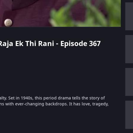
Raja Ek Thi Rani - Episode 367
lty. Set in 1940s, this period drama tells the story of
s with ever-changing backdrops. It has love, tragedy,