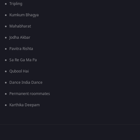
Tripling
Kumkum Bhagya
Mahabharat
Jodha Akbar
Pavitra Rishta
Sa Re Ga Ma Pa
Qubool Hai
Dance India Dance
Permanent roommates
Karthika Deepam