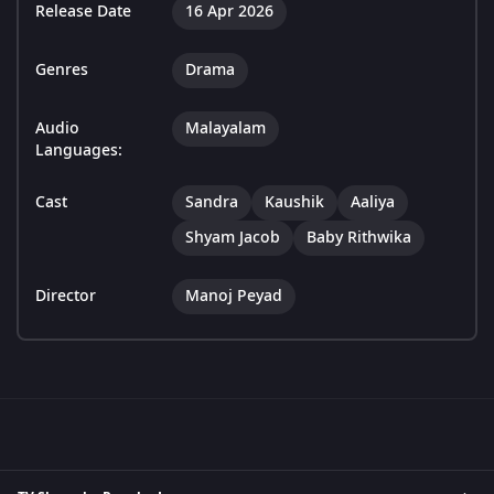
Release Date
16 Apr 2026
Genres
Drama
Audio
Malayalam
Languages:
Cast
Sandra
Kaushik
Aaliya
Shyam Jacob
Baby Rithwika
Director
Manoj Peyad