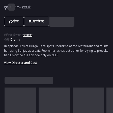
दुर्गा
G
6m
टीवी शो
शेयर
वॉचलिस्ट
ऑडियो की भाषा
:
मलयालम
शैली
:
Drama
In episode 128 of Durga, Tara spots Poornima at the restaurant and taunts
her using Sanjay as a bait. Poornima lashes out at her for trying to provoke
her. Enjoy the full episode only on ZEE5.
View Director and Cast