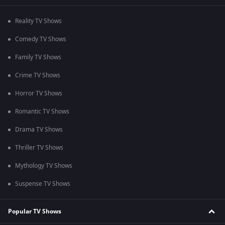
Reality TV Shows
Comedy TV Shows
Family TV Shows
Crime TV Shows
Horror TV Shows
Romantic TV Shows
Drama TV Shows
Thriller TV Shows
Mythology TV Shows
Suspense TV Shows
Popular TV Shows