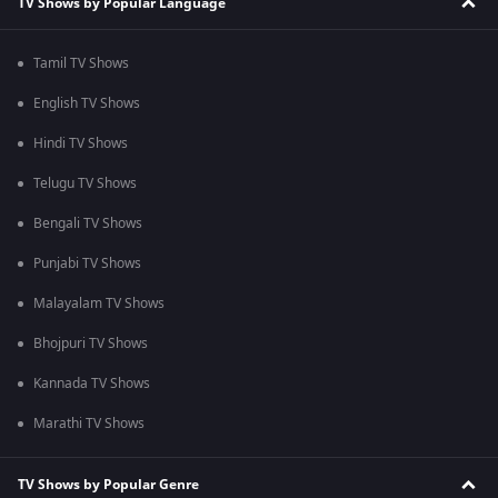
TV Shows by Popular Language
Tamil TV Shows
English TV Shows
Hindi TV Shows
Telugu TV Shows
Bengali TV Shows
Punjabi TV Shows
Malayalam TV Shows
Bhojpuri TV Shows
Kannada TV Shows
Marathi TV Shows
TV Shows by Popular Genre