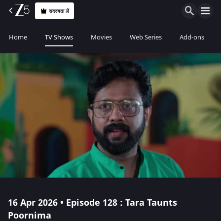
सदस्यता लें
Home
TV Shows
Movies
Web Series
Add-ons
16 Apr 2026 • Episode 128 : Tara Taunts
Poornima