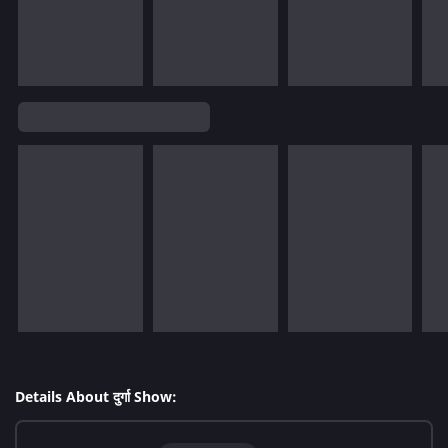
Details About दुर्गा Show: