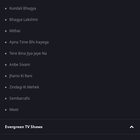
Kundali Bhagya
Bhagya Lakshmi
Mithai
Apna Time Bhi Aayega
Tere Bina Jiya Jaye Na
Anbe Sivam
Jhansi Ki Rani
Zindagi Ki Mehek
Sembaruthi
Meet
Evergreen TV Shows