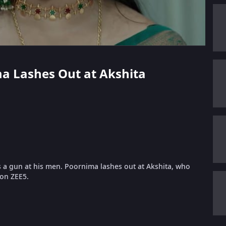
ima Lashes Out at Akshita
s a gun at his men. Poornima lashes out at Akshita, who
 on ZEE5.