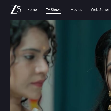
Home
TV Shows
Movies
Web Series