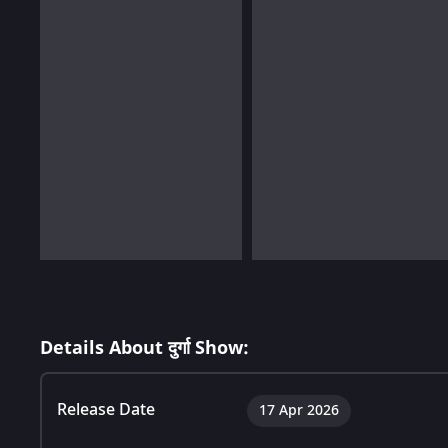
Details About दुर्गा Show:
Release Date
17 Apr 2026