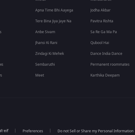
Apna Time Bhi Aayega
Jodha Akbar
Tere Bina Jiya Jaye Na
Pavitra Rishta
s
Anbe Sivam
Sa Re Ga Ma Pa
Jhansi Ki Rani
Qubool Hai
Zindagi Ki Mehek
Dance India Dance
ws
Sembaruthi
Permanent roommates
ws
Meet
Karthika Deepam
 शर्तें
Preferences
Do not Sell or Share my Personal Information