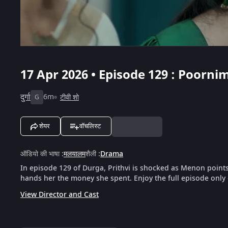
17 Apr 2026 • Episode 129 : Poorn
दुर्गा
6m
टीवी शो
G
शेयर
वॉचलिस्ट
ऑडियो की भाषा
:
मलयालम
शैली
:
Drama
In episode 129 of Durga, Prithvi is shocked as Menon point
hands her the money she spent. Enjoy the full episode only
View Director and Cast