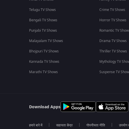
Telugu TV Shows
Crime TV Shows
Bengali TV Shows
Horror TV Shows
Punjabi TV Shows
Romantic TV Show
Malayalam TV Shows
Drama TV Shows
Bhojpuri TV Shows
Thriller TV Shows
Kannada TV Shows
Mythology TV Sho
Marathi TV Shows
Suspense TV Sho
Download Apps
हमारे बारे में
सहायता केंद्र
गोपनीयता नीति
उपयोग की