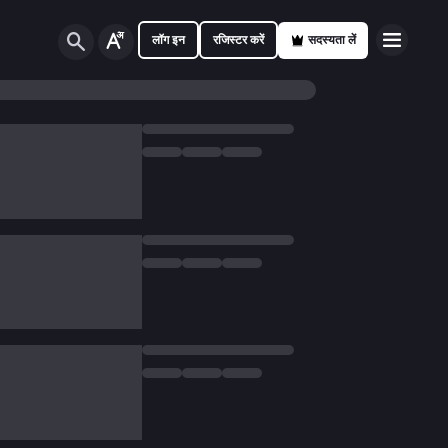
लॉग इन
रजिस्टर करें
सदस्यता लें