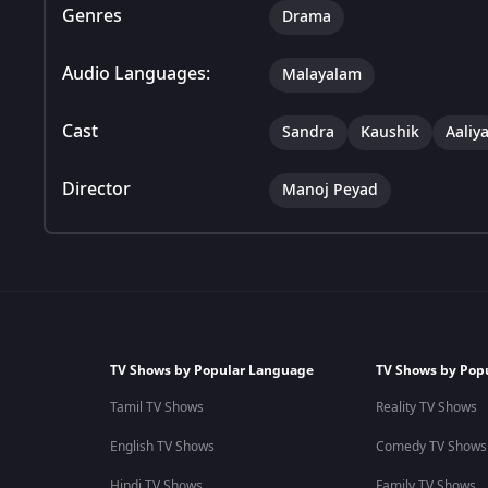
Genres
Drama
Audio Languages:
Malayalam
Cast
Sandra
Kaushik
Aaliy
Director
Manoj Peyad
TV Shows by Popular Language
TV Shows by Pop
Tamil TV Shows
Reality TV Shows
English TV Shows
Comedy TV Shows
Hindi TV Shows
Family TV Shows