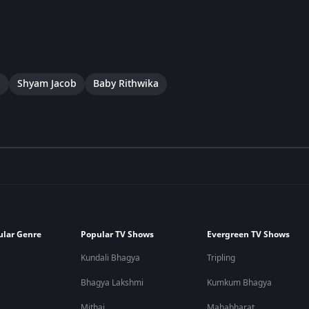
a
Shyam Jacob
Baby Rithwika
ular Genre
Popular TV Shows
Evergreen TV Shows
Kundali Bhagya
Tripling
Bhagya Lakshmi
Kumkum Bhagya
Mithai
Mahabharat