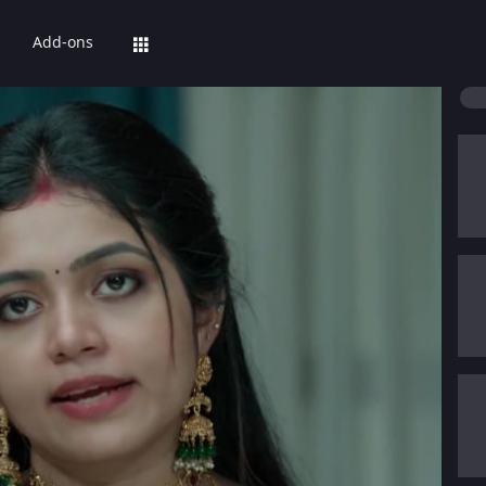
Add-ons