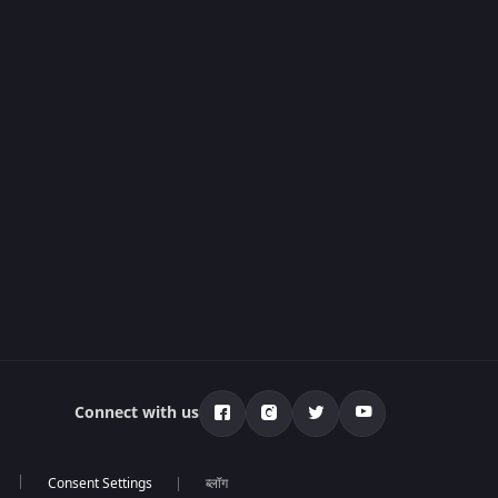
Connect with us
ब्लॉग