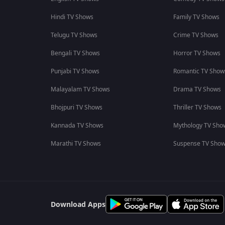
Hindi TV Shows
Family TV Shows
Telugu TV Shows
Crime TV Shows
Bengali TV Shows
Horror TV Shows
Punjabi TV Shows
Romantic TV Show
Malayalam TV Shows
Drama TV Shows
Bhojpuri TV Shows
Thriller TV Shows
Kannada TV Shows
Mythology TV Sho
Marathi TV Shows
Suspense TV Sho
Download Apps