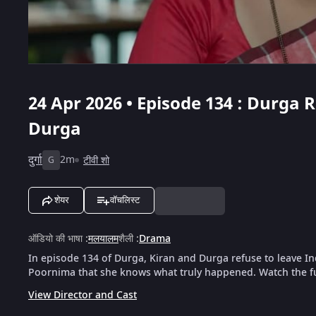
24 Apr 2026 • Episode 134 : Durga
Durga
दुर्गा
2m
टीवी शो
G
शेयर
वॉचलिस्ट
ऑडियो की भाषा
:
मलयालम
शैली
:
Drama
In episode 134 of Durga, Kiran and Durga refuse to leave 
Poornima that she knows what truly happened. Watch the fu
View Director and Cast