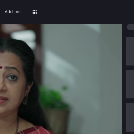
Add-ons