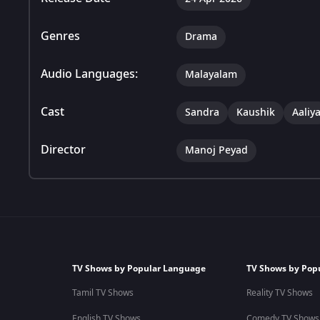
Genres
Drama
Audio Languages:
Malayalam
Cast
Sandra
Kaushik
Aaliy
Director
Manoj Peyad
TV Shows by Popular Language
TV Shows by Pop
Tamil TV Shows
Reality TV Shows
English TV Shows
Comedy TV Shows