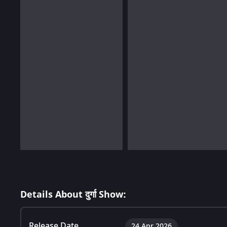
Details About दुर्गा Show:
Release Date
24 Apr 2026