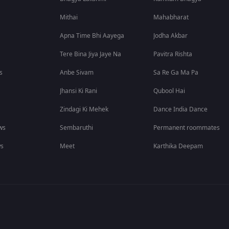
Mithai
Mahabharat
Apna Time Bhi Aayega
Jodha Akbar
Tere Bina Jiya Jaye Na
Pavitra Rishta
s
Anbe Sivam
Sa Re Ga Ma Pa
Jhansi Ki Rani
Qubool Hai
Zindagi Ki Mehek
Dance India Dance
ws
Sembaruthi
Permanent roommates
ws
Meet
Karthika Deepam