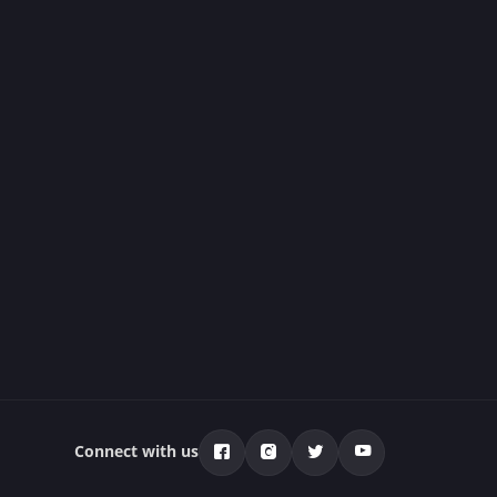
Connect with us