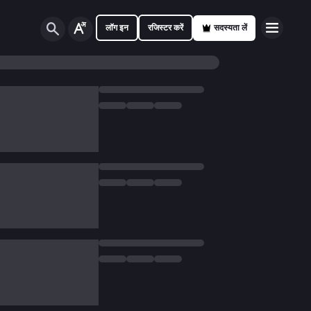
लॉग इन
रजिस्टर करें
सदस्यता लें