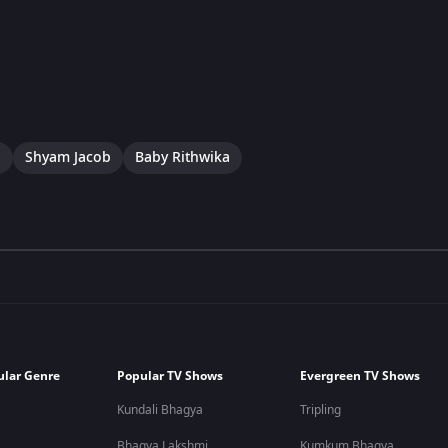
a
Shyam Jacob
Baby Rithwika
ular Genre
Popular TV Shows
Evergreen TV Shows
Kundali Bhagya
Tripling
Bhagya Lakshmi
Kumkum Bhagya