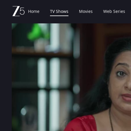
Home
TV Shows
Movies
Web Series