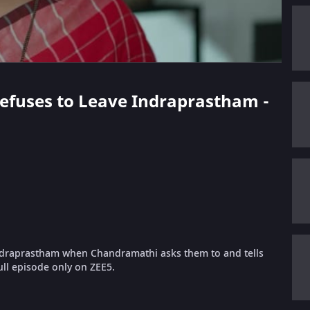
 Refuses to Leave Indraprastham -
Indraprastham when Chandramathi asks them to and tells
ll episode only on ZEE5.