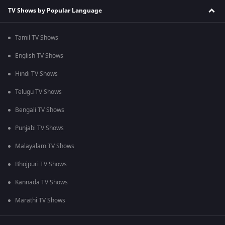
TV Shows by Popular Language
Tamil TV Shows
English TV Shows
Hindi TV Shows
Telugu TV Shows
Bengali TV Shows
Punjabi TV Shows
Malayalam TV Shows
Bhojpuri TV Shows
Kannada TV Shows
Marathi TV Shows