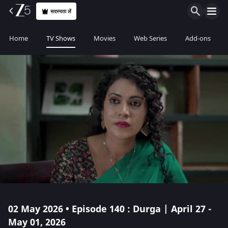
सदस्यता लें
Home
TV Shows
Movies
Web Series
Add-ons
02 May 2026 • Episode 140 : Durga | April 27 -
May 01, 2026