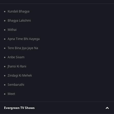
Kundali Bhagya
Bhagya Lakshmi
Mithai
Apna Time Bhi Aayega
Tere Bina Jiya Jaye Na
Anbe Sivam
Jhansi Ki Rani
Zindagi Ki Mehek
Sembaruthi
Meet
Evergreen TV Shows