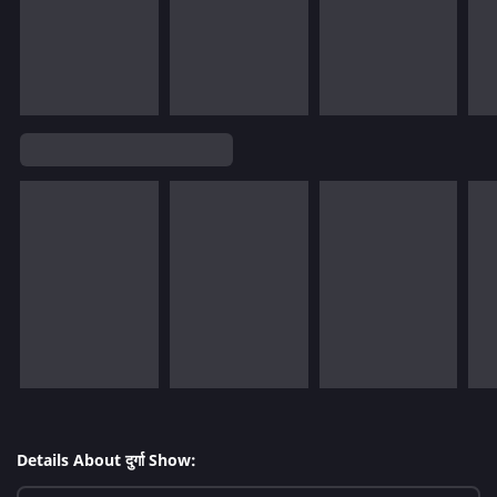
Details About दुर्गा Show: