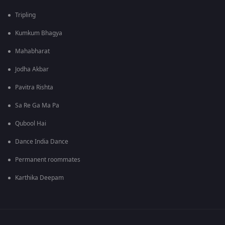
Tripling
Kumkum Bhagya
Mahabharat
Jodha Akbar
Pavitra Rishta
Sa Re Ga Ma Pa
Qubool Hai
Dance India Dance
Permanent roommates
Karthika Deepam