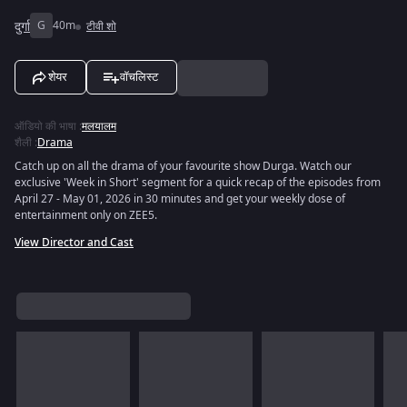
दुर्गा
G
40m
टीवी शो
शेयर
वॉचलिस्ट
ऑडियो की भाषा
:
मलयालम
शैली
:
Drama
Catch up on all the drama of your favourite show Durga. Watch our
exclusive 'Week in Short' segment for a quick recap of the episodes from
April 27 - May 01, 2026 in 30 minutes and get your weekly dose of
entertainment only on ZEE5.
View Director and Cast