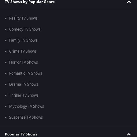
TV Shows by Popular Genre
Reality TV Shows
Comedy TV Shows
Family TV Shows
Crime TV Shows
Horror TV Shows
Romantic TV Shows
Drama TV Shows
Thriller TV Shows
Mythology TV Shows
Suspense TV Shows
Popular TV Shows