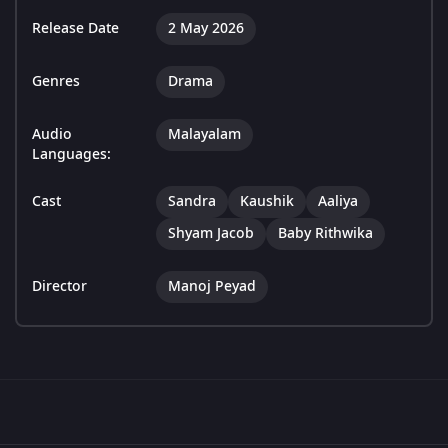
Release Date
2 May 2026
Genres
Drama
Audio
Malayalam
Languages:
Cast
Sandra
Kaushik
Aaliya
Shyam Jacob
Baby Rithwika
Director
Manoj Peyad