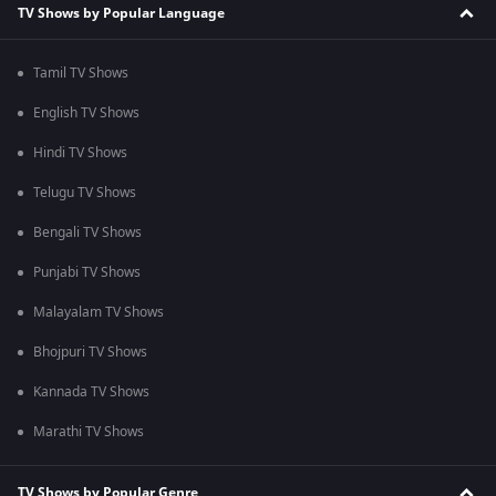
TV Shows by Popular Language
Tamil TV Shows
English TV Shows
Hindi TV Shows
Telugu TV Shows
Bengali TV Shows
Punjabi TV Shows
Malayalam TV Shows
Bhojpuri TV Shows
Kannada TV Shows
Marathi TV Shows
TV Shows by Popular Genre