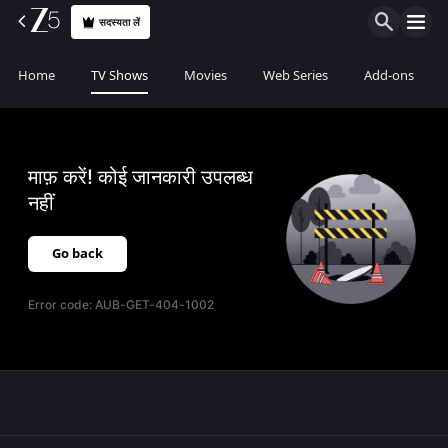
सदस्यता लें
Home
TV Shows
Movies
Web Series
Add-ons
माफ़ करें! कोई जानकारी उपलब्ध
नहीं
Go back
Error code:
AUB-GET-404-1002