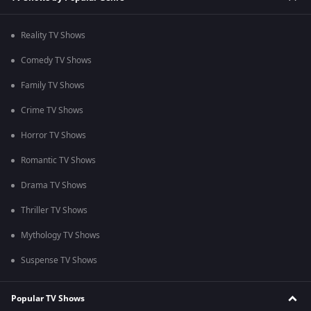
Reality TV Shows
Comedy TV Shows
Family TV Shows
Crime TV Shows
Horror TV Shows
Romantic TV Shows
Drama TV Shows
Thriller TV Shows
Mythology TV Shows
Suspense TV Shows
Popular TV Shows