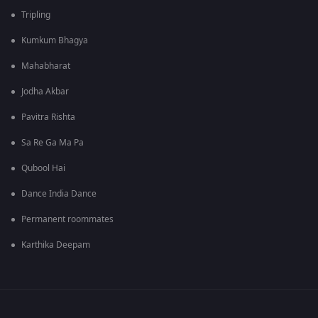
Tripling
Kumkum Bhagya
Mahabharat
Jodha Akbar
Pavitra Rishta
Sa Re Ga Ma Pa
Qubool Hai
Dance India Dance
Permanent roommates
Karthika Deepam