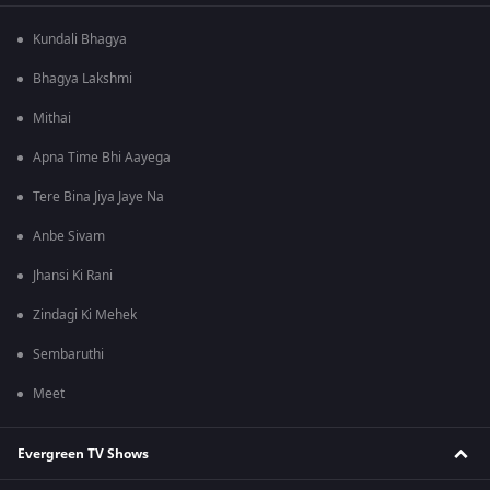
Kundali Bhagya
Bhagya Lakshmi
Mithai
Apna Time Bhi Aayega
Tere Bina Jiya Jaye Na
Anbe Sivam
Jhansi Ki Rani
Zindagi Ki Mehek
Sembaruthi
Meet
Evergreen TV Shows