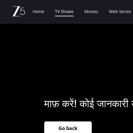
Home
TV Shows
Movies
Web Series
माफ़ करें! कोई जानकारी 
Go back