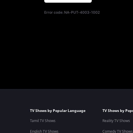
Error code:
NA-PUT-4003-1002
TV Shows by Popular Language
TV Shows by Pop
Tamil TV Shows
Reality TV Shows
English TV Shows
Comedy TV Shows