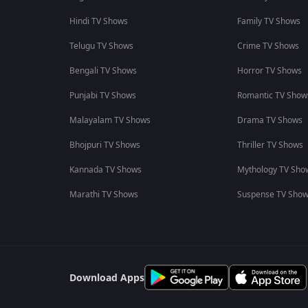
Hindi TV Shows
Family TV Shows
Telugu TV Shows
Crime TV Shows
Bengali TV Shows
Horror TV Shows
Punjabi TV Shows
Romantic TV Show
Malayalam TV Shows
Drama TV Shows
Bhojpuri TV Shows
Thriller TV Shows
Kannada TV Shows
Mythology TV Sho
Marathi TV Shows
Suspense TV Sho
Download Apps