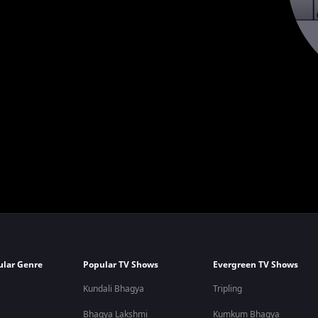
ular Genre
Popular TV Shows
Evergreen TV Shows
Kundali Bhagya
Tripling
Bhagya Lakshmi
Kumkum Bhagya