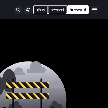
लॉग इन
रजिस्टर करें
सदस्यता लें