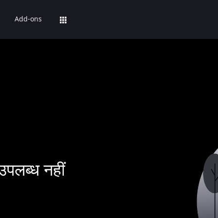
Add-ons
उपलब्ध नहीं