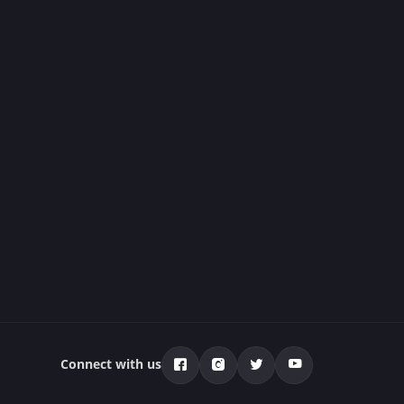
Connect with us