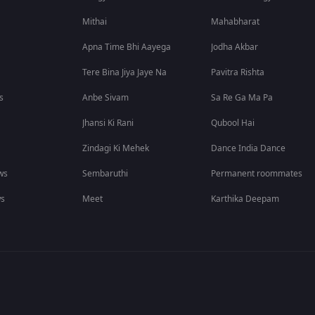
Mithai
Mahabharat
Apna Time Bhi Aayega
Jodha Akbar
Tere Bina Jiya Jaye Na
Pavitra Rishta
s
Anbe Sivam
Sa Re Ga Ma Pa
Jhansi Ki Rani
Qubool Hai
Zindagi Ki Mehek
Dance India Dance
ws
Sembaruthi
Permanent roommates
ws
Meet
Karthika Deepam