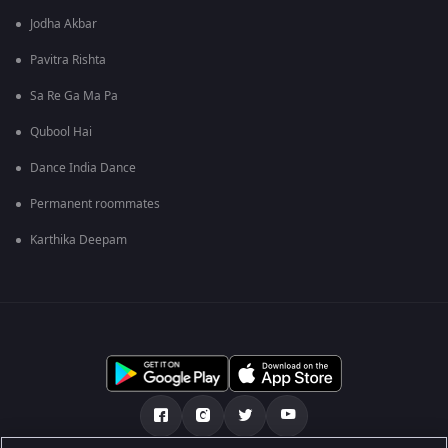
Jodha Akbar
Pavitra Rishta
Sa Re Ga Ma Pa
Qubool Hai
Dance India Dance
Permanent roommates
Karthika Deepam