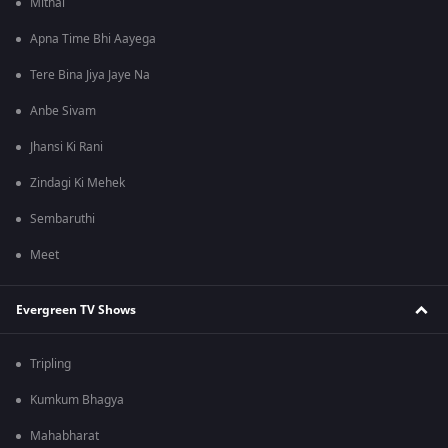
Mithai
Apna Time Bhi Aayega
Tere Bina Jiya Jaye Na
Anbe Sivam
Jhansi Ki Rani
Zindagi Ki Mehek
Sembaruthi
Meet
Evergreen TV Shows
Tripling
Kumkum Bhagya
Mahabharat