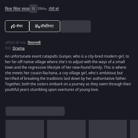
चिता चिंता रमजा
G
39m
टीवी शो
शेयर
वॉचलिस्ट
ऑडियो की भाषा
:
वियतनामी
शैली
:
Drama
An unfortunate event catapults Gunjan, who is a city-bred modern girl, to
her far-off native village where she's to adjust with the ways of a small
town and the regressive lifestyle of her new-found family. This is where
she meets her cousin Rachana, a coy village girl, who's ambitious but
terrified of breaking the traditions laid down by her authoritative father.
Together, both the sisters embark on a journey as they swim through their
youthful years stumbling upon overtures of young love.