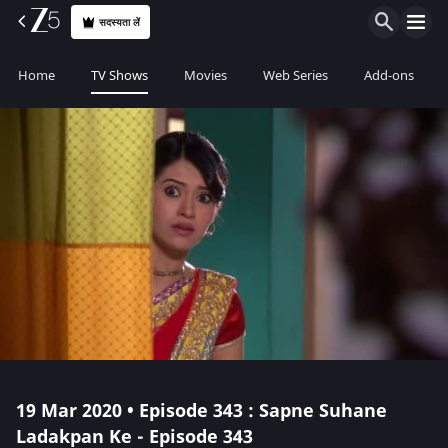
सदस्यता लें
Home
TV Shows
Movies
Web Series
Add-ons
19 Mar 2020 • Episode 343 : Sapne Suhane
Ladakpan Ke - Episode 343