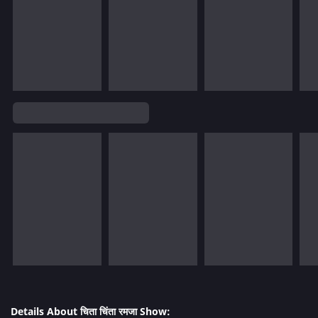
Details About चिता चिंता रमजा Show: