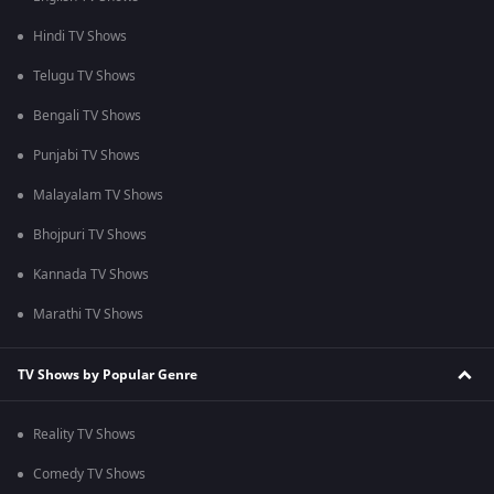
Hindi TV Shows
Telugu TV Shows
Bengali TV Shows
Punjabi TV Shows
Malayalam TV Shows
Bhojpuri TV Shows
Kannada TV Shows
Marathi TV Shows
TV Shows by Popular Genre
Reality TV Shows
Comedy TV Shows