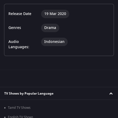
Release Date
19 Mar 2020
Genres
Drama
Audio
Indonesian
Languages:
TV Shows by Popular Language
Tamil TV Shows
English TV Shows