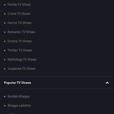
Family TV Shows
Crime TV Shows
Horror TV Shows
Romantic TV Shows
Drama TV Shows
Thriller TV Shows
Mythology TV Shows
Suspense TV Shows
Popular TV Shows
Kundali Bhagya
Bhagya Lakshmi