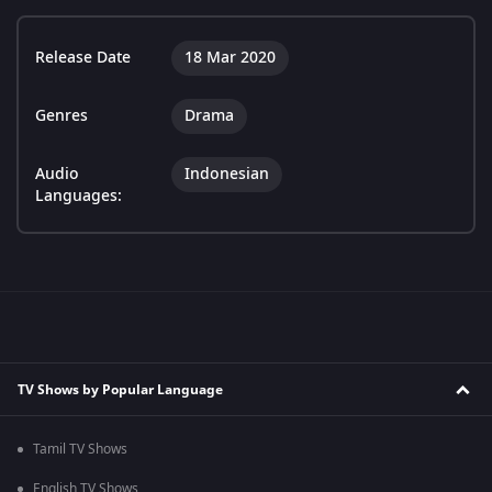
Release Date
18 Mar 2020
Genres
Drama
Audio
Indonesian
Languages:
TV Shows by Popular Language
Tamil TV Shows
English TV Shows