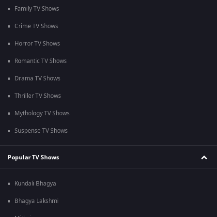
Family TV Shows
Crime TV Shows
Horror TV Shows
Romantic TV Shows
Drama TV Shows
Thriller TV Shows
Mythology TV Shows
Suspense TV Shows
Popular TV Shows
Kundali Bhagya
Bhagya Lakshmi