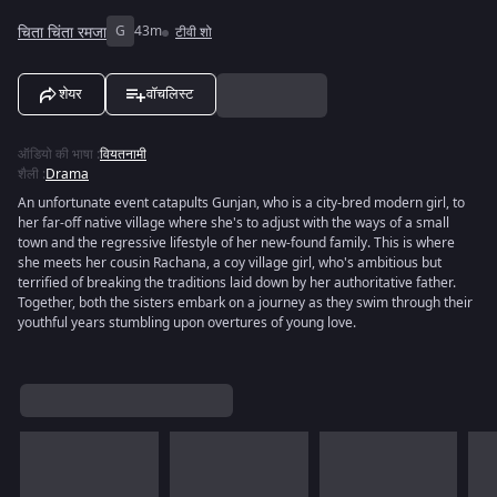
चिता चिंता रमजा
G
43m
टीवी शो
शेयर
वॉचलिस्ट
ऑडियो की भाषा
:
वियतनामी
शैली
:
Drama
An unfortunate event catapults Gunjan, who is a city-bred modern girl, to
her far-off native village where she's to adjust with the ways of a small
town and the regressive lifestyle of her new-found family. This is where
she meets her cousin Rachana, a coy village girl, who's ambitious but
terrified of breaking the traditions laid down by her authoritative father.
Together, both the sisters embark on a journey as they swim through their
youthful years stumbling upon overtures of young love.