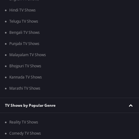
Hindi TV Shows
Telugu TV Shows
Bengali TV Shows
Punjabi TV Shows
Malayalam TV Shows
Bhojpuri TV Shows
Kannada TV Shows
Marathi TV Shows
TV Shows by Popular Genre
Reality TV Shows
Comedy TV Shows