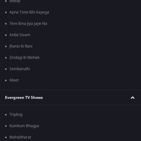
Mithai
Apna Time Bhi Aayega
Tere Bina Jiya Jaye Na
Anbe Sivam
Jhansi Ki Rani
Zindagi Ki Mehek
Sembaruthi
Meet
Evergreen TV Shows
Tripling
Kumkum Bhagya
Mahabharat