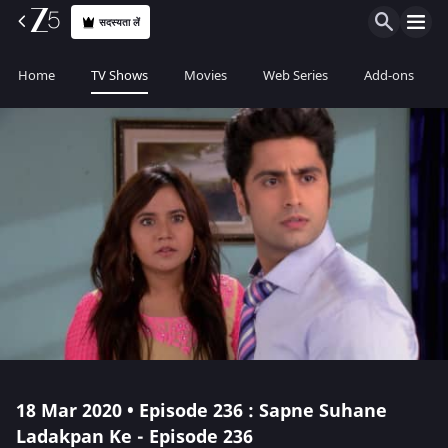
सदस्यता लें
Home
TV Shows
Movies
Web Series
Add-ons
18 Mar 2020 • Episode 236 : Sapne Suhane
Ladakpan Ke - Episode 236