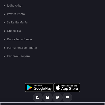
Jodha Akbar
Pavitra Rishta
Sa Re Ga Ma Pa
Qubool Hai
Dance India Dance
Permanent roommates
Karthika Deepam