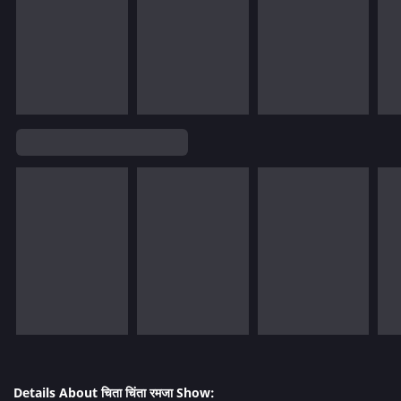
Details About चिता चिंता रमजा Show: