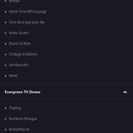
Mithai
Apna Time Bhi Aayega
Tere Bina Jiya Jaye Na
Anbe Sivam
Jhansi Ki Rani
Zindagi Ki Mehek
Sembaruthi
Meet
Evergreen TV Shows
Tripling
Kumkum Bhagya
Mahabharat