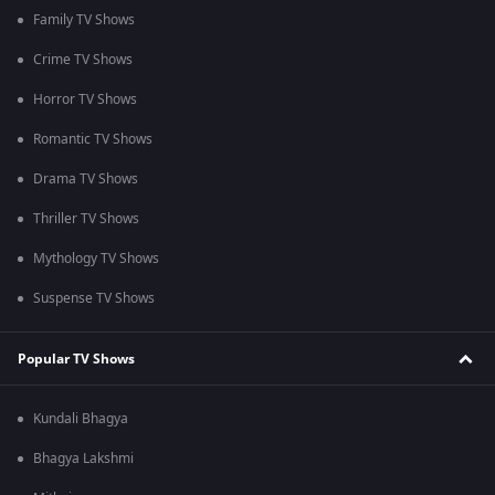
Family TV Shows
Crime TV Shows
Horror TV Shows
Romantic TV Shows
Drama TV Shows
Thriller TV Shows
Mythology TV Shows
Suspense TV Shows
Popular TV Shows
Kundali Bhagya
Bhagya Lakshmi