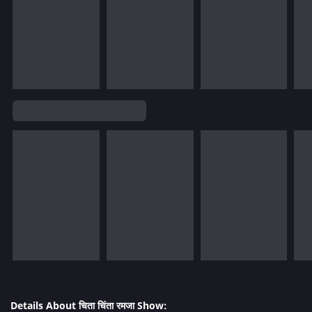
Details About चिता चिंता रमजा Show: