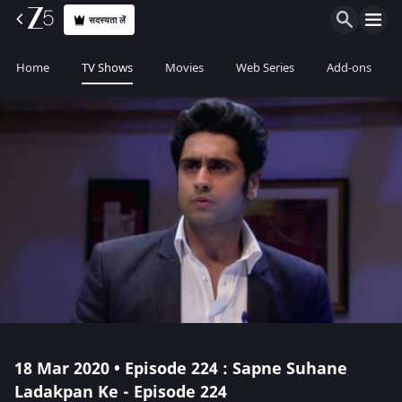
सदस्यता लें
Home
TV Shows
Movies
Web Series
Add-ons
18 Mar 2020 • Episode 224 : Sapne Suhane
Ladakpan Ke - Episode 224