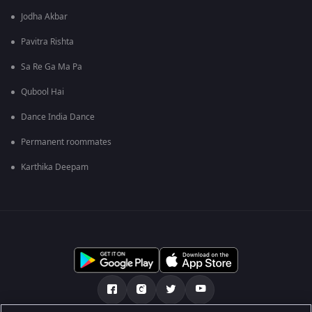
Jodha Akbar
Pavitra Rishta
Sa Re Ga Ma Pa
Qubool Hai
Dance India Dance
Permanent roommates
Karthika Deepam