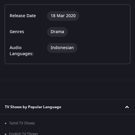
Release Date
18 Mar 2020
Genres
Drama
Audio
Indonesian
Languages:
TV Shows by Popular Language
Tamil TV Shows
English TV Shows