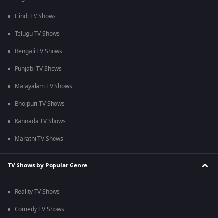
Hindi TV Shows
Telugu TV Shows
Bengali TV Shows
Punjabi TV Shows
Malayalam TV Shows
Bhojpuri TV Shows
Kannada TV Shows
Marathi TV Shows
TV Shows by Popular Genre
Reality TV Shows
Comedy TV Shows