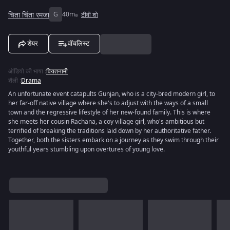
चिता चिंता रमजा
G
40m
टीवी शो
शेयर
वॉचलिस्ट
ऑडियो की भाषा
:
वियतनामी
शैली
:
Drama
An unfortunate event catapults Gunjan, who is a city-bred modern girl, to
her far-off native village where she's to adjust with the ways of a small
town and the regressive lifestyle of her new-found family. This is where
she meets her cousin Rachana, a coy village girl, who's ambitious but
terrified of breaking the traditions laid down by her authoritative father.
Together, both the sisters embark on a journey as they swim through their
youthful years stumbling upon overtures of young love.