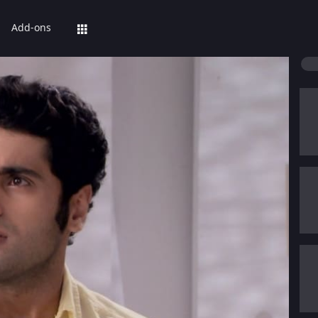
Add-ons