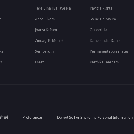
Tere Bina Jiya Jaye Na
Pavitra Rishta
s
Anbe Sivam
Sa Re Ga Ma Pa
Jhansi Ki Rani
Qubool Hai
Zindagi Ki Mehek
Dance India Dance
ws
Sembaruthi
Permanent roommates
ws
Meet
Karthika Deepam
 शर्तें
Preferences
Do not Sell or Share my Personal Information