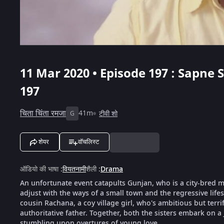
11 Mar 2020 • Episode 197 : Sapne
197
चिता चिंता रमजा
41m
टीवी शो
G
शेयर
वॉचलिस्ट
ऑडियो की भाषा
:
वियतनामी
शैली
:
Drama
An unfortunate event catapults Gunjan, who is a city-bred mod
adjust with the ways of a small town and the regressive life
cousin Rachana, a coy village girl, who's ambitious but terri
authoritative father. Together, both the sisters embark on a
stumbling upon overtures of young love.