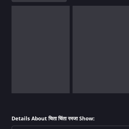
Details About चिता चिंता रमजा Show: