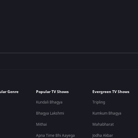
ular Genre
Popular TV Shows
Evergreen TV Shows
Kundali Bhagya
Tripling
Bhagya Lakshmi
Kumkum Bhagya
Mithai
Mahabharat
Apna Time Bhi Aayega
Jodha Akbar