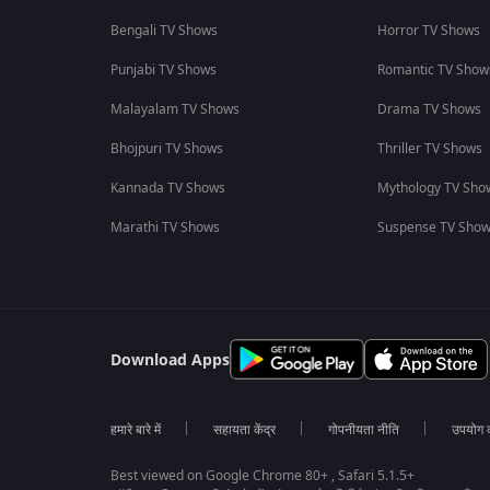
Bengali TV Shows
Horror TV Shows
Punjabi TV Shows
Romantic TV Show
Malayalam TV Shows
Drama TV Shows
Bhojpuri TV Shows
Thriller TV Shows
Kannada TV Shows
Mythology TV Sho
Marathi TV Shows
Suspense TV Sho
Download Apps
हमारे बारे में
सहायता केंद्र
गोपनीयता नीति
उपयोग की
Best viewed on Google Chrome 80+ , Safari 5.1.5+