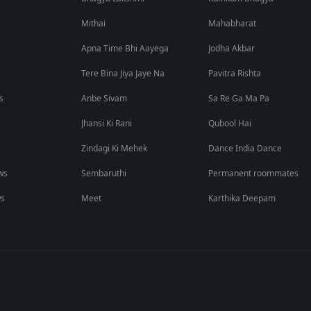
Mithai
Mahabharat
Apna Time Bhi Aayega
Jodha Akbar
Tere Bina Jiya Jaye Na
Pavitra Rishta
s
Anbe Sivam
Sa Re Ga Ma Pa
Jhansi Ki Rani
Qubool Hai
Zindagi Ki Mehek
Dance India Dance
ws
Sembaruthi
Permanent roommates
ws
Meet
Karthika Deepam