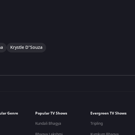
ma
Krystle D''Souza
ular Genre
Popular TV Shows
Evergreen TV Shows
Kundali Bhagya
Tripling
Bhagya Lakshmi
Kumkum Bhagya