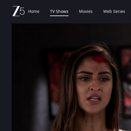
Home
TV Shows
Movies
Web Series