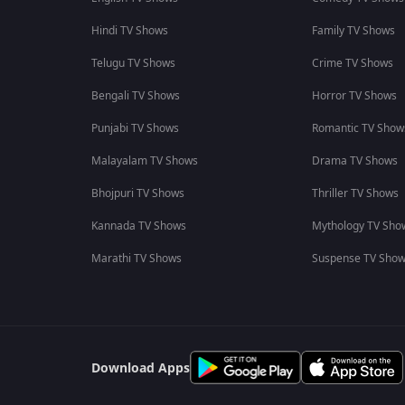
Hindi TV Shows
Family TV Shows
Telugu TV Shows
Crime TV Shows
Bengali TV Shows
Horror TV Shows
Punjabi TV Shows
Romantic TV Show
Malayalam TV Shows
Drama TV Shows
Bhojpuri TV Shows
Thriller TV Shows
Kannada TV Shows
Mythology TV Sho
Marathi TV Shows
Suspense TV Sho
Download Apps