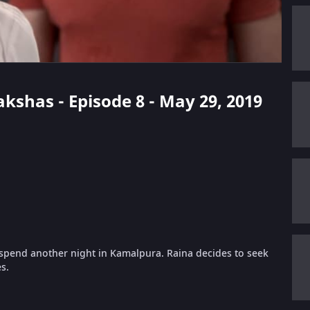
kshas - Episode 8 - May 29, 2019
 spend another night in Kamalpura. Raina decides to seek
s.