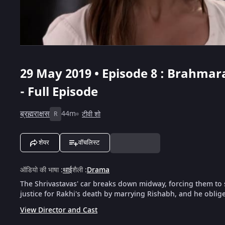
29 May 2019 • Episode 8 : Brahmara
- Full Episode
ब्रह्मराक्षस
44m
टीवी शो
R
शेयर
वॉचलिस्ट
ऑडियो की भाषा
:
थाई
शैली
:
Drama
The Shrivastavas' car breaks down midway, forcing them to
justice for Rakhi's death by marrying Rishabh, and he oblige
View Director and Cast