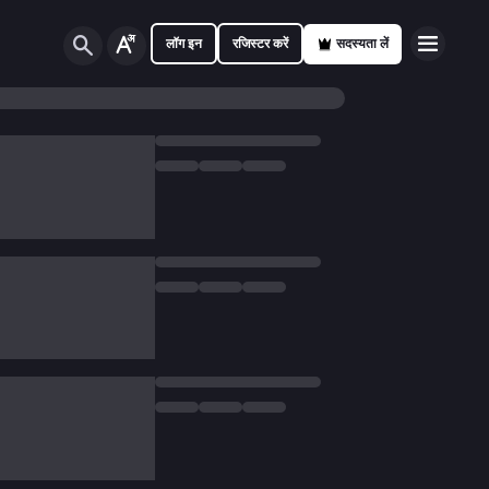
लॉग इन
रजिस्टर करें
सदस्यता लें