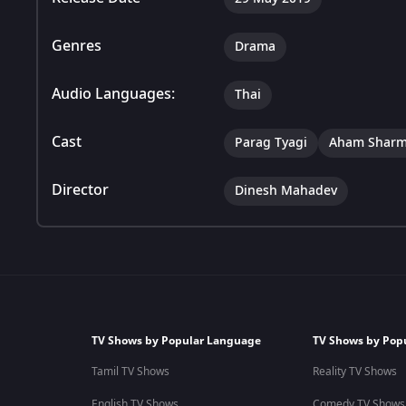
Genres
Drama
Audio Languages:
Thai
Cast
Parag Tyagi
Aham Shar
Director
Dinesh Mahadev
TV Shows by Popular Language
TV Shows by Pop
Tamil TV Shows
Reality TV Shows
English TV Shows
Comedy TV Shows