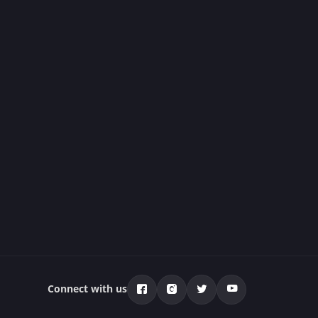
Connect with us