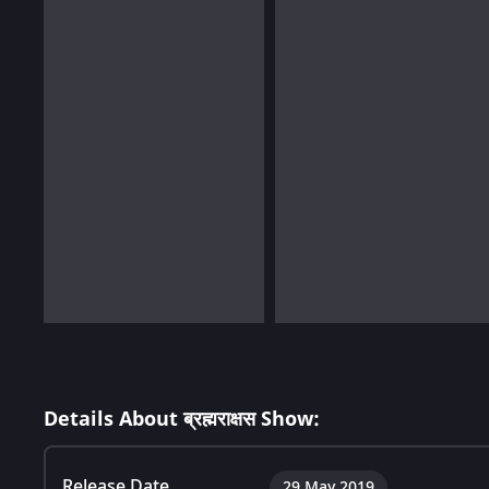
Details About ब्रह्मराक्षस Show:
Release Date
29 May 2019