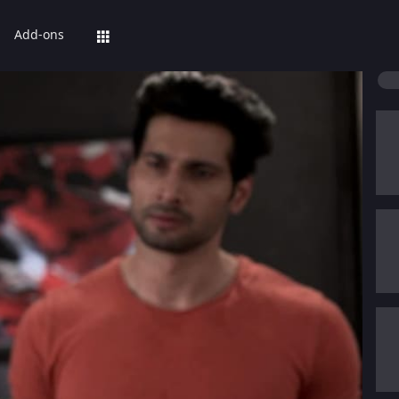
Add-ons