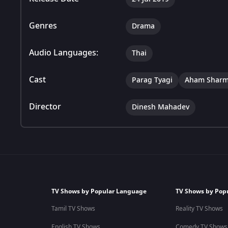
Genres
Drama
Audio Languages:
Thai
Cast
Parag Tyagi
Aham Shar
Director
Dinesh Mahadev
TV Shows by Popular Language
TV Shows by Pop
Tamil TV Shows
Reality TV Shows
English TV Shows
Comedy TV Shows