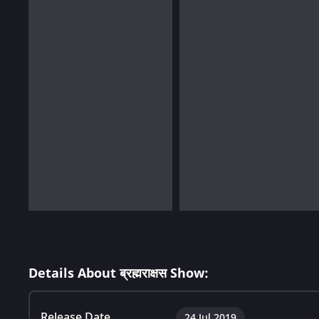
Details About ब्रह्मराक्षस Show:
Release Date
24 Jul 2019