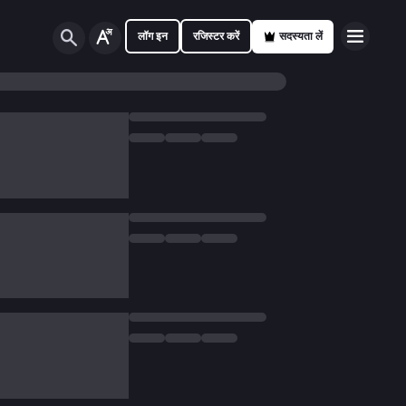
लॉग इन
रजिस्टर करें
सदस्यता लें