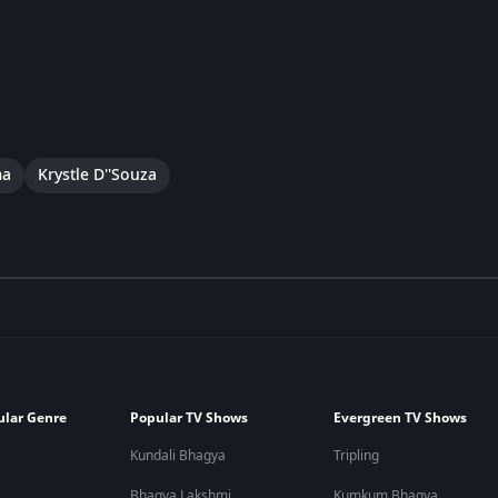
ma
Krystle D''Souza
ular Genre
Popular TV Shows
Evergreen TV Shows
Kundali Bhagya
Tripling
Bhagya Lakshmi
Kumkum Bhagya