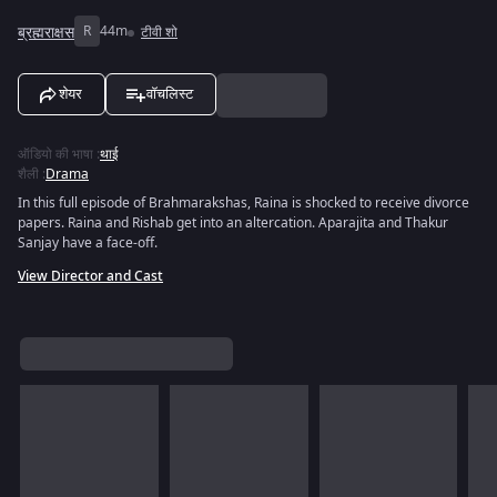
ब्रह्मराक्षस
R
44m
टीवी शो
शेयर
वॉचलिस्ट
ऑडियो की भाषा
:
थाई
शैली
:
Drama
In this full episode of Brahmarakshas, Raina is shocked to receive divorce
papers. Raina and Rishab get into an altercation. Aparajita and Thakur
Sanjay have a face-off.
View Director and Cast