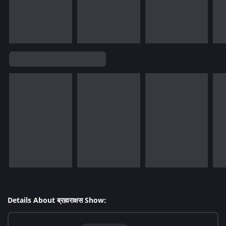
Details About ब्रह्मराक्षस Show: