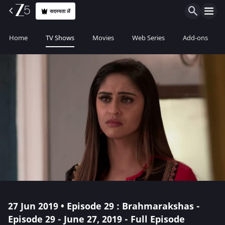
सदस्यता लें
Home
TV Shows
Movies
Web Series
Add-ons
27 Jun 2019 • Episode 29 : Brahmarakshas -
Episode 29 - June 27, 2019 - Full Episode