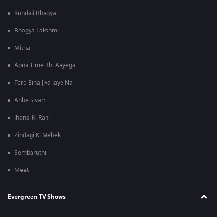
Kundali Bhagya
Bhagya Lakshmi
Mithai
Apna Time Bhi Aayega
Tere Bina Jiya Jaye Na
Anbe Sivam
Jhansi Ki Rani
Zindagi Ki Mehek
Sembaruthi
Meet
Evergreen TV Shows