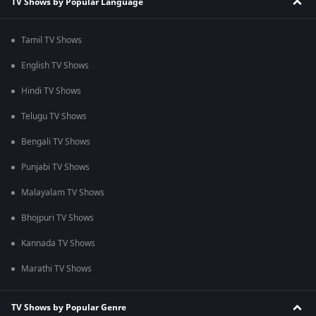
TV Shows by Popular Language
Tamil TV Shows
English TV Shows
Hindi TV Shows
Telugu TV Shows
Bengali TV Shows
Punjabi TV Shows
Malayalam TV Shows
Bhojpuri TV Shows
Kannada TV Shows
Marathi TV Shows
TV Shows by Popular Genre