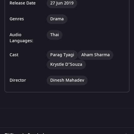
Release Date
27 Jun 2019
Genres
Drama
Audio
Thai
Languages:
Cast
Parag Tyagi
Aham Sharma
Krystle D''Souza
Director
Dinesh Mahadev