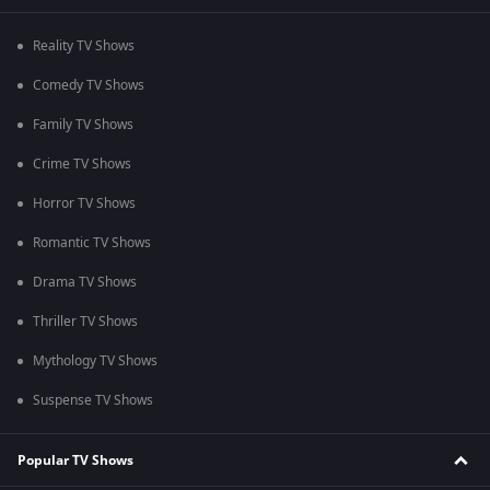
Reality TV Shows
Comedy TV Shows
Family TV Shows
Crime TV Shows
Horror TV Shows
Romantic TV Shows
Drama TV Shows
Thriller TV Shows
Mythology TV Shows
Suspense TV Shows
Popular TV Shows