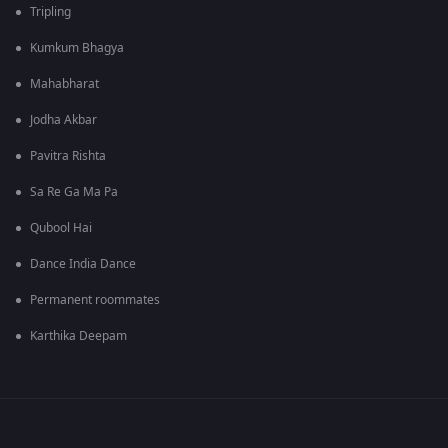
Tripling
Kumkum Bhagya
Mahabharat
Jodha Akbar
Pavitra Rishta
Sa Re Ga Ma Pa
Qubool Hai
Dance India Dance
Permanent roommates
Karthika Deepam