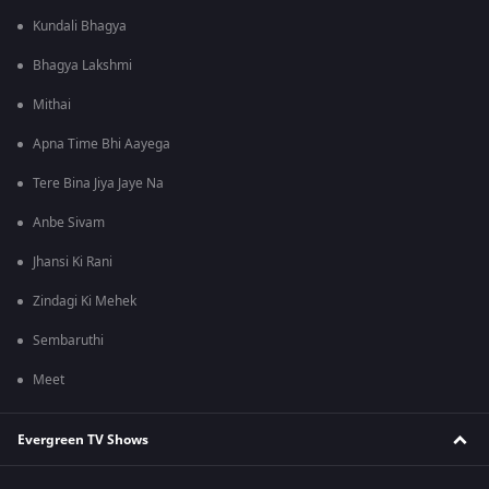
Kundali Bhagya
Bhagya Lakshmi
Mithai
Apna Time Bhi Aayega
Tere Bina Jiya Jaye Na
Anbe Sivam
Jhansi Ki Rani
Zindagi Ki Mehek
Sembaruthi
Meet
Evergreen TV Shows