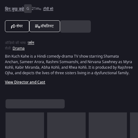
बिन कुछ कहे
G
21m
टीवी शो
शेयर
वॉचलिस्ट
ऑडियो की भाषा
:
जर्मन
शैली
:
Drama
Bin Kuch Kahe is a Hindi comedy-drama TV show starring Shamata
Anchan, Sameer Arora, Rashmi Somvanshi, and Nirvana Sawhney as Myra
Kohli, Kabir Miranda, Abha Kohli, and Rhea Kohli. It is produced by Rajshree
Ojha, and depicts the lives of three sisters living in a dysfunctional family.
View Director and Cast