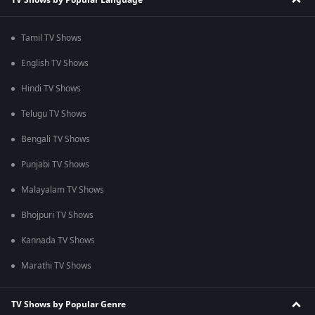
Tamil TV Shows
English TV Shows
Hindi TV Shows
Telugu TV Shows
Bengali TV Shows
Punjabi TV Shows
Malayalam TV Shows
Bhojpuri TV Shows
Kannada TV Shows
Marathi TV Shows
TV Shows by Popular Genre