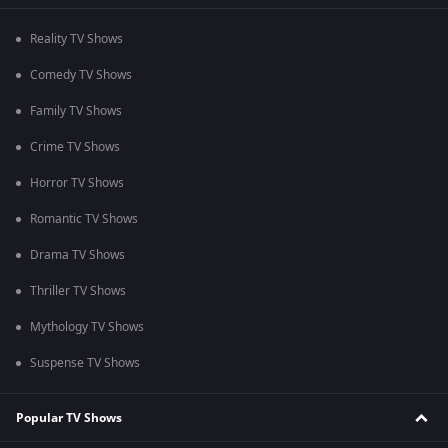
Reality TV Shows
Comedy TV Shows
Family TV Shows
Crime TV Shows
Horror TV Shows
Romantic TV Shows
Drama TV Shows
Thriller TV Shows
Mythology TV Shows
Suspense TV Shows
Popular TV Shows