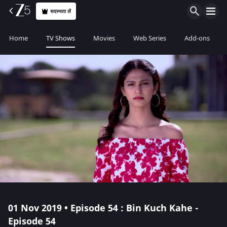
सदस्यता लें
Home
TV Shows
Movies
Web Series
Add-ons
01 Nov 2019 • Episode 54 : Bin Kuch Kahe -
Episode 54