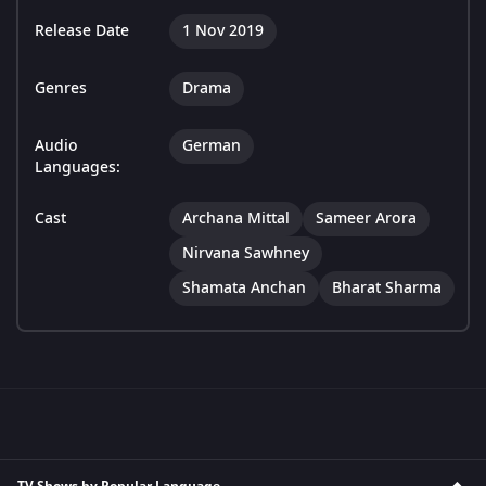
Release Date
1 Nov 2019
Genres
Drama
Audio
German
Languages:
Cast
Archana Mittal
Sameer Arora
Nirvana Sawhney
Shamata Anchan
Bharat Sharma
TV Shows by Popular Language