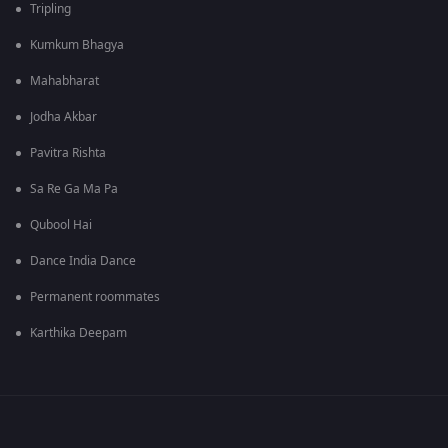
Tripling
Kumkum Bhagya
Mahabharat
Jodha Akbar
Pavitra Rishta
Sa Re Ga Ma Pa
Qubool Hai
Dance India Dance
Permanent roommates
Karthika Deepam