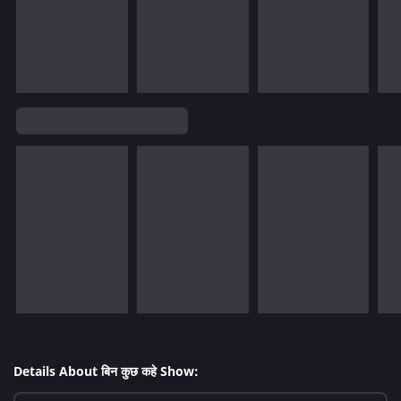
Details About बिन कुछ कहे Show: