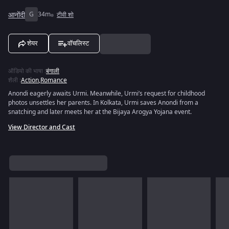
आनोंदी
G
34m
टीवी शो
शेयर
वॉचलिस्ट
ऑडियो की भाषा
:
बंगाली
शैली
:
Action
,
Romance
Anondi eagerly awaits Urmi. Meanwhile, Urmi’s request for childhood
photos unsettles her parents. In Kolkata, Urmi saves Anondi from a
snatching and later meets her at the Bijaya Arogya Yojana event.
View Director and Cast