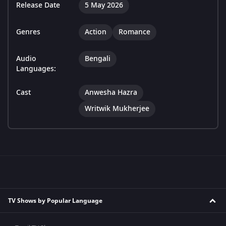
Release Date
5 May 2026
Genres
Action
Romance
Audio
Bengali
Languages:
Cast
Anwesha Hazra
Writwik Mukherjee
TV Shows by Popular Language