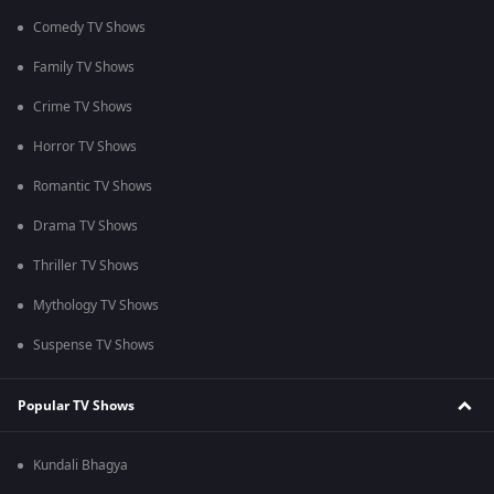
Comedy TV Shows
Family TV Shows
Crime TV Shows
Horror TV Shows
Romantic TV Shows
Drama TV Shows
Thriller TV Shows
Mythology TV Shows
Suspense TV Shows
Popular TV Shows
Kundali Bhagya