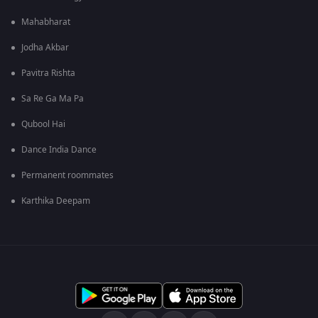
Mahabharat
Jodha Akbar
Pavitra Rishta
Sa Re Ga Ma Pa
Qubool Hai
Dance India Dance
Permanent roommates
Karthika Deepam