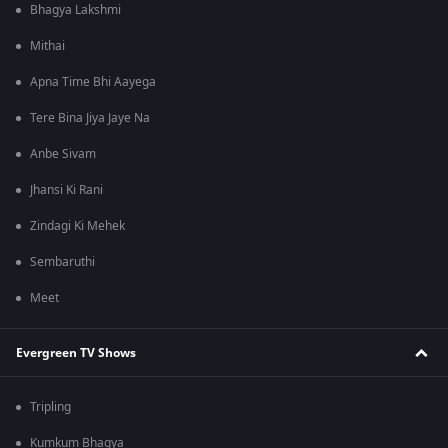
Bhagya Lakshmi
Mithai
Apna Time Bhi Aayega
Tere Bina Jiya Jaye Na
Anbe Sivam
Jhansi Ki Rani
Zindagi Ki Mehek
Sembaruthi
Meet
Evergreen TV Shows
Tripling
Kumkum Bhagya