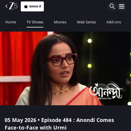
सदस्यता लें
Home
TV Shows
Movies
Web Series
Add-ons
05 May 2026 • Episode 484 : Anondi Comes
Face-to-Face with Urmi