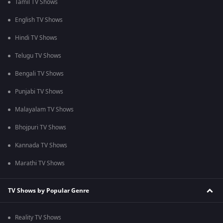
Tamil TV Shows
English TV Shows
Hindi TV Shows
Telugu TV Shows
Bengali TV Shows
Punjabi TV Shows
Malayalam TV Shows
Bhojpuri TV Shows
Kannada TV Shows
Marathi TV Shows
TV Shows by Popular Genre
Reality TV Shows