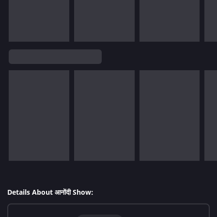
Details About आनोंदी Show: