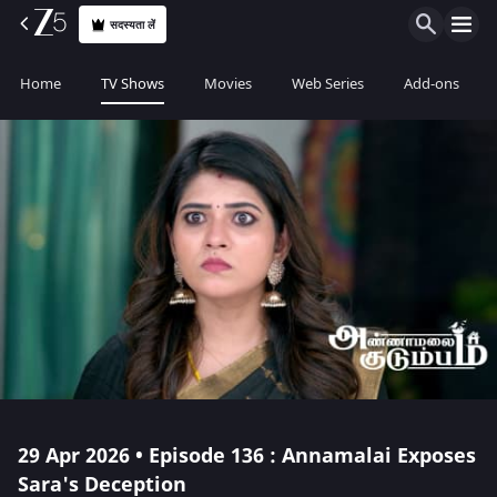
सदस्यता लें
Home
TV Shows
Movies
Web Series
Add-ons
29 Apr 2026 • Episode 136 : Annamalai Exposes
Sara's Deception