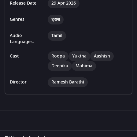
Release Date
29 Apr 2026
Genres
ड्रामा
Audio
Tamil
Languages:
Cast
Roopa
Yuktha
Aashish
Deepika
Mahima
Director
Ramesh Barathi