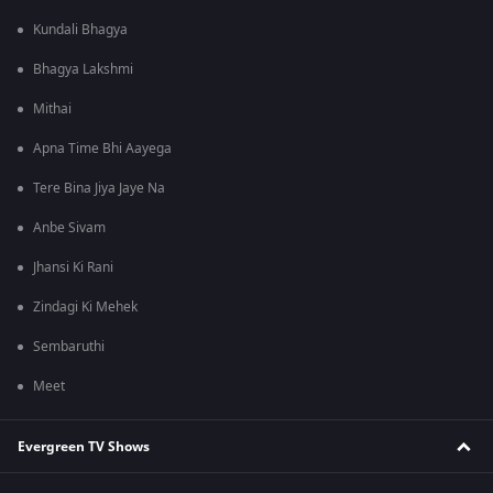
Kundali Bhagya
Bhagya Lakshmi
Mithai
Apna Time Bhi Aayega
Tere Bina Jiya Jaye Na
Anbe Sivam
Jhansi Ki Rani
Zindagi Ki Mehek
Sembaruthi
Meet
Evergreen TV Shows