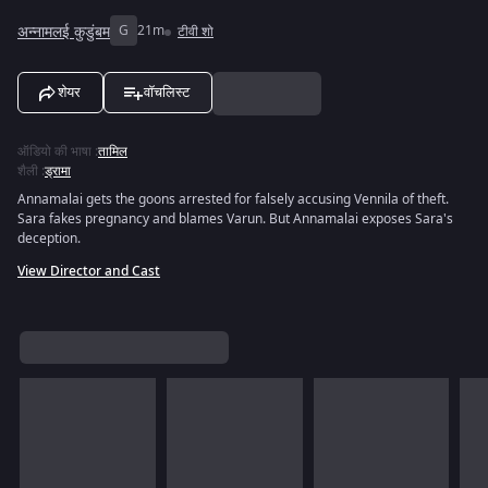
अन्नामलई कुडुंबम
G
21m
टीवी शो
शेयर
वॉचलिस्ट
ऑडियो की भाषा
:
तामिल
शैली
:
ड्रामा
Annamalai gets the goons arrested for falsely accusing Vennila of theft.
Sara fakes pregnancy and blames Varun. But Annamalai exposes Sara's
deception.
View Director and Cast