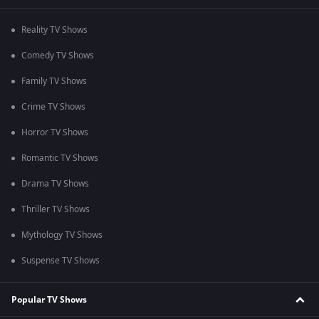
Reality TV Shows
Comedy TV Shows
Family TV Shows
Crime TV Shows
Horror TV Shows
Romantic TV Shows
Drama TV Shows
Thriller TV Shows
Mythology TV Shows
Suspense TV Shows
Popular TV Shows