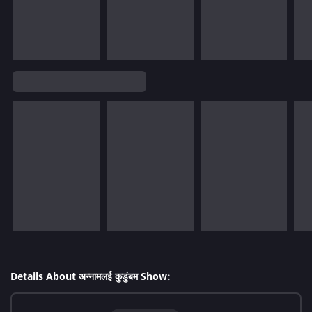
Details About अन्नामलई कुडुंबम Show: