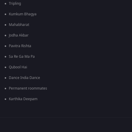
Tripling
Kumkum Bhagya
Mahabharat
Jodha Akbar
Pavitra Rishta
Sa Re Ga Ma Pa
Qubool Hai
Dance India Dance
Permanent roommates
Karthika Deepam