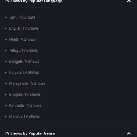
TV Shows by Popular Language
Tamil TV Shows
English TV Shows
Hindi TV Shows
Telugu TV Shows
Bengali TV Shows
Punjabi TV Shows
Malayalam TV Shows
Bhojpuri TV Shows
Kannada TV Shows
Marathi TV Shows
TV Shows by Popular Genre