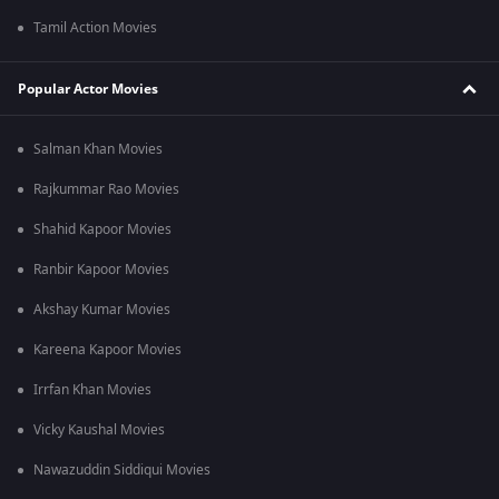
Tamil Action Movies
Popular Actor Movies
Salman Khan Movies
Rajkummar Rao Movies
Shahid Kapoor Movies
Ranbir Kapoor Movies
Akshay Kumar Movies
Kareena Kapoor Movies
Irrfan Khan Movies
Vicky Kaushal Movies
Nawazuddin Siddiqui Movies