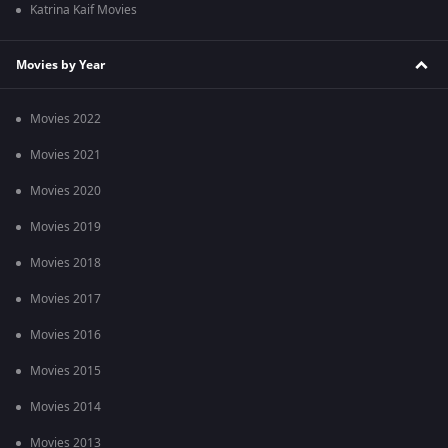
Katrina Kaif Movies
Movies by Year
Movies 2022
Movies 2021
Movies 2020
Movies 2019
Movies 2018
Movies 2017
Movies 2016
Movies 2015
Movies 2014
Movies 2013