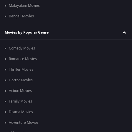
Malayalam Movies
Bengali Movies
Movies by Popular Genre
Comedy Movies
Romance Movies
Thriller Movies
Horror Movies
Action Movies
Family Movies
Drama Movies
Adventure Movies