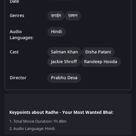
Date
Genres
क्राईम
एक्शन
Audio
Hindi
Languages:
Cast
Salman Khan
Disha Patani
Jackie Shroff
Randeep Hooda
Director
Prabhu Deva
Keypoints about Radhe - Your Most Wanted Bhai:
1.
Total Movie Duration: 1h 48m
2.
Audio Language: Hindi