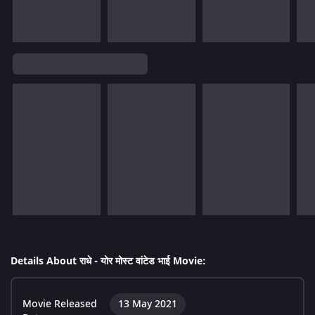
Details About राधे - योर मोस्ट वांटेड भाई Movie:
Movie Released
13 May 2021