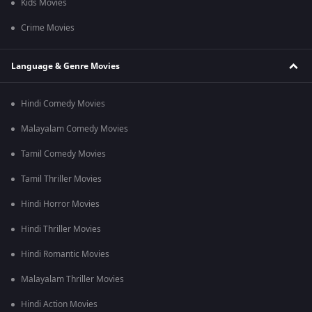
Kids Movies
Crime Movies
Language & Genre Movies
Hindi Comedy Movies
Malayalam Comedy Movies
Tamil Comedy Movies
Tamil Thriller Movies
Hindi Horror Movies
Hindi Thriller Movies
Hindi Romantic Movies
Malayalam Thriller Movies
Hindi Action Movies