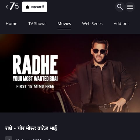
सदस्यता लें
Home
TV Shows
Movies
Web Series
Add-ons
राधे - योर मोस्ट वांटेड भाई