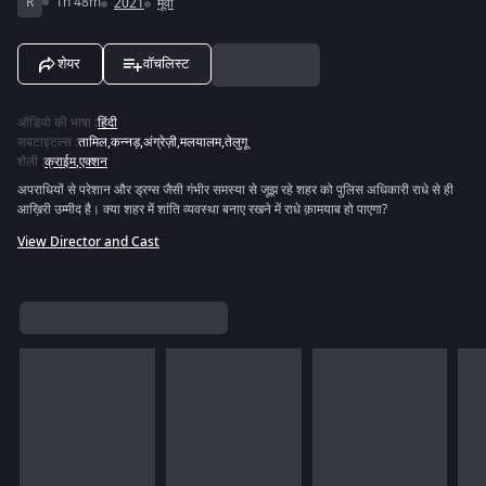
R
1h 48m
2021
मूवी
शेयर
वॉचलिस्ट
ऑडियो की भाषा
:
हिंदी
सबटाइटल्स
:
तामिल
,
कन्नड़
,
अंग्रेज़ी
,
मलयालम
,
तेलुगू
शैली
:
क्राईम
,
एक्शन
अपराधियों से परेशान और ड्रग्स जैसी गंभीर समस्या से जूझ रहे शहर को पुलिस अधिकारी राधे से ही
आख़िरी उम्मीद है। क्या शहर में शांति व्यवस्था बनाए रखने में राधे क़ामयाब हो पाएगा?
View Director and Cast