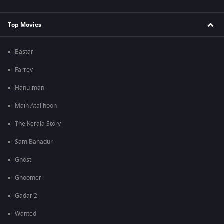
Top Movies
Bastar
Farrey
Hanu-man
Main Atal hoon
The Kerala Story
Sam Bahadur
Ghost
Ghoomer
Gadar 2
Wanted