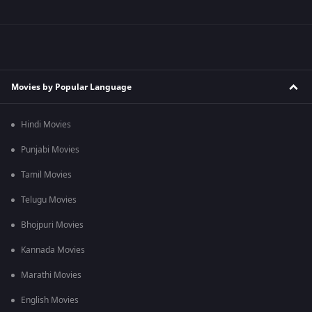
Movies by Popular Language
Hindi Movies
Punjabi Movies
Tamil Movies
Telugu Movies
Bhojpuri Movies
Kannada Movies
Marathi Movies
English Movies