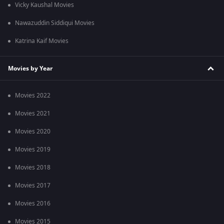
Vicky Kaushal Movies
Nawazuddin Siddiqui Movies
Katrina Kaif Movies
Movies by Year
Movies 2022
Movies 2021
Movies 2020
Movies 2019
Movies 2018
Movies 2017
Movies 2016
Movies 2015