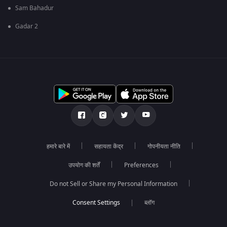
Sam Bahadur
Gadar 2
हमारे बारे में
सहायता केंद्र
गोपनीयता नीति
उपयोग की शर्तें
Preferences
Do not Sell or Share my Personal Information
ब्लॉग