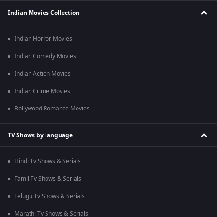
Indian Movies Collection
Indian Horror Movies
Indian Comedy Movies
Indian Action Movies
Indian Crime Movies
Bollywood Romance Movies
TV Shows by language
Hindi Tv Shows & Serials
Tamil Tv Shows & Serials
Telugu Tv Shows & Serials
Marathi Tv Shows & Serials