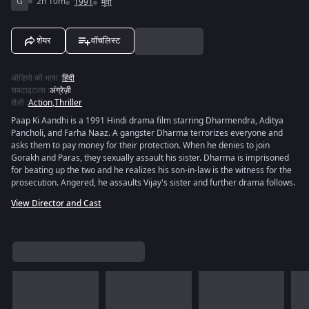
G
2h 10m
1991
मूवी
शेयर
वॉचलिस्ट
ऑडियो की भाषा
:
हिंदी
सबटाइटल्स
:
अंग्रेज़ी
शैली
:
Action
,
Thriller
Paap Ki Aandhi is a 1991 Hindi drama film starring Dharmendra, Aditya
Pancholi, and Farha Naaz. A gangster Dharma terrorizes everyone and
asks them to pay money for their protection. When he denies to join
Gorakh and Paras, they sexually assault his sister. Dharma is imprisoned
for beating up the two and he realizes his son-in-law is the witness for the
prosecution. Angered, he assaults Vijay's sister and further drama follows.
View Director and Cast