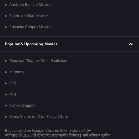
Amitabh Bachan Movies
Shahrukh Khan Movies
Priyanka Chopra Movies
Popular & Upcoming Movies
Bhagwat Chapter One - Raakshas
Kennedy
RRR
Mrs
Kishkindhapuri
Mana Shankara Vara Prasad Garu
Best viewed on Google Chrome 80+ , Safari 5.1.5+
कॉपीराइट © 2026 ज़ी एंटरटेनमेंट एंटरप्राइजेज लिमिटेड| सभी अधिकार सुरक्षित।