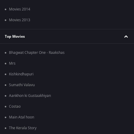
Movies 2014
Movies 2013
Top Movies
Bhagwat Chapter One - Raakshas
Mrs
Kishkindhapuri
Sumathi Valavu
Aankhon ki Gustaakhiyan
Costao
Main Atal hoon
The Kerala Story