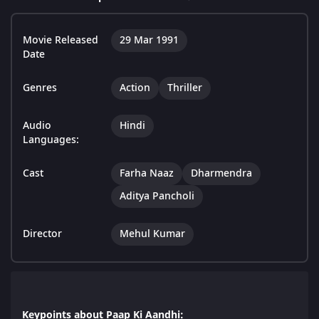
Movie Released
29 Mar 1991
Date
Genres
Action
Thriller
Audio
Hindi
Languages:
Cast
Farha Naaz
Dharmendra
Aditya Pancholi
Director
Mehul Kumar
Keypoints about Paap Ki Aandhi: