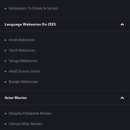
Malayalam Tv Shows & Serials
Language Webseries On ZEE5
Hindi Webseries
Tamil Webseries
Telugu Webseries
Hindi Drama Series
Bangla Webseries
Actor Movies
Deepika Padukone Movies
Salman Khan Movies