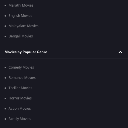
Marathi Movies
English Movies
Malayalam Movies
Bengali Movies
Movies by Popular Genre
Comedy Movies
Romance Movies
Thriller Movies
Horror Movies
Action Movies
Family Movies