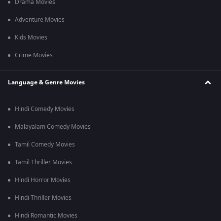
Drama Movies
Adventure Movies
Kids Movies
Crime Movies
Language & Genre Movies
Hindi Comedy Movies
Malayalam Comedy Movies
Tamil Comedy Movies
Tamil Thriller Movies
Hindi Horror Movies
Hindi Thriller Movies
Hindi Romantic Movies