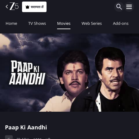
सदस्यता लें
Home
TV Shows
Movies
Web Series
Add-ons
Paap Ki Aandhi