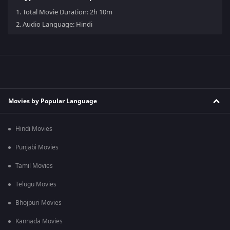
1.
Total Movie Duration: 2h 10m
2.
Audio Language: Hindi
Movies by Popular Language
Hindi Movies
Punjabi Movies
Tamil Movies
Telugu Movies
Bhojpuri Movies
Kannada Movies