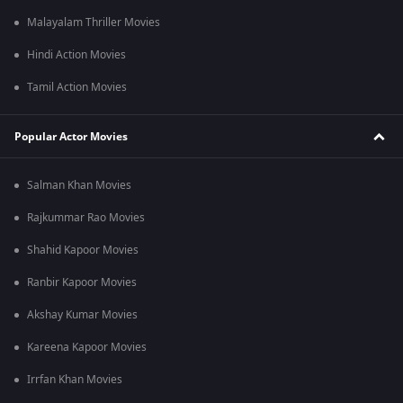
Malayalam Thriller Movies
Hindi Action Movies
Tamil Action Movies
Popular Actor Movies
Salman Khan Movies
Rajkummar Rao Movies
Shahid Kapoor Movies
Ranbir Kapoor Movies
Akshay Kumar Movies
Kareena Kapoor Movies
Irrfan Khan Movies