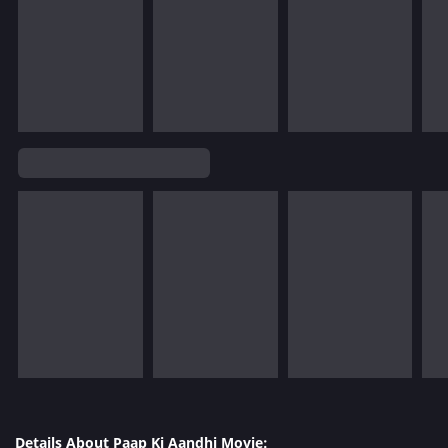
Details About Paap Ki Aandhi Movie: