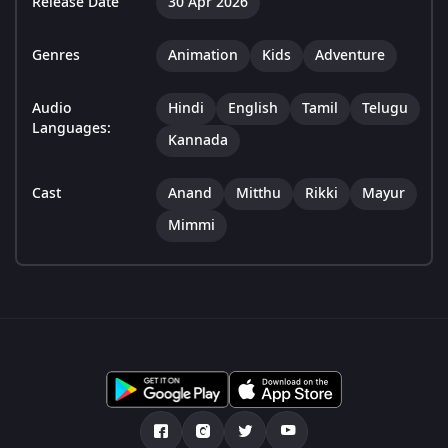
Release Date
30 Apr 2026
Genres
Animation
Kids
Adventure
Audio
Hindi
English
Tamil
Telugu
Languages:
Kannada
Cast
Anand
Mitthu
Rikki
Mayur
Mimmi