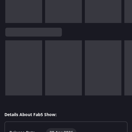
Details About Fab5 Show: