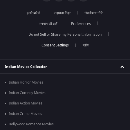
हमारे बारे में
सहायता केंद्र
गोपनीयता नीति
उपयोग की शर्तें
Preferences
Do not Sell or Share my Personal Information
ब्लॉग
Indian Movies Collection
Indian Horror Movies
Indian Comedy Movies
Indian Action Movies
Indian Crime Movies
Bollywood Romance Movies