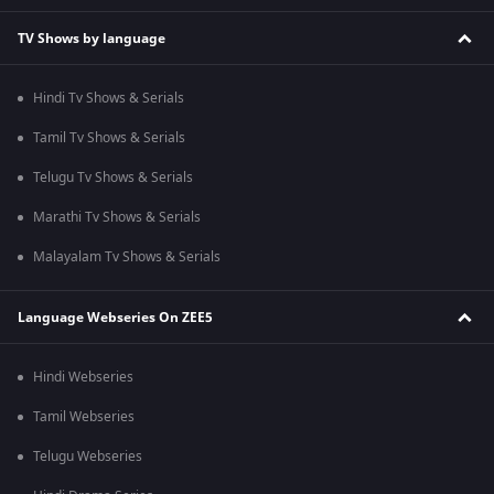
TV Shows by language
Hindi Tv Shows & Serials
Tamil Tv Shows & Serials
Telugu Tv Shows & Serials
Marathi Tv Shows & Serials
Malayalam Tv Shows & Serials
Language Webseries On ZEE5
Hindi Webseries
Tamil Webseries
Telugu Webseries