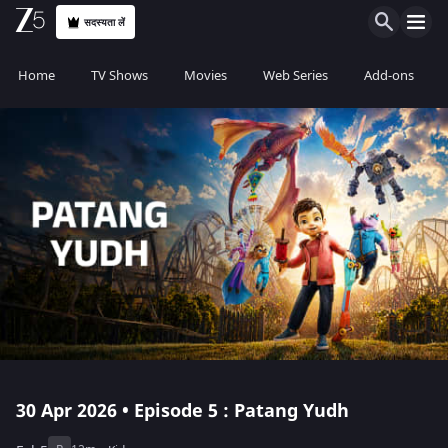
सदस्यता लें
Home
TV Shows
Movies
Web Series
Add-ons
30 Apr 2026 • Episode 5 : Patang Yudh