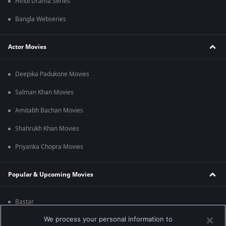
Hindi Drama Series
Bangla Webseries
Actor Movies
Deepika Padukone Movies
Salman Khan Movies
Amitabh Bachan Movies
Shahrukh Khan Movies
Priyanka Chopra Movies
Popular & Upcoming Movies
Bastar
We process your personal information to
Silence 2