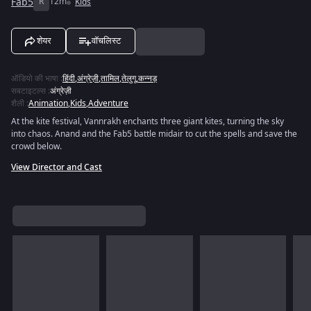
Fab5
R
12m
Kids
शेयर
वॉचलिस्ट
ऑडियो की भाषा
:
हिंदी
,
अंग्रेज़ी
,
तामिल
,
तेलुगू
,
कन्नड़
सबटाइटल्स
:
अंग्रेज़ी
शैली
:
Animation
,
Kids
,
Adventure
At the kite festival, Vannrakh enchants three giant kites, turning the sky
into chaos. Anand and the Fab5 battle midair to cut the spells and save the
crowd below.
View Director and Cast