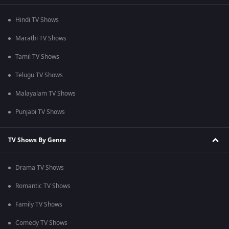
Hindi TV Shows
Marathi TV Shows
Tamil TV Shows
Telugu TV Shows
Malayalam TV Shows
Punjabi TV Shows
TV Shows By Genre
Drama TV Shows
Romantic TV Shows
Family TV Shows
Comedy TV Shows