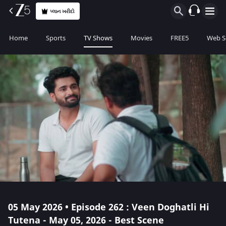
પ્લાન ખરીદો
Home
Sports
TV Shows
Movies
FREE5
Web S
05 May 2026 • Episode 262 : Veen Doghatli Hi
Tutena - May 05, 2026 - Best Scene