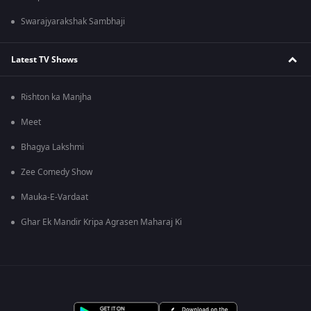
Swarajyarakshak Sambhaji
Latest TV Shows
Rishton ka Manjha
Meet
Bhagya Lakshmi
Zee Comedy Show
Mauka-E-Vardaat
Ghar Ek Mandir Kripa Agrasen Maharaj Ki