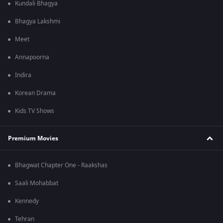
Kundali Bhagya
Bhagya Lakshmi
Meet
Annapoorna
Indira
Korean Drama
Kids TV Shows
Premium Movies
Bhagwat Chapter One - Raakshas
Saali Mohabbat
Kennedy
Tehran