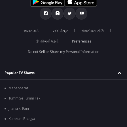
અમારા માટે
મદદ કેન્દ્ર
ગોપનીયતા નીતિ
ઉપયોગની શરતો
Preferences
Do not Sell or Share my Personal Information
Popular TV Shows
Mahabharat
Tumm Se Tumm Tak
Jhansi ki Rani
Kumkum Bhagya