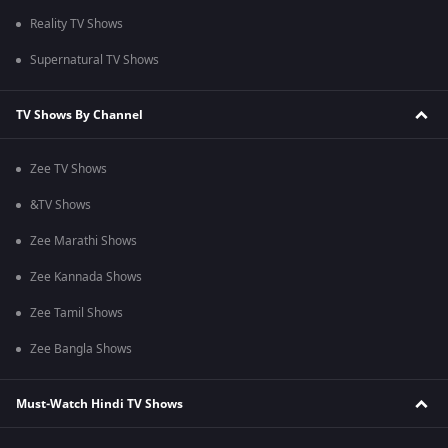
Reality TV Shows
Supernatural TV Shows
TV Shows By Channel
Zee TV Shows
&TV Shows
Zee Marathi Shows
Zee Kannada Shows
Zee Tamil Shows
Zee Bangla Shows
Must-Watch Hindi TV Shows