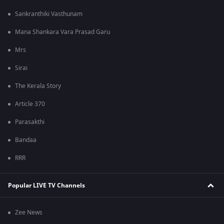
Sankranthiki Vasthunam
Mana Shankara Vara Prasad Garu
Mrs
Sirai
The Kerala Story
Article 370
Parasakthi
Bandaa
RRR
Popular LIVE TV Channels
Zee News