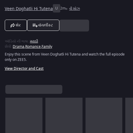
Veen Doghatli Hi Tutena
U
2m
વી શોઝ
શેર
વૉચલીસ્ટ
ઑડિયો ની ભાષા
:
મરાઠી
શૈલી
:
Drama
,
Romance
,
Family
Enjoy this scene from Veen Doghatli Hi Tutena and watch the full episode
only on ZEE5.
View Director and Cast