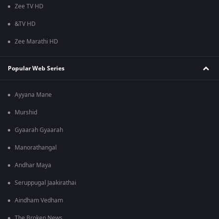
Zee TV HD
&TV HD
Zee Marathi HD
Popular Web Series
Ayyana Mane
Murshid
Gyaarah Gyaarah
Manorathangal
Andhar Maya
Seruppugal Jaakirathai
Aindham Vedham
The Broken News