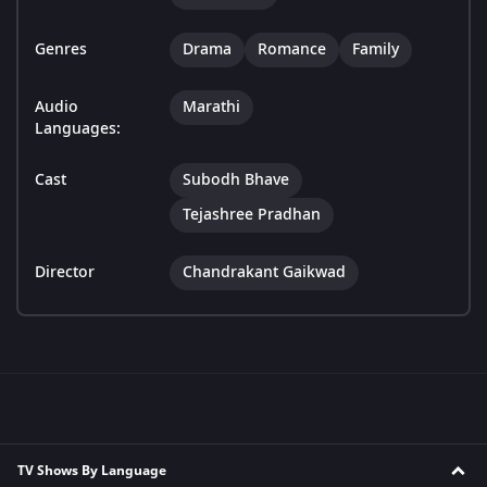
Genres
Drama
Romance
Family
Audio
Marathi
Languages:
Cast
Subodh Bhave
Tejashree Pradhan
Director
Chandrakant Gaikwad
TV Shows By Language