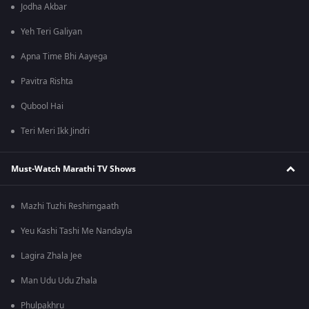
Jodha Akbar
Yeh Teri Galiyan
Apna Time Bhi Aayega
Pavitra Rishta
Qubool Hai
Teri Meri Ikk Jindri
Must-Watch Marathi TV Shows
Mazhi Tuzhi Reshimgaath
Yeu Kashi Tashi Me Nandayla
Lagira Zhala Jee
Man Udu Udu Zhala
Phulpakhru