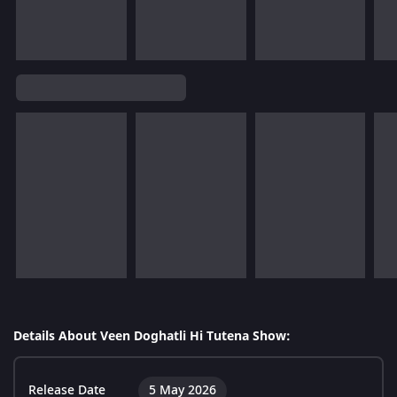
Details About Veen Doghatli Hi Tutena Show:
Release Date
5 May 2026