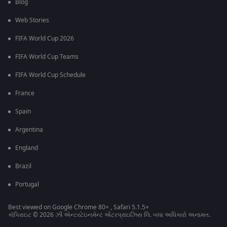
Blog
Web Stories
FIFA World Cup 2026
FIFA World Cup Teams
FIFA World Cup Schedule
France
Spain
Argentina
England
Brazil
Portugal
Best viewed on Google Chrome 80+ , Safari 5.1.5+
કૉપિરાઇટ © 2026 ઝી એન્ટરટેઇનમેન્ટ એંટરપ્રાઇઝિસ લિ. બધા અધિકારો અનામત.