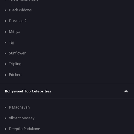
Black Widows
Duranga 2
Mithya
Taj
Sunflower
Tripling
Pitchers
Bollywood Top Celebrities
R Madhavan
Vikrant Massey
Deepika Padukone