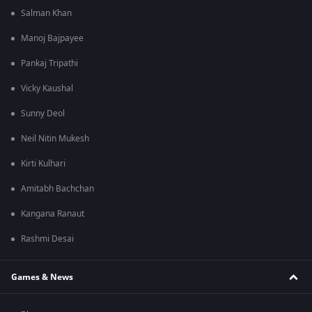
Salman Khan
Manoj Bajpayee
Pankaj Tripathi
Vicky Kaushal
Sunny Deol
Neil Nitin Mukesh
Kirti Kulhari
Amitabh Bachchan
Kangana Ranaut
Rashmi Desai
Games & News