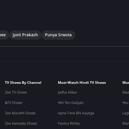
hee
Jyoti Prakash
Punya Srwota
TV Shows By Channel
Must-Watch Hindi TV Shows
Mus
Zee TV Shows
Jodha Akbar
Maz
&TV Shows
Yeh Teri Galiyan
Yeu
Zee Marathi Shows
Apna Time Bhi Aayega
Lagi
Zee Kannada Shows
Pavitra Rishta
Man