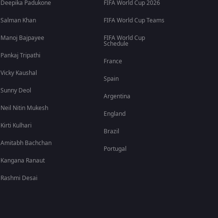
Deepika Padukone
FIFA World Cup 2026
Salman Khan
FIFA World Cup Teams
Manoj Bajpayee
FIFA World Cup
Schedule
Pankaj Tripathi
France
Vicky Kaushal
Spain
Sunny Deol
Argentina
Neil Nitin Mukesh
England
Kirti Kulhari
Brazil
Amitabh Bachchan
Portugal
Kangana Ranaut
Rashmi Desai