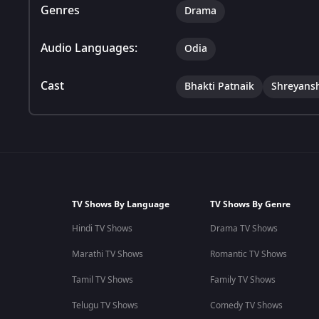
Genres
Drama
Audio Languages:
Odia
Cast
Bhakti Patnaik
Shreyans
TV Shows By Language
TV Shows By Genre
Hindi TV Shows
Drama TV Shows
Marathi TV Shows
Romantic TV Shows
Tamil TV Shows
Family TV Shows
Telugu TV Shows
Comedy TV Shows