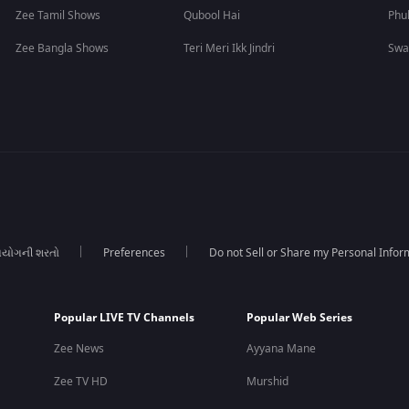
Zee Tamil Shows
Qubool Hai
Phu
Zee Bangla Shows
Teri Meri Ikk Jindri
Swa
યોગની શરતો
Preferences
Do not Sell or Share my Personal Infor
Popular LIVE TV Channels
Popular Web Series
Zee News
Ayyana Mane
Zee TV HD
Murshid