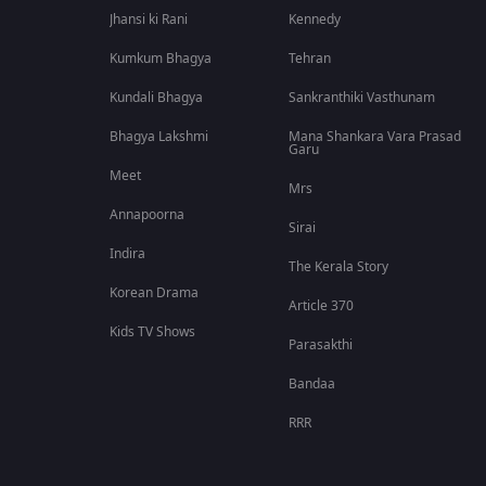
Jhansi ki Rani
Kennedy
Kumkum Bhagya
Tehran
Kundali Bhagya
Sankranthiki Vasthunam
Bhagya Lakshmi
Mana Shankara Vara Prasad
Garu
Meet
Mrs
Annapoorna
Sirai
Indira
The Kerala Story
Korean Drama
Article 370
Kids TV Shows
Parasakthi
Bandaa
RRR