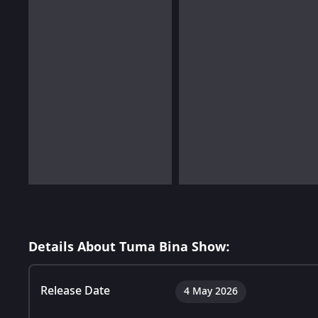
Details About Tuma Bina Show:
Release Date
4 May 2026