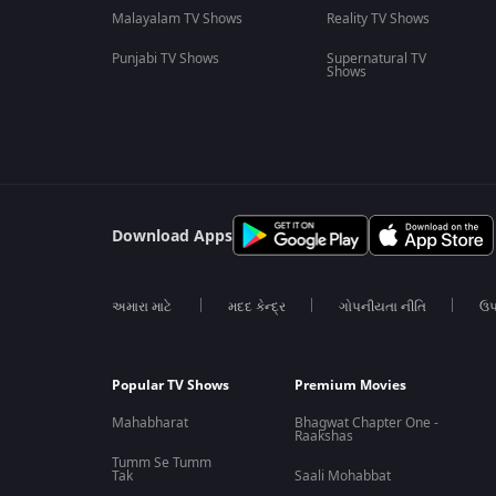
Malayalam TV Shows
Reality TV Shows
Punjabi TV Shows
Supernatural TV
Shows
Download Apps
અમારા માટે
મદદ કેન્દ્ર
ગોપનીયતા નીતિ
ઉપ
Popular TV Shows
Premium Movies
Mahabharat
Bhagwat Chapter One -
Raakshas
Tumm Se Tumm
Tak
Saali Mohabbat