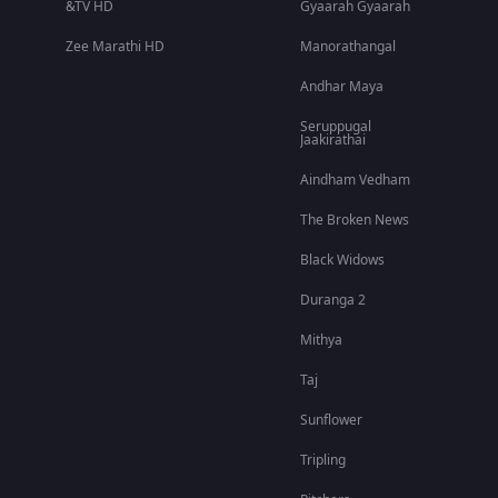
&TV HD
Gyaarah Gyaarah
Zee Marathi HD
Manorathangal
Andhar Maya
Seruppugal
Jaakirathai
Aindham Vedham
The Broken News
Black Widows
Duranga 2
Mithya
Taj
Sunflower
Tripling