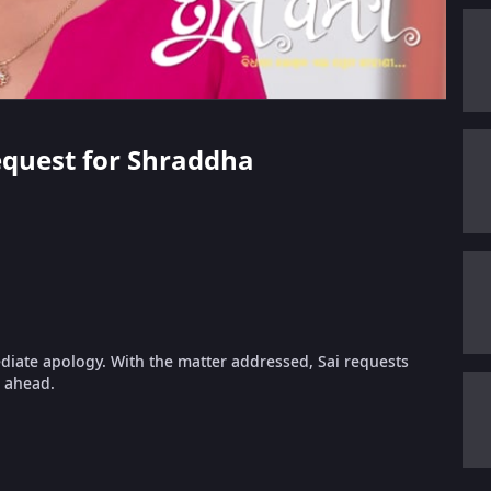
Request for Shraddha
diate apology. With the matter addressed, Sai requests
g ahead.