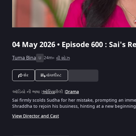
04 May 2026 • Episode 600 : Sai's 
Tuma Bina
24m
વી શોઝ
U
શેર
વૉચલીસ્ટ
ઑડિયો ની ભાષા
:
ઓરિયા
શૈલી
:
Drama
Sai firmly scolds Sudha for her mistake, prompting an imme
Shraddha to rejoin his business, hinting at a new beginnin
View Director and Cast