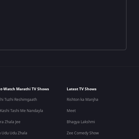
t-Watch Marathi TV Shows
Latest TV Shows
hi Tuzhi Reshimgaath
Rishton ka Manjha
 Kashi Tashi Me Nandayla
Meet
ra Zhala Jee
Bhagya Lakshmi
 Udu Udu Zhala
Zee Comedy Show