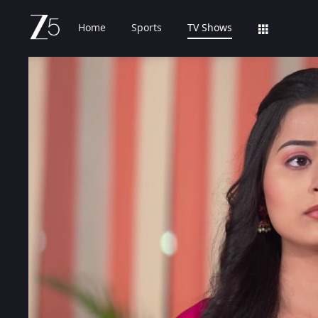
Home
Sports
TV Shows