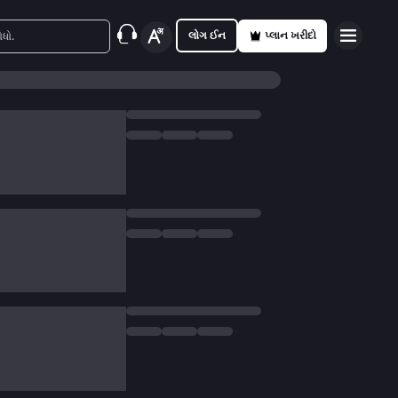
લોગ ઈન
પ્લાન ખરીદો