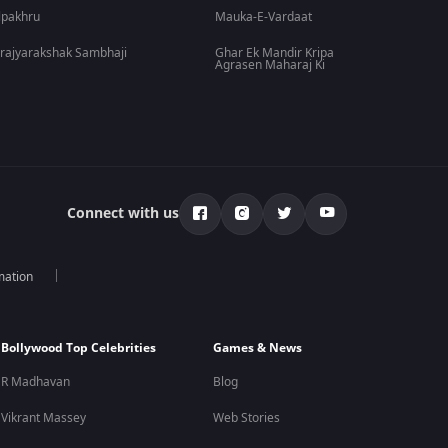
lpakhru
Mauka-E-Vardaat
rajyarakshak Sambhaji
Ghar Ek Mandir Kripa
Agrasen Maharaj Ki
Connect with us
mation
Bollywood Top Celebrities
Games & News
R Madhavan
Blog
Vikrant Massey
Web Stories