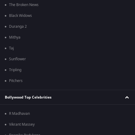
The Broken News
Black Widows
Duranga 2
Mithya
Taj
Sunflower
Tripling
Pitchers
Bollywood Top Celebrities
R Madhavan
Vikrant Massey