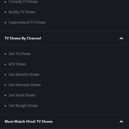
Comedy TV Shows
Reality TV Shows
Supernatural TV Shows
TV Shows By Channel
Zee TV Shows
&TV Shows
Zee Marathi Shows
Zee Kannada Shows
Zee Tamil Shows
Zee Bangla Shows
Must-Watch Hindi TV Shows