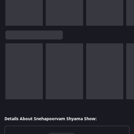
Details About Snehapoorvam Shyama Show: