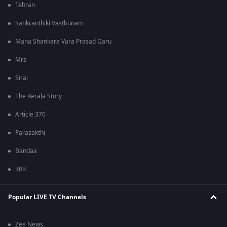
Tehran
Sankranthiki Vasthunam
Mana Shankara Vara Prasad Garu
Mrs
Sirai
The Kerala Story
Article 370
Parasakthi
Bandaa
RRR
Popular LIVE TV Channels
Zee News