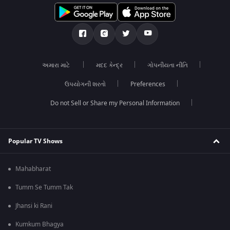
અમારા માટે
મદદ કેન્દ્ર
ગોપનીયતા નીતિ
ઉપયોગની શરતો
Preferences
Do not Sell or Share my Personal Information
Popular TV Shows
Mahabharat
Tumm Se Tumm Tak
Jhansi ki Rani
Kumkum Bhagya