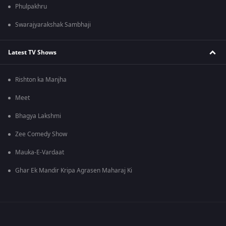
Phulpakhru
Swarajyarakshak Sambhaji
Latest TV Shows
Rishton ka Manjha
Meet
Bhagya Lakshmi
Zee Comedy Show
Mauka-E-Vardaat
Ghar Ek Mandir Kripa Agrasen Maharaj Ki