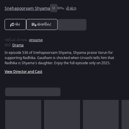
Snehapoorvam Shyama
U
6m
વી શોઝ
શેર
વૉચલીસ્ટ
ઑડિયો ની ભાષા
:
મલયાલમ
શૈલી
:
Drama
In episode 536 of Snehapoorvam Shyama, Shyama praise Varun for
supporting Radhika. Gautham is shocked when Urvashi tells him that
Radhika is Shyama's daughter. Enjoy the full episode only on ZEE5.
View Director and Cast