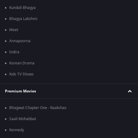
Kundali Bhagya
Bhagya Lakshmi
Meet
Annapoorna
Indira
Korean Drama
Kids TV Shows
Premium Movies
Bhagwat Chapter One - Raakshas
Saali Mohabbat
Kennedy