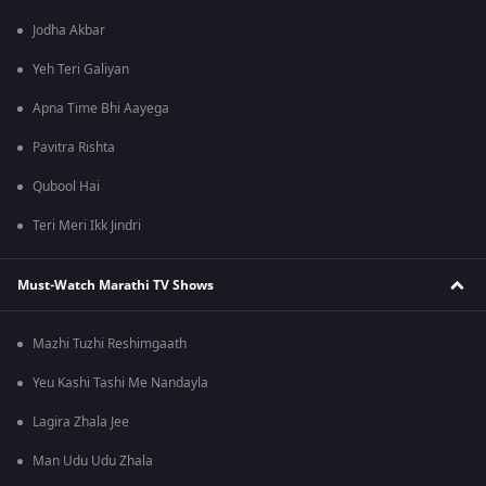
Jodha Akbar
Yeh Teri Galiyan
Apna Time Bhi Aayega
Pavitra Rishta
Qubool Hai
Teri Meri Ikk Jindri
Must-Watch Marathi TV Shows
Mazhi Tuzhi Reshimgaath
Yeu Kashi Tashi Me Nandayla
Lagira Zhala Jee
Man Udu Udu Zhala