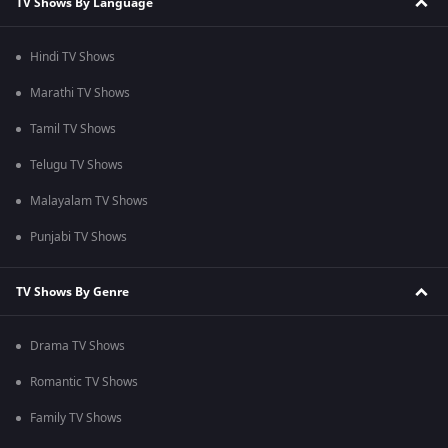
TV Shows By Language
Hindi TV Shows
Marathi TV Shows
Tamil TV Shows
Telugu TV Shows
Malayalam TV Shows
Punjabi TV Shows
TV Shows By Genre
Drama TV Shows
Romantic TV Shows
Family TV Shows