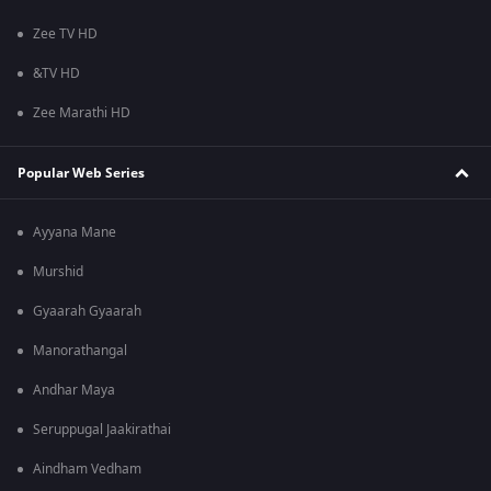
Zee TV HD
&TV HD
Zee Marathi HD
Popular Web Series
Ayyana Mane
Murshid
Gyaarah Gyaarah
Manorathangal
Andhar Maya
Seruppugal Jaakirathai
Aindham Vedham