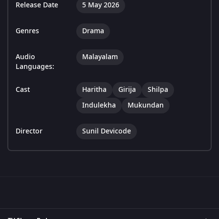
Release Date
5 May 2026
Genres
Drama
Audio
Malayalam
Languages:
Cast
Haritha
Girija
Shilpa
Indulekha
Mukundan
Director
Sunil Devicode