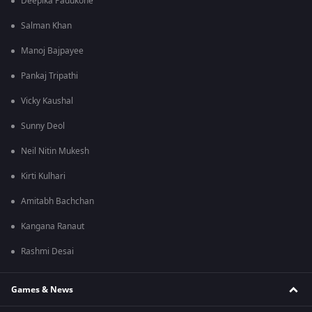
Deepika Padukone
Salman Khan
Manoj Bajpayee
Pankaj Tripathi
Vicky Kaushal
Sunny Deol
Neil Nitin Mukesh
Kirti Kulhari
Amitabh Bachchan
Kangana Ranaut
Rashmi Desai
Games & News