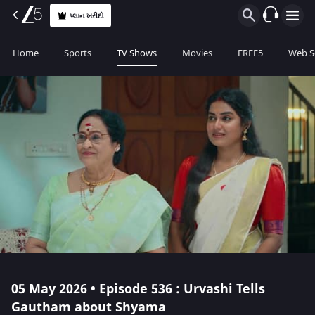
પ્લાન ખરીદો
Home
Sports
TV Shows
Movies
FREE5
Web S
05 May 2026 • Episode 536 : Urvashi Tells
Gautham about Shyama