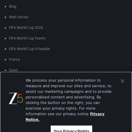
Blog
Web Stories
FIFA World Cup 2026
FIFA World Cup Teams
FIFA World Cup Schedule
France
Spain
We process your personal information to
Argentina
measure and improve our sites and service, to
England
assist our marketing campaigns and to provide
personalised content and advertising. By
Brazil
clicking the button on the right, you can
exercise your privacy rights. For more
Portugal
information see our privacy notice
Privacy
Notice.
Best viewed on Google Chrome 80+ , Safari 5.1.5+
કૉપિરાઇટ © 2026 ઝી એન્ટરટેઇનમેન્ટ એંટરપ્રાઇઝિસ લિ. બધા અધિકારો અનામત.
Your Privacy Rights