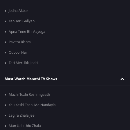
Jodha Akbar
Yeh Teri Galiyan
Apna Time Bhi Aayega
Pavitra Rishta
Qubool Hai
Teri Meri Ikk Jindri
Must-Watch Marathi TV Shows
Mazhi Tuzhi Reshimgaath
Yeu Kashi Tashi Me Nandayla
Lagira Zhala Jee
Man Udu Udu Zhala