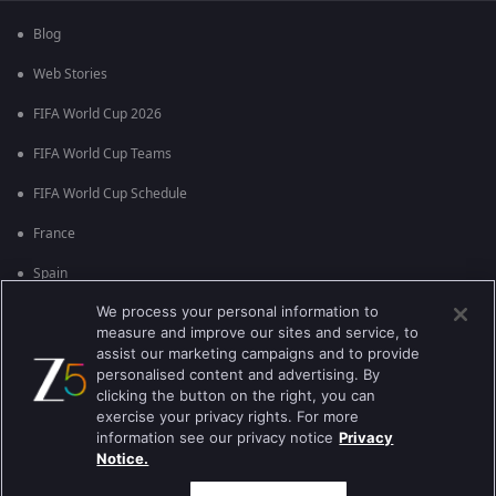
Blog
Web Stories
FIFA World Cup 2026
FIFA World Cup Teams
FIFA World Cup Schedule
France
Spain
We process your personal information to
Argentina
measure and improve our sites and service, to
England
assist our marketing campaigns and to provide
personalised content and advertising. By
Brazil
clicking the button on the right, you can
exercise your privacy rights. For more
Portugal
information see our privacy notice
Privacy
Notice.
Best viewed on Google Chrome 80+ , Safari 5.1.5+