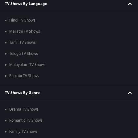
TV Shows By Language
Hindi TV Shows
Marathi TV Shows
Tamil TV Shows
Telugu TV Shows
Malayalam TV Shows
Punjabi TV Shows
TV Shows By Genre
Drama TV Shows
Romantic TV Shows
Family TV Shows