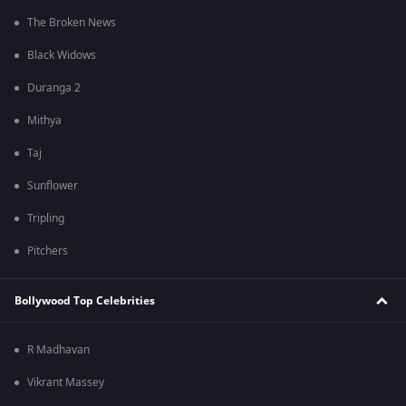
The Broken News
Black Widows
Duranga 2
Mithya
Taj
Sunflower
Tripling
Pitchers
Bollywood Top Celebrities
R Madhavan
Vikrant Massey