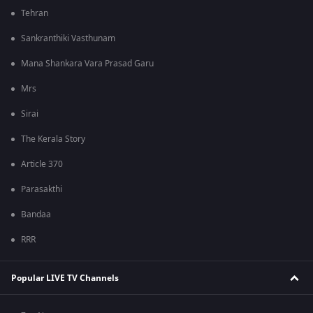
Tehran
Sankranthiki Vasthunam
Mana Shankara Vara Prasad Garu
Mrs
Sirai
The Kerala Story
Article 370
Parasakthi
Bandaa
RRR
Popular LIVE TV Channels