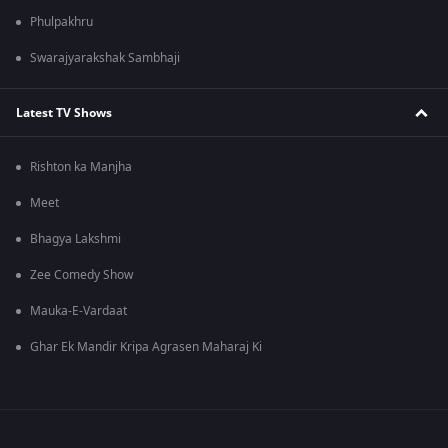
Phulpakhru
Swarajyarakshak Sambhaji
Latest TV Shows
Rishton ka Manjha
Meet
Bhagya Lakshmi
Zee Comedy Show
Mauka-E-Vardaat
Ghar Ek Mandir Kripa Agrasen Maharaj Ki