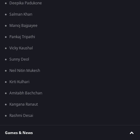
Deepika Padukone
Salman Khan
Manoj Bajpayee
Pankaj Tripathi
Vicky Kaushal
Sunny Deol
Neil Nitin Mukesh
Kirti Kulhari
Amitabh Bachchan
Kangana Ranaut
Rashmi Desai
Games & News