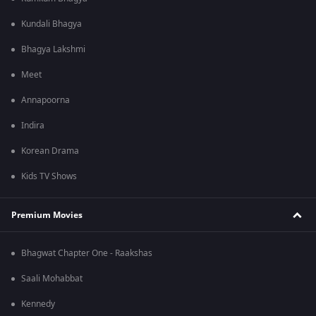
Kundali Bhagya
Bhagya Lakshmi
Meet
Annapoorna
Indira
Korean Drama
Kids TV Shows
Premium Movies
Bhagwat Chapter One - Raakshas
Saali Mohabbat
Kennedy