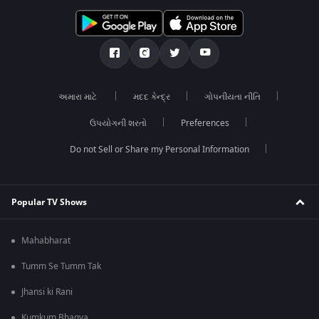
અમારા માટે
મદદ કેન્દ્ર
ગોપનીયતા નીતિ
ઉપયોગની શરતો
Preferences
Do not Sell or Share my Personal Information
Popular TV Shows
Mahabharat
Tumm Se Tumm Tak
Jhansi ki Rani
Kumkum Bhagya