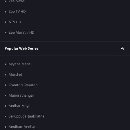
Zee News
Zee TV HD
&TV HD
Zee Marathi HD
Popular Web Series
Ayyana Mane
Murshid
Gyaarah Gyaarah
Manorathangal
Andhar Maya
Seruppugal Jaakirathai
Aindham Vedham