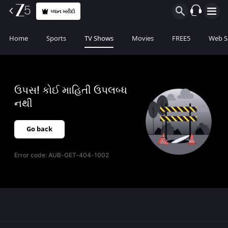
પ્લાન ખરીદો
Home
Sports
TV Shows
Movies
FREE5
Web S
ઉપસ! કોઈ માહિતી ઉપલબ્ધ
નથી
Go back
Error code:
AUB-GET-404-1002