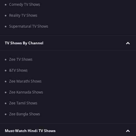
Comedy TV Shows
Reality TV Shows
Supernatural TV Shows
TV Shows By Channel
Zee TV Shows
&TV Shows
Zee Marathi Shows
Zee Kannada Shows
Zee Tamil Shows
Zee Bangla Shows
Must-Watch Hindi TV Shows