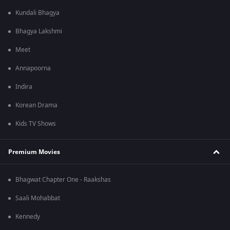
Kundali Bhagya
Bhagya Lakshmi
Meet
Annapoorna
Indira
Korean Drama
Kids TV Shows
Premium Movies
Bhagwat Chapter One - Raakshas
Saali Mohabbat
Kennedy