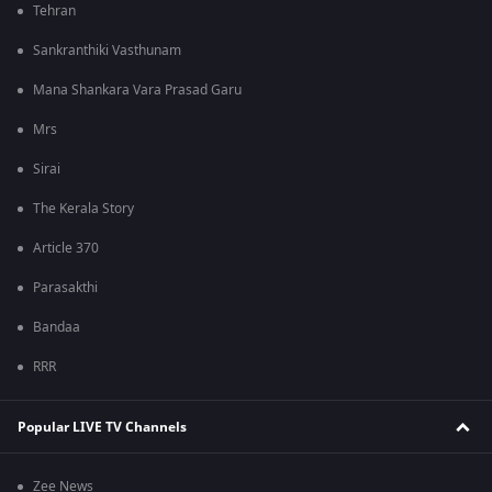
Tehran
Sankranthiki Vasthunam
Mana Shankara Vara Prasad Garu
Mrs
Sirai
The Kerala Story
Article 370
Parasakthi
Bandaa
RRR
Popular LIVE TV Channels
Zee News