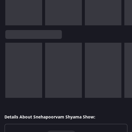
Details About Snehapoorvam Shyama Show: