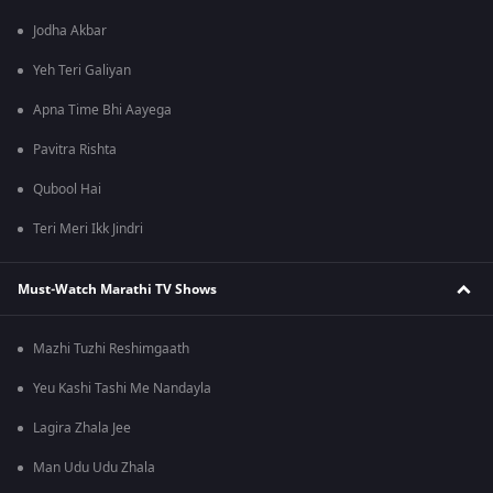
Jodha Akbar
Yeh Teri Galiyan
Apna Time Bhi Aayega
Pavitra Rishta
Qubool Hai
Teri Meri Ikk Jindri
Must-Watch Marathi TV Shows
Mazhi Tuzhi Reshimgaath
Yeu Kashi Tashi Me Nandayla
Lagira Zhala Jee
Man Udu Udu Zhala