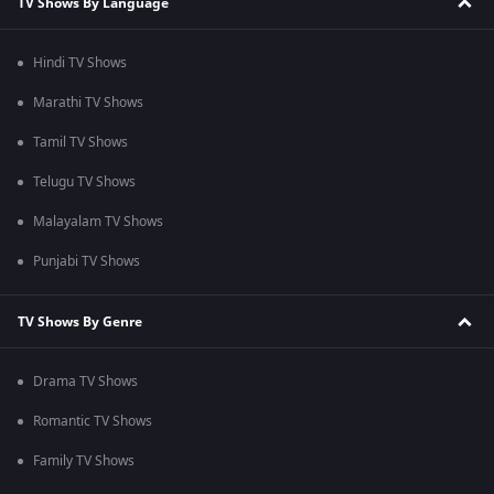
TV Shows By Language
Hindi TV Shows
Marathi TV Shows
Tamil TV Shows
Telugu TV Shows
Malayalam TV Shows
Punjabi TV Shows
TV Shows By Genre
Drama TV Shows
Romantic TV Shows
Family TV Shows