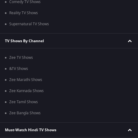
Comedy TV Shows
Reality TV Shows
Supernatural TV Shows
TV Shows By Channel
Zee TV Shows
&TV Shows
Zee Marathi Shows
Zee Kannada Shows
Zee Tamil Shows
Zee Bangla Shows
Must-Watch Hindi TV Shows