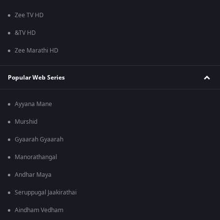
Zee TV HD
&TV HD
Zee Marathi HD
Popular Web Series
Ayyana Mane
Murshid
Gyaarah Gyaarah
Manorathangal
Andhar Maya
Seruppugal Jaakirathai
Aindham Vedham