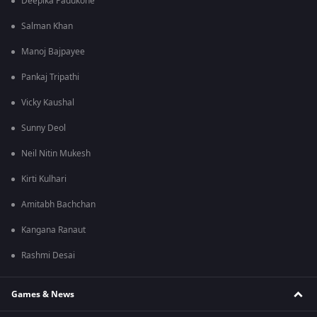
Deepika Padukone
Salman Khan
Manoj Bajpayee
Pankaj Tripathi
Vicky Kaushal
Sunny Deol
Neil Nitin Mukesh
Kirti Kulhari
Amitabh Bachchan
Kangana Ranaut
Rashmi Desai
Games & News