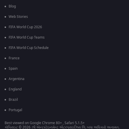
Blog
Web Stories
FIFA World Cup 2026
FIFA World Cup Teams
FIFA World Cup Schedule
France
Spain
Argentina
England
Brazil
Portugal
Best viewed on Google Chrome 80+ , Safari 5.1.5+
કૉપિરાઇટ © 2026 ઝી એન્ટરટેઇનમેન્ટ એંટરપ્રાઇઝિસ લિ. બધા અધિકારો અનામત.