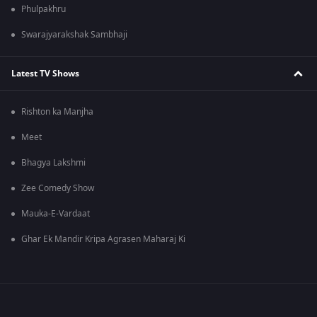
Phulpakhru
Swarajyarakshak Sambhaji
Latest TV Shows
Rishton ka Manjha
Meet
Bhagya Lakshmi
Zee Comedy Show
Mauka-E-Vardaat
Ghar Ek Mandir Kripa Agrasen Maharaj Ki