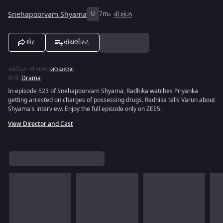
Snehapoorvam Shyama
U
7m
વી શોઝ
શેર
વૉચલીસ્ટ
ઑડિયો ની ભાષા
:
મલયાલમ
શૈલી
:
Drama
In episode 523 of Snehapoorvam Shyama, Radhika watches Priyanka
getting arrested on charges of possessing drugs. Radhika tells Varun about
Shyama's interview. Enjoy the full episode only on ZEE5.
View Director and Cast