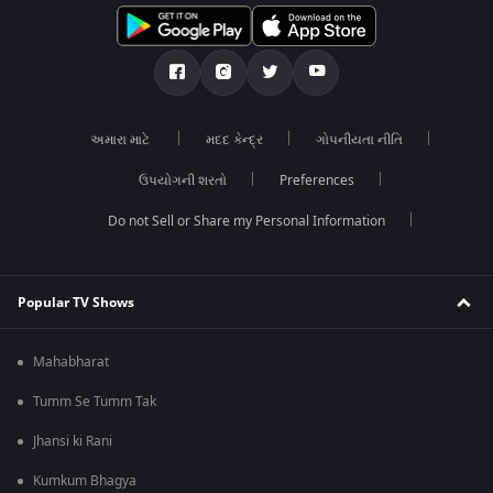
અમારા માટે
મદદ કેન્દ્ર
ગોપનીયતા નીતિ
ઉપયોગની શરતો
Preferences
Do not Sell or Share my Personal Information
Popular TV Shows
Mahabharat
Tumm Se Tumm Tak
Jhansi ki Rani
Kumkum Bhagya