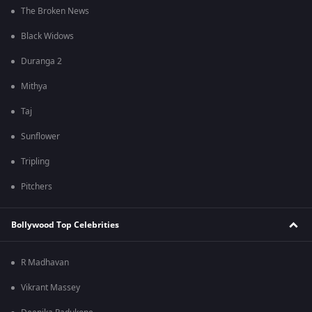
The Broken News
Black Widows
Duranga 2
Mithya
Taj
Sunflower
Tripling
Pitchers
Bollywood Top Celebrities
R Madhavan
Vikrant Massey