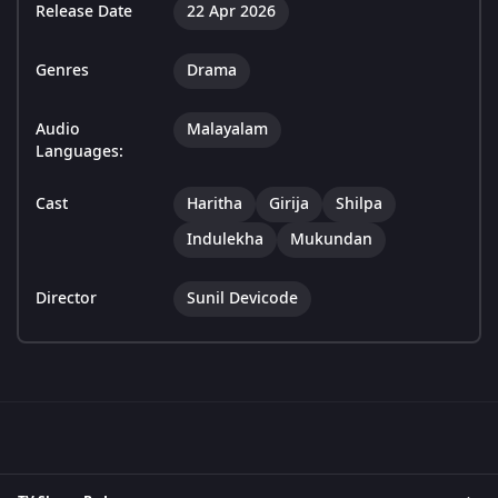
Release Date
22 Apr 2026
Genres
Drama
Audio
Malayalam
Languages:
Cast
Haritha
Girija
Shilpa
Indulekha
Mukundan
Director
Sunil Devicode