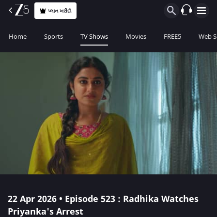
પ્લાન ખરીદો
Home
Sports
TV Shows
Movies
FREE5
Web S
22 Apr 2026 • Episode 523 : Radhika Watches
Priyanka's Arrest