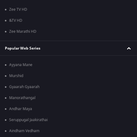
Zee TV HD
&TV HD
Zee Marathi HD
Popular Web Series
Ayyana Mane
Murshid
Gyaarah Gyaarah
Manorathangal
Andhar Maya
Seruppugal Jaakirathai
Aindham Vedham