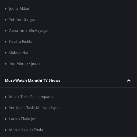
Jodha Akbar
Yeh Teri Galiyan
Apna Time Bhi Aayega
Pavitra Rishta
Qubool Hai
Teri Meri Ikk Jindri
Must-Watch Marathi TV Shows
Mazhi Tuzhi Reshimgaath
Yeu Kashi Tashi Me Nandayla
Lagira Zhala Jee
Man Udu Udu Zhala