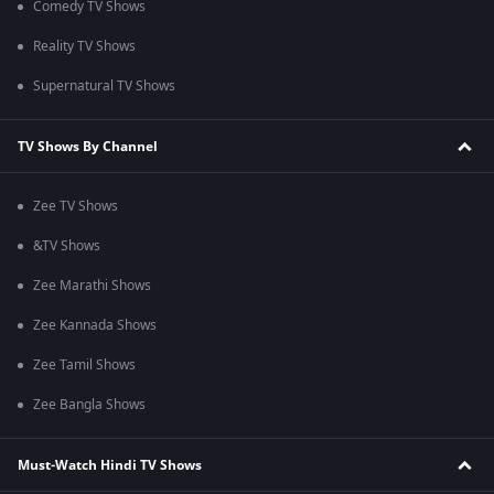
Comedy TV Shows
Reality TV Shows
Supernatural TV Shows
TV Shows By Channel
Zee TV Shows
&TV Shows
Zee Marathi Shows
Zee Kannada Shows
Zee Tamil Shows
Zee Bangla Shows
Must-Watch Hindi TV Shows