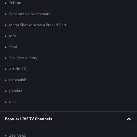
Tehran
Sankranthiki Vasthunam
Mana Shankara Vara Prasad Garu
Mrs
Sirai
The Kerala Story
Article 370
Parasakthi
Bandaa
RRR
Popular LIVE TV Channels
Zee News