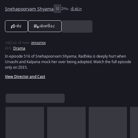
Snehapoorvam Shyama
U
2m
વી શોઝ
શેર
વૉચલીસ્ટ
ઑડિયો ની ભાષા
:
મલયાલમ
શૈલી
:
Drama
In episode 516 of Snehapoorvam Shyama, Radhika is deeply hurt when
Urvashi and Kalpana mock her over being adopted. Watch the full episode
only on ZEE5.
View Director and Cast