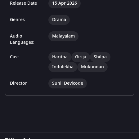
Release Date
15 Apr 2026
Genres
Drama
Audio
Malayalam
Languages:
Cast
Haritha
Girija
Shilpa
Indulekha
Mukundan
Director
Sunil Devicode