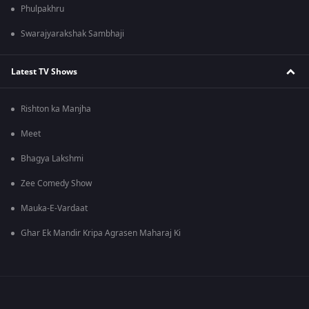
Phulpakhru
Swarajyarakshak Sambhaji
Latest TV Shows
Rishton ka Manjha
Meet
Bhagya Lakshmi
Zee Comedy Show
Mauka-E-Vardaat
Ghar Ek Mandir Kripa Agrasen Maharaj Ki