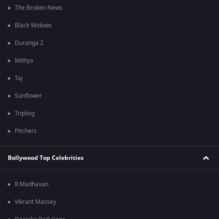
The Broken News
Black Widows
Duranga 2
Mithya
Taj
Sunflower
Tripling
Pitchers
Bollywood Top Celebrities
R Madhavan
Vikrant Massey