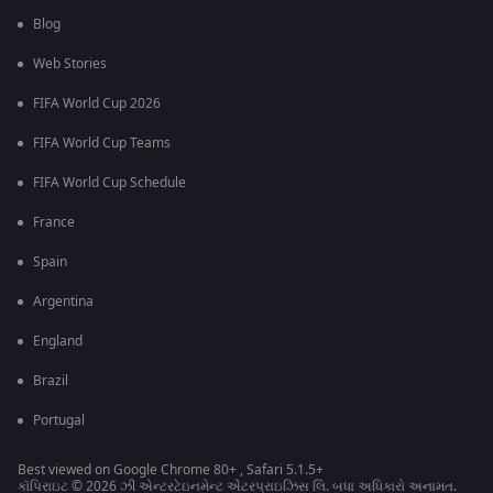
Blog
Web Stories
FIFA World Cup 2026
FIFA World Cup Teams
FIFA World Cup Schedule
France
Spain
Argentina
England
Brazil
Portugal
Best viewed on Google Chrome 80+ , Safari 5.1.5+
કૉપિરાઇટ © 2026 ઝી એન્ટરટેઇનમેન્ટ એંટરપ્રાઇઝિસ લિ. બધા અધિકારો અનામત.