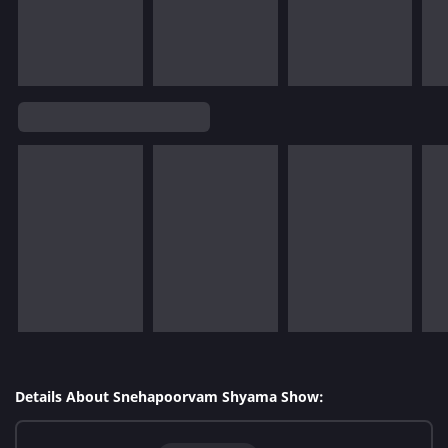
Details About Snehapoorvam Shyama Show: