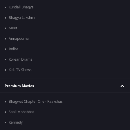
Kundali Bhagya
Bhagya Lakshmi
Meet
Annapoorna
Indira
Korean Drama
Kids TV Shows
Premium Movies
Bhagwat Chapter One - Raakshas
Saali Mohabbat
Kennedy