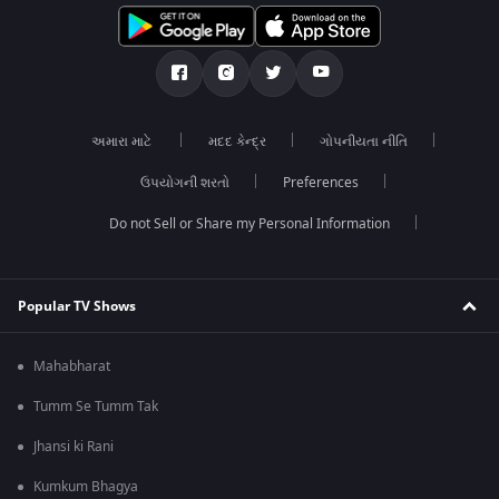
અમારા માટે
મદદ કેન્દ્ર
ગોપનીયતા નીતિ
ઉપયોગની શરતો
Preferences
Do not Sell or Share my Personal Information
Popular TV Shows
Mahabharat
Tumm Se Tumm Tak
Jhansi ki Rani
Kumkum Bhagya