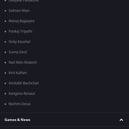
Deepika Padukone
Salman Khan
Manoj Bajpayee
Pankaj Tripathi
Vicky Kaushal
Sunny Deol
Neil Nitin Mukesh
Kirti Kulhari
Amitabh Bachchan
Kangana Ranaut
Rashmi Desai
Games & News