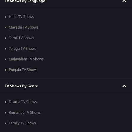
TV Shows By Language
Hindi TV Shows
Marathi TV Shows
Tamil TV Shows
Telugu TV Shows
Malayalam TV Shows
Punjabi TV Shows
TV Shows By Genre
Drama TV Shows
Romantic TV Shows
Family TV Shows