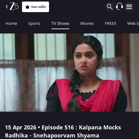
પ્લાન ખરીદો
Home
Sports
TV Shows
Movies
FREE5
Web S
15 Apr 2026 • Episode 516 : Kalpana Mocks
Radhika - Snehapoorvam Shyama