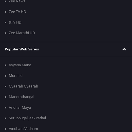
Zee News
Zee TV HD
&TV HD
Zee Marathi HD
Popular Web Series
Ayyana Mane
Murshid
Gyaarah Gyaarah
Manorathangal
Andhar Maya
Seruppugal Jaakirathai
Aindham Vedham