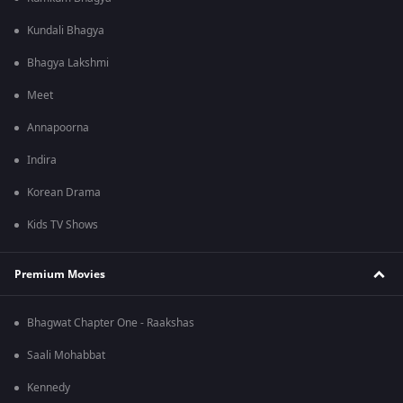
Kundali Bhagya
Bhagya Lakshmi
Meet
Annapoorna
Indira
Korean Drama
Kids TV Shows
Premium Movies
Bhagwat Chapter One - Raakshas
Saali Mohabbat
Kennedy