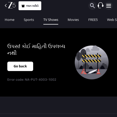
પ્લાન ખરીદો
Home
Sports
TV Shows
Movies
FREE5
Web S
ઉપસ! કોઈ માહિતી ઉપલબ્ધ
નથી
Go back
Error code:
NA-PUT-4003-1002