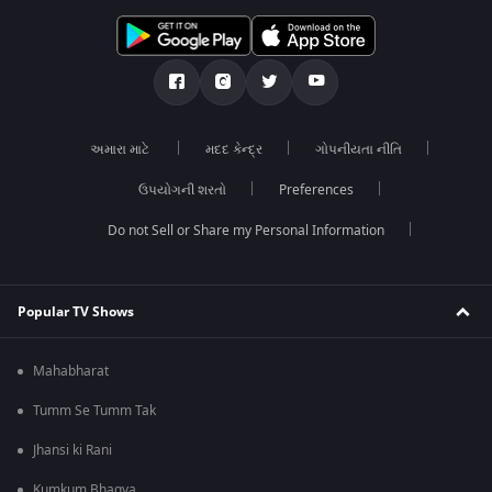
અમારા માટે
મદદ કેન્દ્ર
ગોપનીયતા નીતિ
ઉપયોગની શરતો
Preferences
Do not Sell or Share my Personal Information
Popular TV Shows
Mahabharat
Tumm Se Tumm Tak
Jhansi ki Rani
Kumkum Bhagya