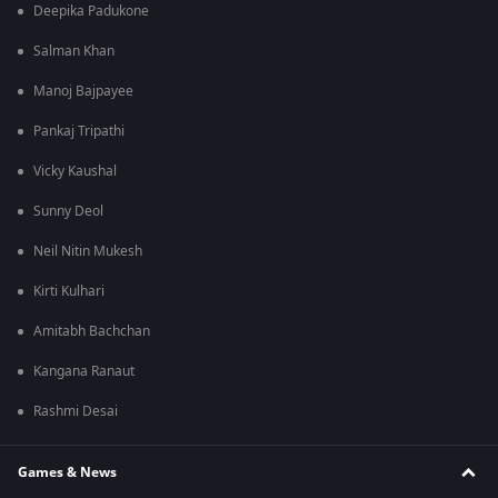
Deepika Padukone
Salman Khan
Manoj Bajpayee
Pankaj Tripathi
Vicky Kaushal
Sunny Deol
Neil Nitin Mukesh
Kirti Kulhari
Amitabh Bachchan
Kangana Ranaut
Rashmi Desai
Games & News