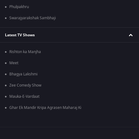
Phulpakhru
Swarajyarakshak Sambhaji
Latest TV Shows
Rishton ka Manjha
Meet
Bhagya Lakshmi
Zee Comedy Show
Mauka-E-Vardaat
Ghar Ek Mandir Kripa Agrasen Maharaj Ki