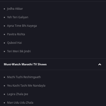
Jodha Akbar
Yeh Teri Galiyan
Apna Time Bhi Aayega
Pavitra Rishta
Qubool Hai
Teri Meri Ikk Jindri
Must-Watch Marathi TV Shows
Mazhi Tuzhi Reshimgaath
Yeu Kashi Tashi Me Nandayla
Lagira Zhala Jee
Man Udu Udu Zhala