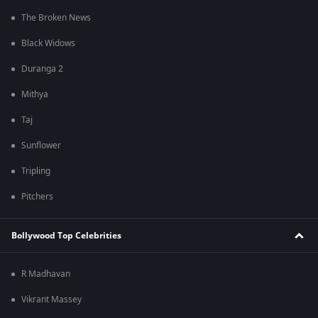
The Broken News
Black Widows
Duranga 2
Mithya
Taj
Sunflower
Tripling
Pitchers
Bollywood Top Celebrities
R Madhavan
Vikrant Massey