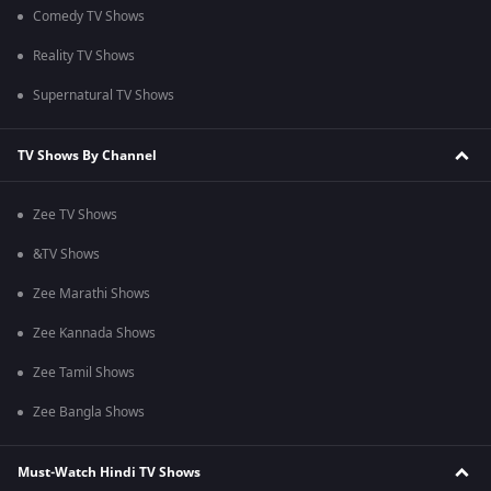
Comedy TV Shows
Reality TV Shows
Supernatural TV Shows
TV Shows By Channel
Zee TV Shows
&TV Shows
Zee Marathi Shows
Zee Kannada Shows
Zee Tamil Shows
Zee Bangla Shows
Must-Watch Hindi TV Shows