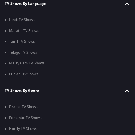
TV Shows By Language
Hindi TV Shows
Marathi TV Shows
Tamil TV Shows
Telugu TV Shows
Malayalam TV Shows
Punjabi TV Shows
TV Shows By Genre
Drama TV Shows
Romantic TV Shows
Family TV Shows