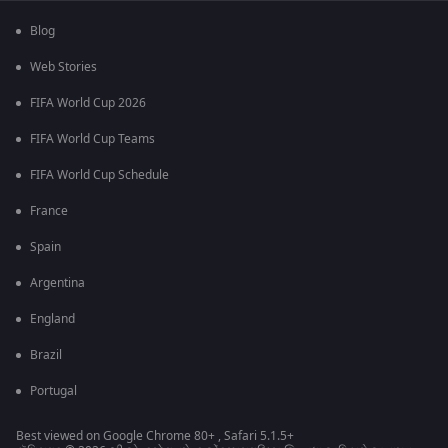
Blog
Web Stories
FIFA World Cup 2026
FIFA World Cup Teams
FIFA World Cup Schedule
France
Spain
Argentina
England
Brazil
Portugal
Best viewed on Google Chrome 80+ , Safari 5.1.5+