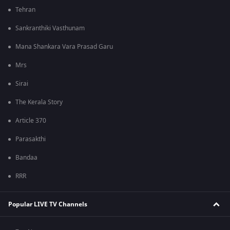
Tehran
Sankranthiki Vasthunam
Mana Shankara Vara Prasad Garu
Mrs
Sirai
The Kerala Story
Article 370
Parasakthi
Bandaa
RRR
Popular LIVE TV Channels